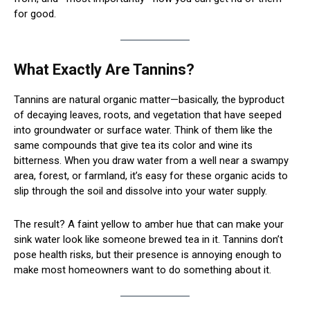
for good.
What Exactly Are Tannins?
Tannins are natural organic matter—basically, the byproduct
of decaying leaves, roots, and vegetation that have seeped
into groundwater or surface water. Think of them like the
same compounds that give tea its color and wine its
bitterness. When you draw water from a well near a swampy
area, forest, or farmland, it’s easy for these organic acids to
slip through the soil and dissolve into your water supply.
The result? A faint yellow to amber hue that can make your
sink water look like someone brewed tea in it. Tannins don’t
pose health risks, but their presence is annoying enough to
make most homeowners want to do something about it.