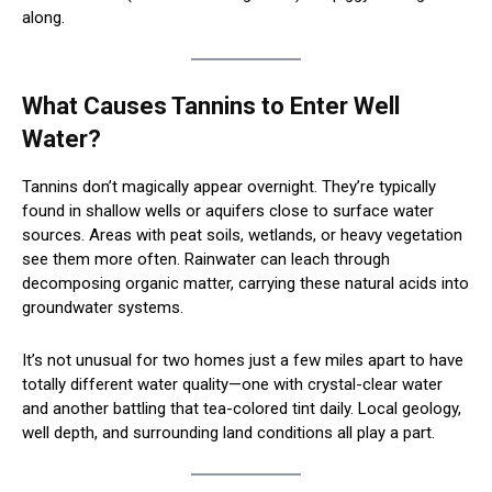
along.
What Causes Tannins to Enter Well
Water?
Tannins don’t magically appear overnight. They’re typically
found in shallow wells or aquifers close to surface water
sources. Areas with peat soils, wetlands, or heavy vegetation
see them more often. Rainwater can leach through
decomposing organic matter, carrying these natural acids into
groundwater systems.
It’s not unusual for two homes just a few miles apart to have
totally different water quality—one with crystal-clear water
and another battling that tea-colored tint daily. Local geology,
well depth, and surrounding land conditions all play a part.