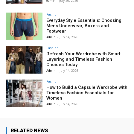
Admin
-
July 20, 2026
Fashion
Everyday Style Essentials: Choosing
Mens Underwear, Boxers and
Footwear
Admin
-
July 14, 2026
Fashion
Refresh Your Wardrobe with Smart
Layering and Timeless Fashion
Choices Today
Admin
-
July 14, 2026
Fashion
How to Build a Capsule Wardrobe with
Timeless Fashion Essentials for
Women
Admin
-
July 14, 2026
RELATED NEWS