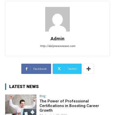
Admin
http://dailynewsweave.com
Facebook
Twitter
LATEST NEWS
Blog
The Power of Professional
Certifications in Boosting Career
Growth