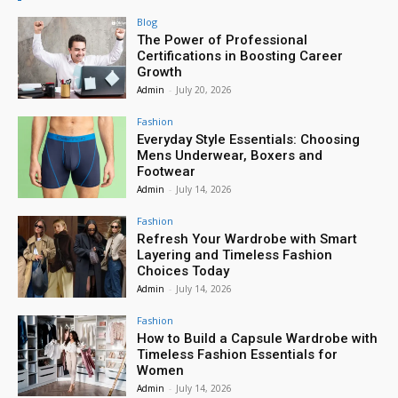
Blog
The Power of Professional
Certifications in Boosting Career
Growth
Admin
-
July 20, 2026
Fashion
Everyday Style Essentials: Choosing
Mens Underwear, Boxers and
Footwear
Admin
-
July 14, 2026
Fashion
Refresh Your Wardrobe with Smart
Layering and Timeless Fashion
Choices Today
Admin
-
July 14, 2026
Fashion
How to Build a Capsule Wardrobe with
Timeless Fashion Essentials for
Women
Admin
-
July 14, 2026