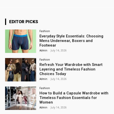
EDITOR PICKS
Fashion
Everyday Style Essentials: Choosing
Mens Underwear, Boxers and
Footwear
Admin
-
July 14, 2026
Fashion
Refresh Your Wardrobe with Smart
Layering and Timeless Fashion
Choices Today
Admin
-
July 14, 2026
Fashion
How to Build a Capsule Wardrobe with
Timeless Fashion Essentials for
Women
Admin
-
July 14, 2026