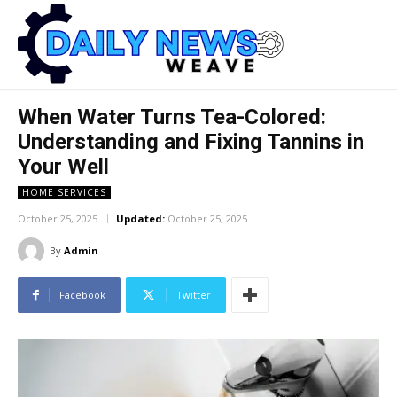
When Water Turns Tea-Colored:
Understanding and Fixing Tannins in
Your Well
HOME SERVICES
October 25, 2025
Updated:
October 25, 2025
By
Admin
Facebook
Twitter