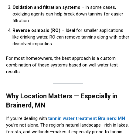
Oxidation and filtration systems
– In some cases,
oxidizing agents can help break down tannins for easier
filtration.
Reverse osmosis (RO)
– Ideal for smaller applications
like drinking water, RO can remove tannins along with other
dissolved impurities.
For most homeowners, the best approach is a custom
combination of these systems based on well water test
results.
Why Location Matters — Especially in
Brainerd, MN
If you’re dealing with
tannin water treatment Brainerd MN
you’re not alone. The region’s natural landscape—rich in lakes,
forests, and wetlands—makes it especially prone to tannin