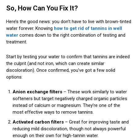
So, How Can You Fix It?
Here’s the good news: you don’t have to live with brown-tinted
water forever. Knowing
how to get rid of tannins in well
water
comes down to the right combination of testing and
treatment.
Start by testing your water to confirm that tannins are indeed
the culprit (and not iron, which can create similar
discoloration). Once confirmed, you’ve got a few solid
options:
Anion exchange filters
– These work similarly to water
softeners but target negatively charged organic particles
instead of calcium or magnesium. They’re one of the
most effective ways to remove tannins.
Activated carbon filters
– Great for improving taste and
reducing mild discoloration, though not always powerful
enough on their own for high-tannin water.