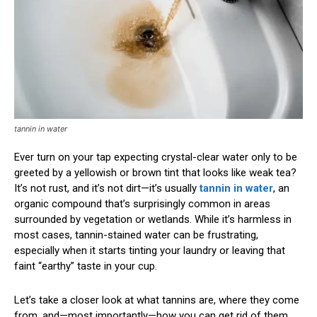
tannin in water
Ever turn on your tap expecting crystal-clear water only to be
greeted by a yellowish or brown tint that looks like weak tea?
It’s not rust, and it’s not dirt—it’s usually
tannin in water
, an
organic compound that’s surprisingly common in areas
surrounded by vegetation or wetlands. While it’s harmless in
most cases, tannin-stained water can be frustrating,
especially when it starts tinting your laundry or leaving that
faint “earthy” taste in your cup.
Let’s take a closer look at what tannins are, where they come
from, and—most importantly—how you can get rid of them