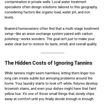
contamination in private wells. Local water treatment
specialists often design solutions tailored to this geography,
considering factors like organic load, water pH, and iron
levels.
Brainerd homeowners often find that a multi-stage treatment
setup—like an anion exchange system paired with carbon
polishing—works wonders. The goal isn’t just to make your
water clear but to restore its taste, smell, and overall quality.
The Hidden Costs of Ignoring Tannins
While tannins might seem harmless, letting them linger too
long can create subtle but annoying problems around the
home. Your laundry starts to look off-white, fixtures develop
brownish stains, and even your dishes might have that faint
yellow hue. It’s one of those small things that slowly chips
away at comfort until you finally decide enough is enough.