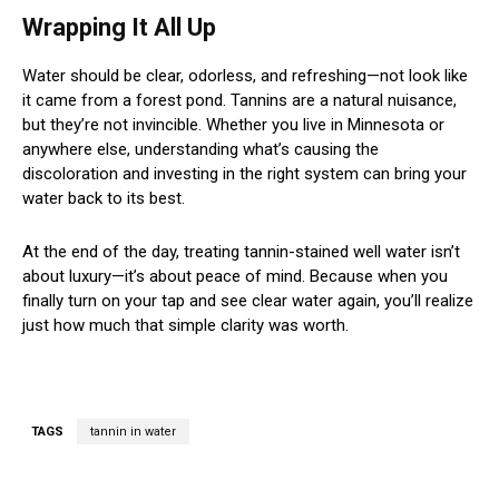
Wrapping It All Up
Water should be clear, odorless, and refreshing—not look like
it came from a forest pond. Tannins are a natural nuisance,
but they’re not invincible. Whether you live in Minnesota or
anywhere else, understanding what’s causing the
discoloration and investing in the right system can bring your
water back to its best.
At the end of the day, treating tannin-stained well water isn’t
about luxury—it’s about peace of mind. Because when you
finally turn on your tap and see clear water again, you’ll realize
just how much that simple clarity was worth.
TAGS
tannin in water