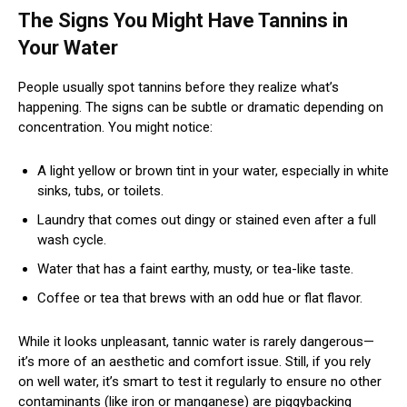
The Signs You Might Have Tannins in
Your Water
People usually spot tannins before they realize what’s
happening. The signs can be subtle or dramatic depending on
concentration. You might notice:
A light yellow or brown tint in your water, especially in white
sinks, tubs, or toilets.
Laundry that comes out dingy or stained even after a full
wash cycle.
Water that has a faint earthy, musty, or tea-like taste.
Coffee or tea that brews with an odd hue or flat flavor.
While it looks unpleasant, tannic water is rarely dangerous—
it’s more of an aesthetic and comfort issue. Still, if you rely
on well water, it’s smart to test it regularly to ensure no other
contaminants (like iron or manganese) are piggybacking