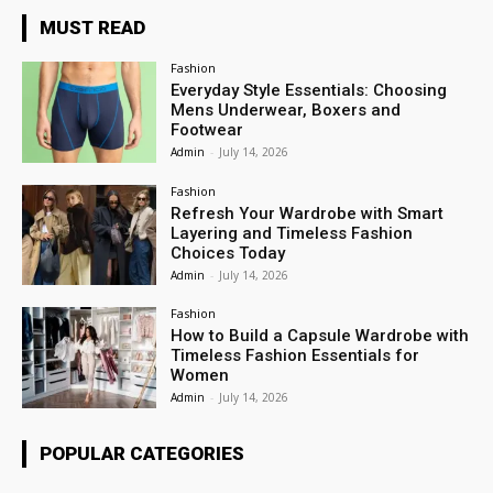
MUST READ
Fashion
Everyday Style Essentials: Choosing
Mens Underwear, Boxers and
Footwear
Admin
-
July 14, 2026
Fashion
Refresh Your Wardrobe with Smart
Layering and Timeless Fashion
Choices Today
Admin
-
July 14, 2026
Fashion
How to Build a Capsule Wardrobe with
Timeless Fashion Essentials for
Women
Admin
-
July 14, 2026
POPULAR CATEGORIES