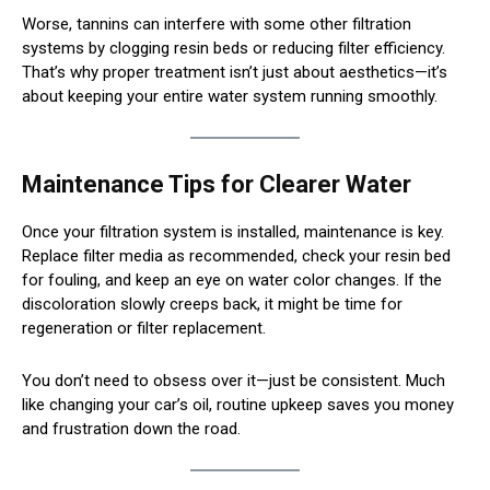
Worse, tannins can interfere with some other filtration
systems by clogging resin beds or reducing filter efficiency.
That’s why proper treatment isn’t just about aesthetics—it’s
about keeping your entire water system running smoothly.
Maintenance Tips for Clearer Water
Once your filtration system is installed, maintenance is key.
Replace filter media as recommended, check your resin bed
for fouling, and keep an eye on water color changes. If the
discoloration slowly creeps back, it might be time for
regeneration or filter replacement.
You don’t need to obsess over it—just be consistent. Much
like changing your car’s oil, routine upkeep saves you money
and frustration down the road.