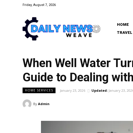
Friday, August 7, 2026
HOME
TRAVEL
When Well Water Tur
Guide to Dealing with
January 23, 2026
Updated:
January 23, 202
HOME SERVICES
By
Admin