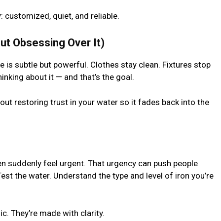
 customized, quiet, and reliable.
out Obsessing Over It)
 is subtle but powerful. Clothes stay clean. Fixtures stop
inking about it — and that’s the goal.
bout restoring trust in your water so it fades back into the
hen suddenly feel urgent. That urgency can push people
est the water. Understand the type and level of iron you’re
c. They’re made with clarity.