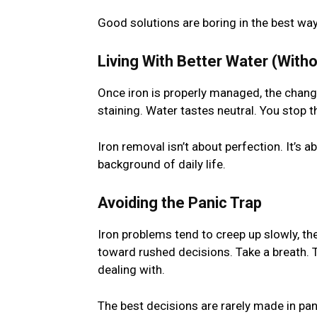
Good solutions are boring in the best way:
Living With Better Water (With
Once iron is properly managed, the change
staining. Water tastes neutral. You stop th
Iron removal isn’t about perfection. It’s a
background of daily life.
Avoiding the Panic Trap
Iron problems tend to creep up slowly, t
toward rushed decisions. Take a breath. T
dealing with.
The best decisions are rarely made in pani