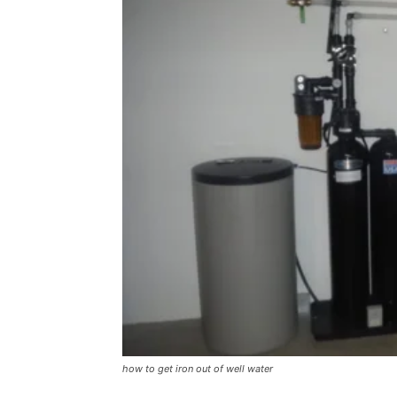
how to get iron out of well water