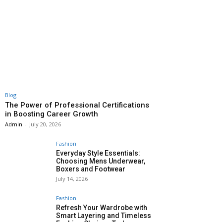
Blog
The Power of Professional Certifications
in Boosting Career Growth
Admin
-
July 20, 2026
Fashion
Everyday Style Essentials:
Choosing Mens Underwear,
Boxers and Footwear
July 14, 2026
Fashion
Refresh Your Wardrobe with
Smart Layering and Timeless