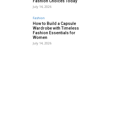
Fashion Choices Today
July 14, 2026
Fashion
How to Build a Capsule
Wardrobe with Timeless
Fashion Essentials for
Women
July 14, 2026