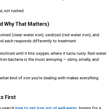
l, not rushed.
nd Why That Matters)
olved (clear-water iron), oxidized (red-water iron), and
and each responds differently to treatment.
oticed until it hits oxygen, where it turns rusty. Red-water
 Iron bacteria is the most annoying — slimy, smelly, and
what kind of iron you’re dealing with makes everything
s First
n search
how to get iron out of well water
, hoping for a