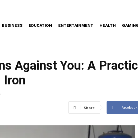
BUSINESS
EDUCATION
ENTERTAINMENT
HEALTH
GAMIN
ns Against You: A Practi
 Iron
6
Facebook
Share