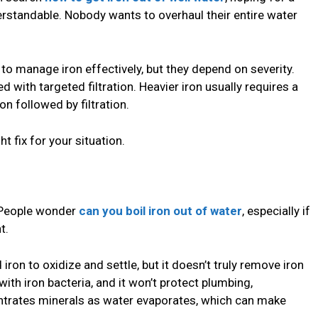
erstandable. Nobody wants to overhaul their entire water
to manage iron effectively, but they depend on severity.
with targeted filtration. Heavier iron usually requires a
n followed by filtration.
ht fix for your situation.
 People wonder
can you boil iron out of water
, especially if
t.
on to oxidize and settle, but it doesn’t truly remove iron
p with iron bacteria, and it won’t protect plumbing,
centrates minerals as water evaporates, which can make