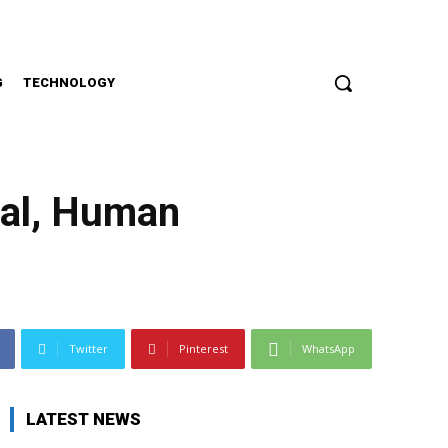
G
TECHNOLOGY
cal, Human
Twitter
Pinterest
WhatsApp
LATEST NEWS