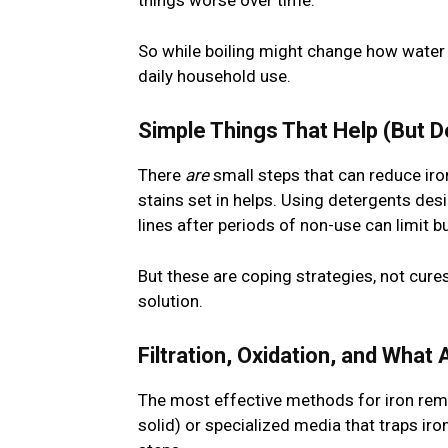
things worse over time.
So while boiling might change how water lo
daily household use.
Simple Things That Help (But D
There
are
small steps that can reduce iron
stains set in helps. Using detergents des
lines after periods of non-use can limit bu
But these are coping strategies, not cure
solution.
Filtration, Oxidation, and What
The most effective methods for iron remov
solid) or specialized media that traps 