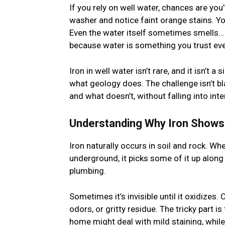
If you rely on well water, chances are yo
washer and notice faint orange stains. Yo
Even the water itself sometimes smells… m
because water is something you trust eve
Iron in well water isn’t rare, and it isn’t
what geology does. The challenge isn’t bl
and what doesn’t, without falling into in
Understanding Why Iron Shows 
Iron naturally occurs in soil and rock. W
underground, it picks some of it up along
plumbing.
Sometimes it’s invisible until it oxidizes.
odors, or gritty residue. The tricky part i
home might deal with mild staining, while