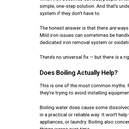
simple, one-step solution. And that’s und
system if they don’t have to.
The honest answer is that there
are
ways 
Mild iron issues can sometimes be handled 
dedicated iron removal system or oxidatio
There’s no universal fix — but there
is
a rig
Does Boiling Actually Help?
This is one of the most common myths.
they’re trying to avoid installing equipmen
Boiling water does cause some dissolved ir
in a practical or reliable way. It won’t hel
appliances, or laundry. Boiling also con