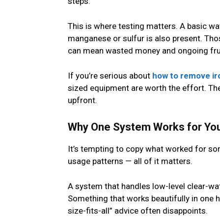
steps.
This is where testing matters. A basic wat
manganese or sulfur is also present. Thos
can mean wasted money and ongoing frus
If you’re serious about
how to remove ir
sized equipment are worth the effort. They
upfront.
Why One System Works for Your
It’s tempting to copy what worked for som
usage patterns — all of it matters.
A system that handles low-level clear-wat
Something that works beautifully in one h
size-fits-all” advice often disappoints.