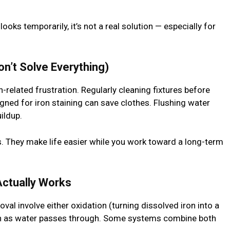
oks temporarily, it’s not a real solution — especially for
on’t Solve Everything)
-related frustration. Regularly cleaning fixtures before
igned for iron staining can save clothes. Flushing water
ildup.
s. They make life easier while you work toward a long-term
 Actually Works
al involve either oxidation (turning dissolved iron into a
iron as water passes through. Some systems combine both