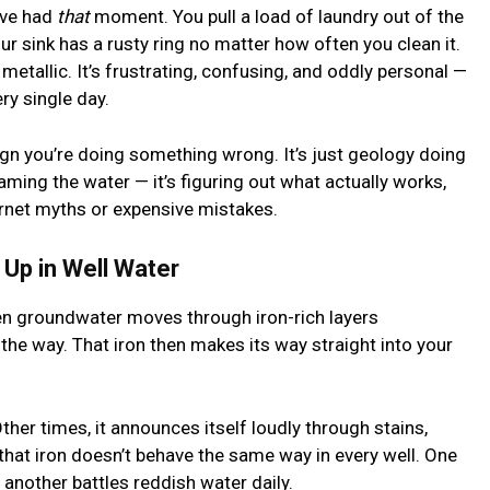
u’ve had
that
moment. You pull a load of laundry out of the
ur sink has a rusty ring no matter how often you clean it.
etallic. It’s frustrating, confusing, and oddly personal —
ry single day.
 a sign you’re doing something wrong. It’s just geology doing
aming the water — it’s figuring out what actually works,
ternet myths or expensive mistakes.
Up in Well Water
hen groundwater moves through iron-rich layers
 the way. That iron then makes its way straight into your
 Other times, it announces itself loudly through stains,
s that iron doesn’t behave the same way in every well. One
 another battles reddish water daily.