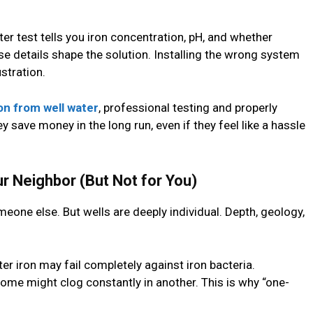
er test tells you iron concentration, pH, and whether
e details shape the solution. Installing the wrong system
tration.
on from well water
, professional testing and properly
 save money in the long run, even if they feel like a hassle
 Neighbor (But Not for You)
eone else. But wells are deeply individual. Depth, geology,
er iron may fail completely against iron bacteria.
ome might clog constantly in another. This is why “one-