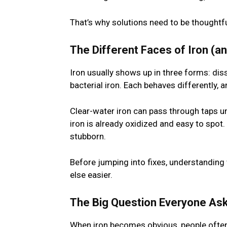
That’s why solutions need to be thoughtfu
The Different Faces of Iron (a
Iron usually shows up in three forms: diss
bacterial iron. Each behaves differently, 
Clear-water iron can pass through taps unn
iron is already oxidized and easy to spot.
stubborn.
Before jumping into fixes, understanding 
else easier.
The Big Question Everyone Ask
When iron becomes obvious, people ofte