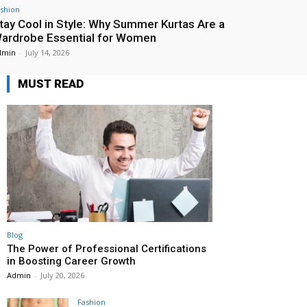
shion
tay Cool in Style: Why Summer Kurtas Are a
ardrobe Essential for Women
dmin
-
July 14, 2026
MUST READ
Blog
The Power of Professional Certifications
in Boosting Career Growth
Admin
-
July 20, 2026
Fashion