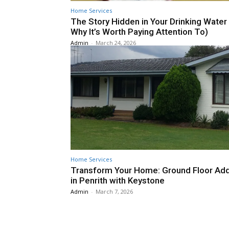
Home Services
The Story Hidden in Your Drinking Water
Why It’s Worth Paying Attention To)
Admin
-
March 24, 2026
Home Services
Transform Your Home: Ground Floor Add
in Penrith with Keystone
Admin
-
March 7, 2026