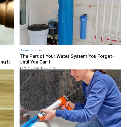
Home Services
The Part of Your Water System You Forget—
ng It
Until You Can’t
Admin
-
March 27, 2026