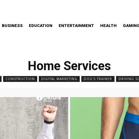
BUSINESS
EDUCATION
ENTERTAINMENT
HEALTH
GAMIN
Home Services
CONSTRUCTION
DIGITAL MARKETING
DOG'S TRAINER
DRIVING 