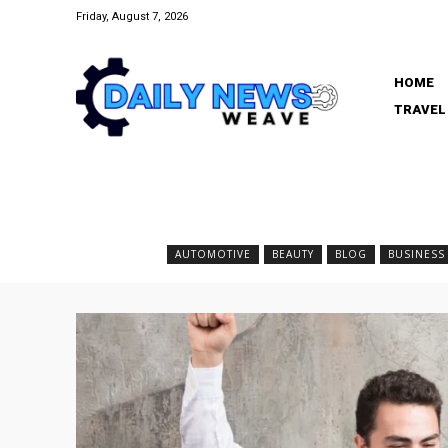
Friday, August 7, 2026
HOME
TRAVEL
AUTOMOTIVE
BEAUTY
BLOG
BUSINESS