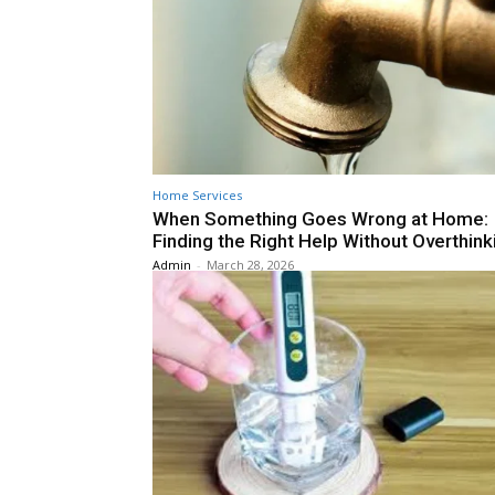
Home Services
When Something Goes Wrong at Home:
Finding the Right Help Without Overthinki
Admin
-
March 28, 2026