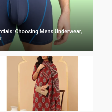
ntials: Choosing Mens Underwear,
r