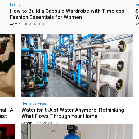
Fashion
Fa
How to Build a Capsule Wardrobe with Timeless
S
Fashion Essentials for Women
W
Admin
-
July 14, 2026
A
Home Services
all: A
Water Isn’t Just Water Anymore: Rethinking
ast
What Flows Through Your Home
Admin
-
March 28, 2026