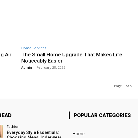
Home Services
g Air
The Small Home Upgrade That Makes Life
Noticeably Easier
Admin
-
February 28, 2026
Page 1 of 5
READ
POPULAR CATEGORIES
Fashion
Everyday Style Essentials:
Home
Choosing Mens Underwear,