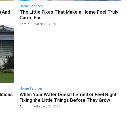
Home Services
 (And
The Little Fixes That Make a Home Feel Truly
Cared For
Admin
-
March 24, 2026
Home Services
itions
When Your Water Doesn’t Smell or Feel Right:
Fixing the Little Things Before They Grow
Admin
-
February 28, 2026