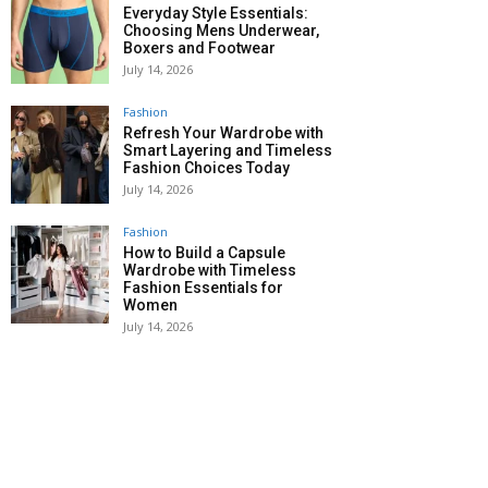
Everyday Style Essentials:
Choosing Mens Underwear,
Boxers and Footwear
July 14, 2026
Fashion
Refresh Your Wardrobe with
Smart Layering and Timeless
Fashion Choices Today
July 14, 2026
Fashion
How to Build a Capsule
Wardrobe with Timeless
Fashion Essentials for
Women
July 14, 2026