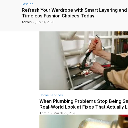
Fashion
Refresh Your Wardrobe with Smart Layering and
Timeless Fashion Choices Today
Admin
-
July 14, 2026
Home Services
When Plumbing Problems Stop Being Sm
Real-World Look at Fixes That Actually L
Admin
-
March 28, 2026