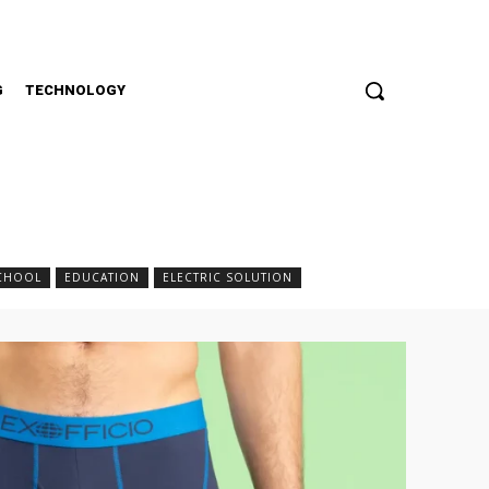
G
TECHNOLOGY
SCHOOL
EDUCATION
ELECTRIC SOLUTION