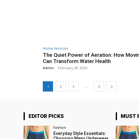
Home Services
The Quiet Power of Aeration: How Movin
Can Transform Water Health
Admin
-
February 28, 2026
...
1
2
3
5
EDITOR PICKS
MUST 
Fashion
Everyday Style Essentials:
Choosing Mens Underwear,