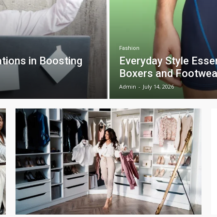
Fashion
tions in Boosting
Everyday Style Esse
Boxers and Footwea
Admin
-
July 14, 2026