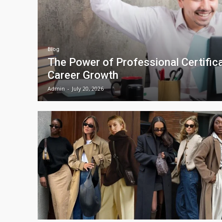
Blog
The Power of Professional Certifica
Career Growth
Admin
-
July 20, 2026