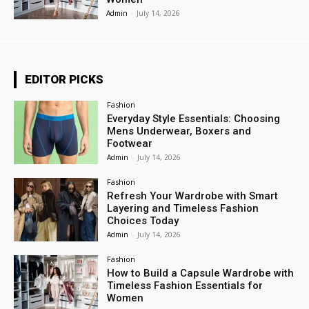
Admin
-
July 14, 2026
EDITOR PICKS
Fashion
Everyday Style Essentials: Choosing
Mens Underwear, Boxers and
Footwear
Admin
-
July 14, 2026
Fashion
Refresh Your Wardrobe with Smart
Layering and Timeless Fashion
Choices Today
Admin
-
July 14, 2026
Fashion
How to Build a Capsule Wardrobe with
Timeless Fashion Essentials for
Women