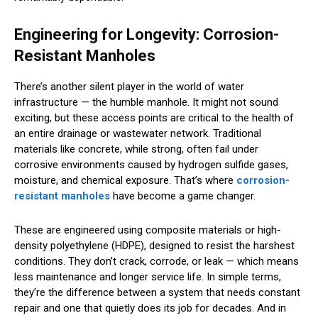
Engineering for Longevity: Corrosion-
Resistant Manholes
There’s another silent player in the world of water
infrastructure — the humble manhole. It might not sound
exciting, but these access points are critical to the health of
an entire drainage or wastewater network. Traditional
materials like concrete, while strong, often fail under
corrosive environments caused by hydrogen sulfide gases,
moisture, and chemical exposure. That’s where
corrosion-
resistant manholes
have become a game changer.
These are engineered using composite materials or high-
density polyethylene (HDPE), designed to resist the harshest
conditions. They don’t crack, corrode, or leak — which means
less maintenance and longer service life. In simple terms,
they’re the difference between a system that needs constant
repair and one that quietly does its job for decades. And in