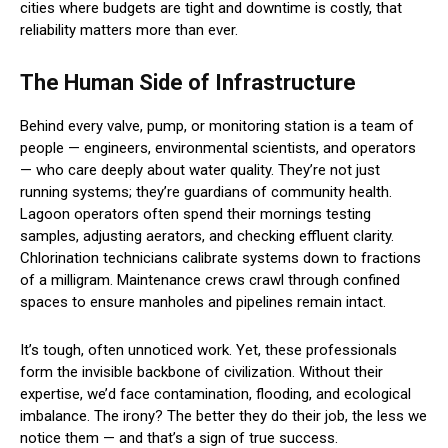
cities where budgets are tight and downtime is costly, that
reliability matters more than ever.
The Human Side of Infrastructure
Behind every valve, pump, or monitoring station is a team of
people — engineers, environmental scientists, and operators
— who care deeply about water quality. They’re not just
running systems; they’re guardians of community health.
Lagoon operators often spend their mornings testing
samples, adjusting aerators, and checking effluent clarity.
Chlorination technicians calibrate systems down to fractions
of a milligram. Maintenance crews crawl through confined
spaces to ensure manholes and pipelines remain intact.
It’s tough, often unnoticed work. Yet, these professionals
form the invisible backbone of civilization. Without their
expertise, we’d face contamination, flooding, and ecological
imbalance. The irony? The better they do their job, the less we
notice them — and that’s a sign of true success.