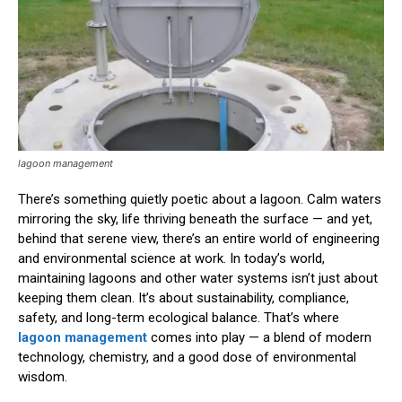
lagoon management
There’s something quietly poetic about a lagoon. Calm waters
mirroring the sky, life thriving beneath the surface — and yet,
behind that serene view, there’s an entire world of engineering
and environmental science at work. In today’s world,
maintaining lagoons and other water systems isn’t just about
keeping them clean. It’s about sustainability, compliance,
safety, and long-term ecological balance. That’s where
lagoon management
comes into play — a blend of modern
technology, chemistry, and a good dose of environmental
wisdom.