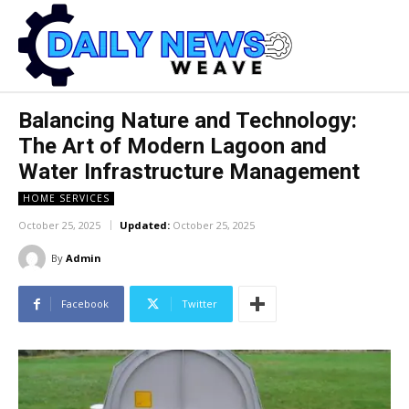
Balancing Nature and Technology:
The Art of Modern Lagoon and
Water Infrastructure Management
HOME SERVICES
October 25, 2025
Updated:
October 25, 2025
By
Admin
Facebook
Twitter