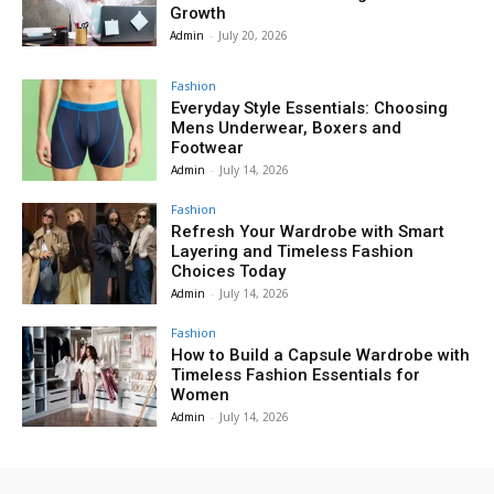
Growth
Admin
-
July 20, 2026
Fashion
Everyday Style Essentials: Choosing
Mens Underwear, Boxers and
Footwear
Admin
-
July 14, 2026
Fashion
Refresh Your Wardrobe with Smart
Layering and Timeless Fashion
Choices Today
Admin
-
July 14, 2026
Fashion
How to Build a Capsule Wardrobe with
Timeless Fashion Essentials for
Women
Admin
-
July 14, 2026