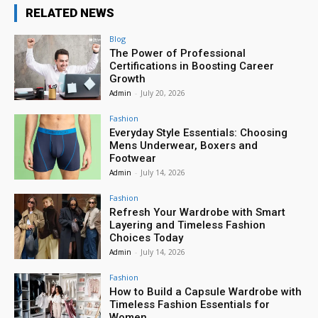
RELATED NEWS
Blog
The Power of Professional
Certifications in Boosting Career
Growth
Admin
-
July 20, 2026
Fashion
Everyday Style Essentials: Choosing
Mens Underwear, Boxers and
Footwear
Admin
-
July 14, 2026
Fashion
Refresh Your Wardrobe with Smart
Layering and Timeless Fashion
Choices Today
Admin
-
July 14, 2026
Fashion
How to Build a Capsule Wardrobe with
Timeless Fashion Essentials for
Women