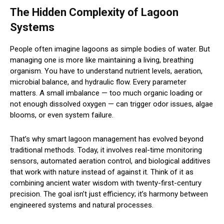
The Hidden Complexity of Lagoon
Systems
People often imagine lagoons as simple bodies of water. But
managing one is more like maintaining a living, breathing
organism. You have to understand nutrient levels, aeration,
microbial balance, and hydraulic flow. Every parameter
matters. A small imbalance — too much organic loading or
not enough dissolved oxygen — can trigger odor issues, algae
blooms, or even system failure.
That’s why smart lagoon management has evolved beyond
traditional methods. Today, it involves real-time monitoring
sensors, automated aeration control, and biological additives
that work with nature instead of against it. Think of it as
combining ancient water wisdom with twenty-first-century
precision. The goal isn’t just efficiency; it’s harmony between
engineered systems and natural processes.