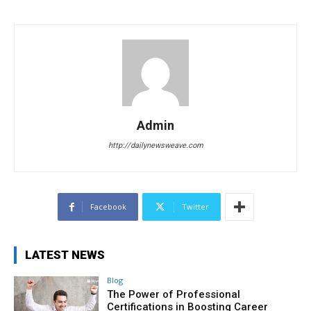
Admin
http://dailynewsweave.com
Facebook
Twitter
LATEST NEWS
Blog
The Power of Professional
Certifications in Boosting Career