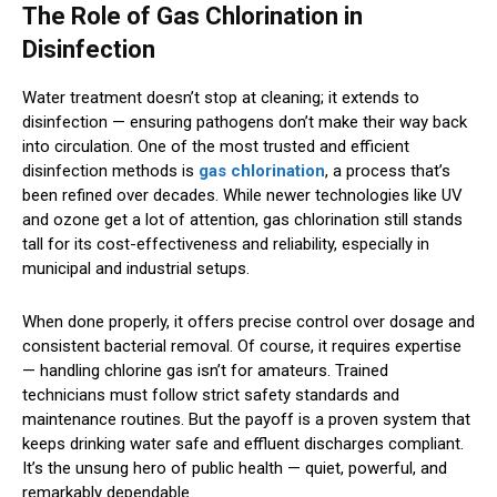
The Role of Gas Chlorination in
Disinfection
Water treatment doesn’t stop at cleaning; it extends to
disinfection — ensuring pathogens don’t make their way back
into circulation. One of the most trusted and efficient
disinfection methods is
gas chlorination
, a process that’s
been refined over decades. While newer technologies like UV
and ozone get a lot of attention, gas chlorination still stands
tall for its cost-effectiveness and reliability, especially in
municipal and industrial setups.
When done properly, it offers precise control over dosage and
consistent bacterial removal. Of course, it requires expertise
— handling chlorine gas isn’t for amateurs. Trained
technicians must follow strict safety standards and
maintenance routines. But the payoff is a proven system that
keeps drinking water safe and effluent discharges compliant.
It’s the unsung hero of public health — quiet, powerful, and
remarkably dependable.