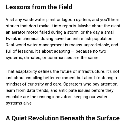
Lessons from the Field
Visit any wastewater plant or lagoon system, and you’ll hear
stories that don’t make it into reports. Maybe about the night
an aerator motor failed during a storm, or the day a small
tweak in chemical dosing saved an entire fish population.
Real-world water management is messy, unpredictable, and
full of lessons. It’s about adapting — because no two
systems, climates, or communities are the same.
That adaptability defines the future of infrastructure. It’s not
just about installing better equipment but about fostering a
mindset of curiosity and care. Operators who pay attention,
learn from data trends, and anticipate issues before they
escalate are the unsung innovators keeping our water
systems alive.
A Quiet Revolution Beneath the Surface