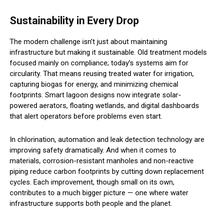
Sustainability in Every Drop
The modern challenge isn’t just about maintaining
infrastructure but making it sustainable. Old treatment models
focused mainly on compliance; today’s systems aim for
circularity. That means reusing treated water for irrigation,
capturing biogas for energy, and minimizing chemical
footprints. Smart lagoon designs now integrate solar-
powered aerators, floating wetlands, and digital dashboards
that alert operators before problems even start.
In chlorination, automation and leak detection technology are
improving safety dramatically. And when it comes to
materials, corrosion-resistant manholes and non-reactive
piping reduce carbon footprints by cutting down replacement
cycles. Each improvement, though small on its own,
contributes to a much bigger picture — one where water
infrastructure supports both people and the planet.