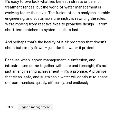
It’s easy to overlook what lies beneath streets or behind
treatment fences, but the world of water management is
evolving faster than ever. The fusion of data analytics, durable
engineering, and sustainable chemistry is rewriting the rules.
We’re moving from reactive fixes to proactive design — from
short-term patches to systems built to last.
And perhaps that’s the beauty of it all: progress that doesn’t
shout but simply flows — just like the water it protects.
Because when lagoon management, disinfection, and
infrastructure come together with care and foresight, it’s not
just an engineering achievement — it’s a promise. A promise
that clean, safe, and sustainable water will continue to shape
our communities, quietly, efficiently, and endlessly.
TAGS
lagoon management