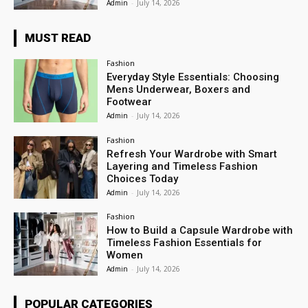
Admin
-
July 14, 2026
MUST READ
Fashion
Everyday Style Essentials: Choosing
Mens Underwear, Boxers and
Footwear
Admin
-
July 14, 2026
Fashion
Refresh Your Wardrobe with Smart
Layering and Timeless Fashion
Choices Today
Admin
-
July 14, 2026
Fashion
How to Build a Capsule Wardrobe with
Timeless Fashion Essentials for
Women
Admin
-
July 14, 2026
POPULAR CATEGORIES