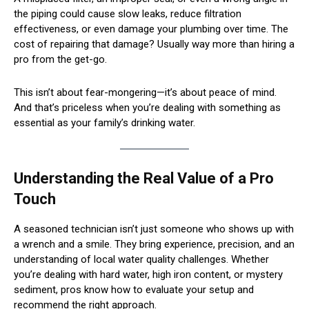
the piping could cause slow leaks, reduce filtration
effectiveness, or even damage your plumbing over time. The
cost of repairing that damage? Usually way more than hiring a
pro from the get-go.
This isn’t about fear-mongering—it’s about peace of mind.
And that’s priceless when you’re dealing with something as
essential as your family’s drinking water.
Understanding the Real Value of a Pro
Touch
A seasoned technician isn’t just someone who shows up with
a wrench and a smile. They bring experience, precision, and an
understanding of local water quality challenges. Whether
you’re dealing with hard water, high iron content, or mystery
sediment, pros know how to evaluate your setup and
recommend the right approach.