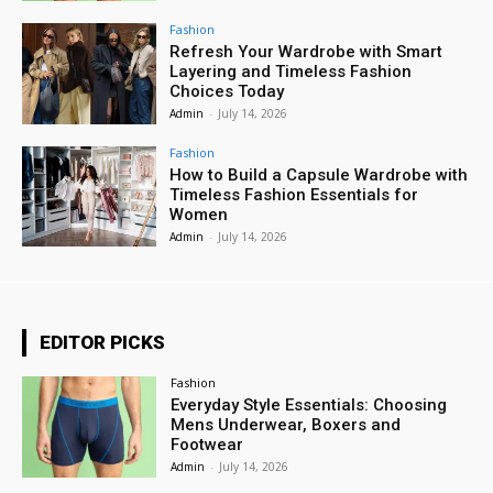
Fashion
Refresh Your Wardrobe with Smart
Layering and Timeless Fashion
Choices Today
Admin
-
July 14, 2026
Fashion
How to Build a Capsule Wardrobe with
Timeless Fashion Essentials for
Women
Admin
-
July 14, 2026
EDITOR PICKS
Fashion
Everyday Style Essentials: Choosing
Mens Underwear, Boxers and
Footwear
Admin
-
July 14, 2026