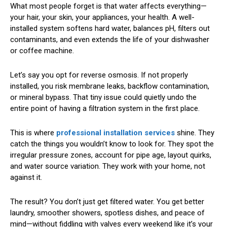
What most people forget is that water affects everything—
your hair, your skin, your appliances, your health. A well-
installed system softens hard water, balances pH, filters out
contaminants, and even extends the life of your dishwasher
or coffee machine.
Let’s say you opt for reverse osmosis. If not properly
installed, you risk membrane leaks, backflow contamination,
or mineral bypass. That tiny issue could quietly undo the
entire point of having a filtration system in the first place.
This is where
professional installation services
shine. They
catch the things you wouldn’t know to look for. They spot the
irregular pressure zones, account for pipe age, layout quirks,
and water source variation. They work with your home, not
against it.
The result? You don’t just get filtered water. You get better
laundry, smoother showers, spotless dishes, and peace of
mind—without fiddling with valves every weekend like it’s your