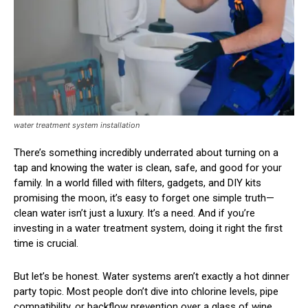
water treatment system installation
There’s something incredibly underrated about turning on a
tap and knowing the water is clean, safe, and good for your
family. In a world filled with filters, gadgets, and DIY kits
promising the moon, it’s easy to forget one simple truth—
clean water isn’t just a luxury. It’s a need. And if you’re
investing in a water treatment system, doing it right the first
time is crucial.
But let’s be honest. Water systems aren’t exactly a hot dinner
party topic. Most people don’t dive into chlorine levels, pipe
compatibility, or backflow prevention over a glass of wine.