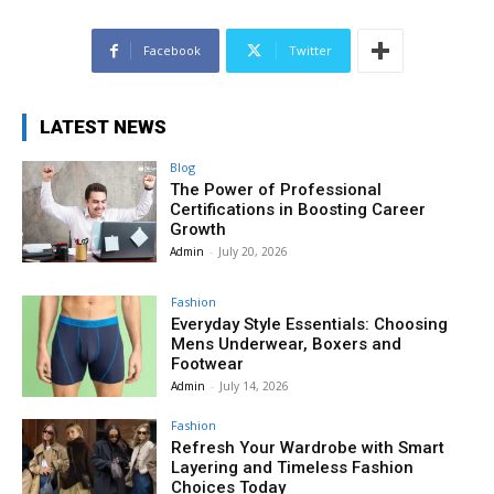
Facebook
Twitter
LATEST NEWS
Blog
The Power of Professional
Certifications in Boosting Career
Growth
Admin
-
July 20, 2026
Fashion
Everyday Style Essentials: Choosing
Mens Underwear, Boxers and
Footwear
Admin
-
July 14, 2026
Fashion
Refresh Your Wardrobe with Smart
Layering and Timeless Fashion
Choices Today