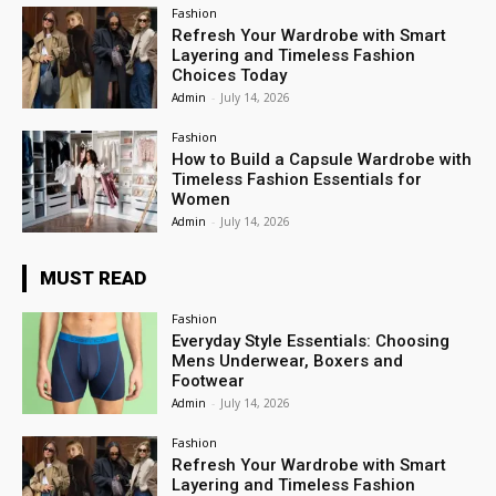
Fashion
Refresh Your Wardrobe with Smart
Layering and Timeless Fashion
Choices Today
Admin
-
July 14, 2026
Fashion
How to Build a Capsule Wardrobe with
Timeless Fashion Essentials for
Women
Admin
-
July 14, 2026
MUST READ
Fashion
Everyday Style Essentials: Choosing
Mens Underwear, Boxers and
Footwear
Admin
-
July 14, 2026
Fashion
Refresh Your Wardrobe with Smart
Layering and Timeless Fashion