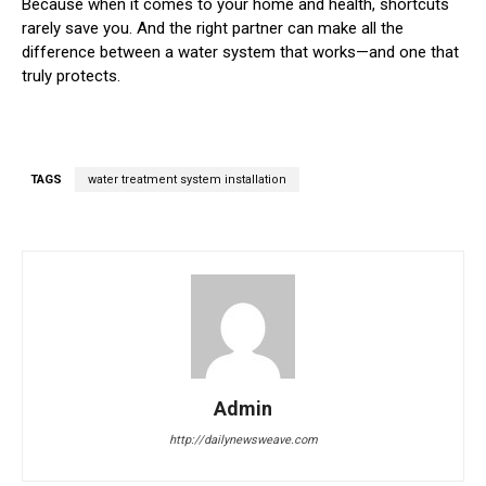
Because when it comes to your home and health, shortcuts
rarely save you. And the right partner can make all the
difference between a water system that works—and one that
truly protects.
TAGS
water treatment system installation
Admin
http://dailynewsweave.com