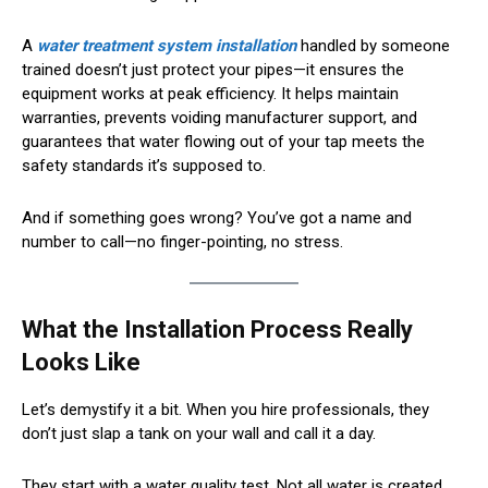
A
water treatment system installation
handled by someone
trained doesn’t just protect your pipes—it ensures the
equipment works at peak efficiency. It helps maintain
warranties, prevents voiding manufacturer support, and
guarantees that water flowing out of your tap meets the
safety standards it’s supposed to.
And if something goes wrong? You’ve got a name and
number to call—no finger-pointing, no stress.
What the Installation Process Really
Looks Like
Let’s demystify it a bit. When you hire professionals, they
don’t just slap a tank on your wall and call it a day.
They start with a water quality test. Not all water is created