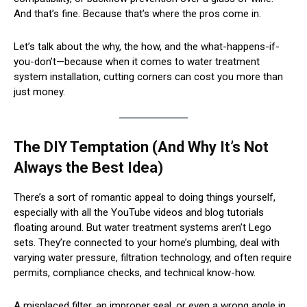
And that’s fine. Because that’s where the pros come in.
Let’s talk about the why, the how, and the what-happens-if-
you-don’t—because when it comes to water treatment
system installation, cutting corners can cost you more than
just money.
The DIY Temptation (And Why It’s Not
Always the Best Idea)
There’s a sort of romantic appeal to doing things yourself,
especially with all the YouTube videos and blog tutorials
floating around. But water treatment systems aren’t Lego
sets. They’re connected to your home’s plumbing, deal with
varying water pressure, filtration technology, and often require
permits, compliance checks, and technical know-how.
A misplaced filter, an improper seal, or even a wrong angle in