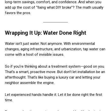
long-term savings, comfort, and confidence. And when you
add up the cost of “fixing what DIY broke”? The math usually
favors the pros.
Wrapping It Up: Water Done Right
Water isn’t just water. Not anymore. With environmental
changes, aging infrastructure, and urbanization, tap water can
come with a host of invisible issues.
So if you’re thinking about a treatment system—good on you.
That’s a smart, proactive move. But don’t let installation be an
afterthought. That’s like buying a luxury car and letting your
neighbor assemble the engine.
Let experienced hands handle it. Let it be done right the first
time.