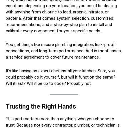
equal, and depending on your location, you could be dealing
with anything from chlorine to lead, arsenic, nitrates, or
bacteria. After that comes system selection, customized
recommendations, and a step-by-step plan to install and
calibrate every component for your specific needs.
You get things like secure plumbing integration, leak-proof
connections, and long-term performance. And in most cases,
a service agreement to cover future maintenance.
It’s like having an expert chef install your kitchen. Sure, you
could probably do it yourself, but will it function the same?
Will it last? Will it be up to code? Probably not.
Trusting the Right Hands
This part matters more than anything: who you choose to
trust. Because not every contractor, plumber, or technician is