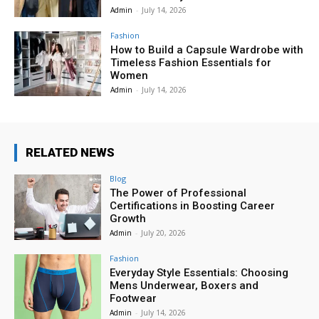
Admin
-
July 14, 2026
Fashion
How to Build a Capsule Wardrobe with
Timeless Fashion Essentials for
Women
Admin
-
July 14, 2026
RELATED NEWS
Blog
The Power of Professional
Certifications in Boosting Career
Growth
Admin
-
July 20, 2026
Fashion
Everyday Style Essentials: Choosing
Mens Underwear, Boxers and
Footwear
Admin
-
July 14, 2026