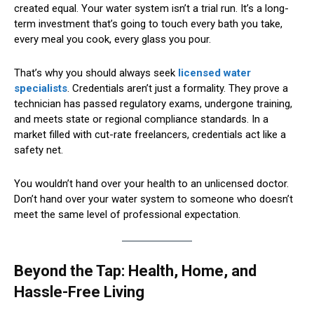
created equal. Your water system isn’t a trial run. It’s a long-
term investment that’s going to touch every bath you take,
every meal you cook, every glass you pour.
That’s why you should always seek
licensed water
specialists
. Credentials aren’t just a formality. They prove a
technician has passed regulatory exams, undergone training,
and meets state or regional compliance standards. In a
market filled with cut-rate freelancers, credentials act like a
safety net.
You wouldn’t hand over your health to an unlicensed doctor.
Don’t hand over your water system to someone who doesn’t
meet the same level of professional expectation.
Beyond the Tap: Health, Home, and
Hassle-Free Living