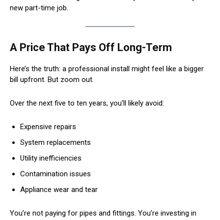
new part-time job.
A Price That Pays Off Long-Term
Here’s the truth: a professional install might feel like a bigger
bill upfront. But zoom out.
Over the next five to ten years, you’ll likely avoid:
Expensive repairs
System replacements
Utility inefficiencies
Contamination issues
Appliance wear and tear
You’re not paying for pipes and fittings. You’re investing in