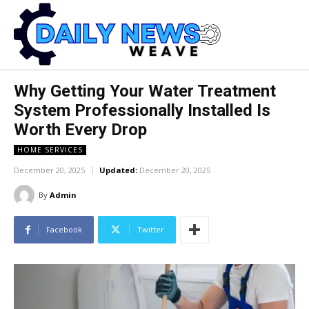
Why Getting Your Water Treatment
System Professionally Installed Is
Worth Every Drop
HOME SERVICES
December 20, 2025
Updated:
December 20, 2025
By
Admin
Facebook
Twitter