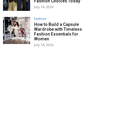
Fashion Choices Today
July 14, 2026
Fashion
How to Build a Capsule
Wardrobe with Timeless
Fashion Essentials for
Women
July 14, 2026