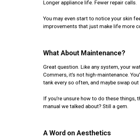
Longer appliance life. Fewer repair calls.
You may even start to notice your skin f
improvements that just make life more c
What About Maintenance?
Great question. Like any system, your wa
Commers, it’s not high-maintenance. You’ll
tank every so often, and maybe swap out t
If you’re unsure how to do these things, 
manual we talked about? Still a gem.
A Word on Aesthetics