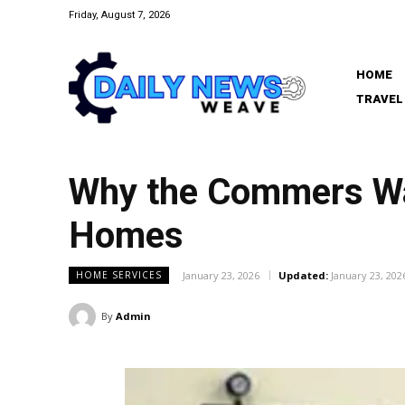
Friday, August 7, 2026
HOME
TRAVEL
Why the Commers Wa
Homes
January 23, 2026
Updated:
January 23, 202
HOME SERVICES
By
Admin