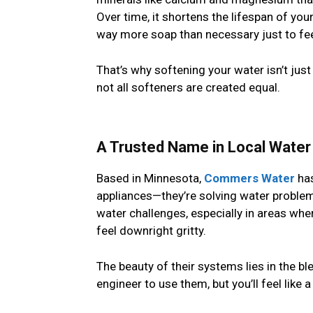
Over time, it shortens the lifespan of y
way more soap than necessary just to fee
That’s why softening your water isn’t ju
not all softeners are created equal.
A Trusted Name in Local Wate
Based in Minnesota,
Commers Water
has
appliances—they’re solving water problem
water challenges, especially in areas wh
feel downright gritty.
The beauty of their systems lies in the bl
engineer to use them, but you’ll feel like 