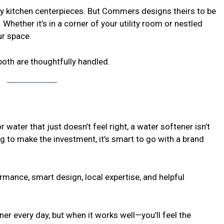
ctly kitchen centerpieces. But Commers designs theirs to be
Whether it’s in a corner of your utility room or nestled
ur space.
both are thoughtfully handled.
or water that just doesn’t feel right, a water softener isn’t
ng to make the investment, it’s smart to go with a brand
mance, smart design, local expertise, and helpful
er every day, but when it works well—you’ll feel the