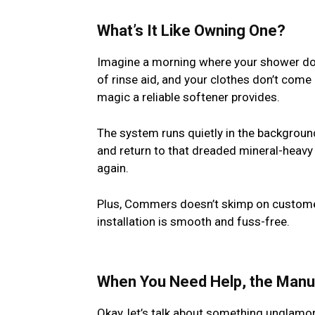
What’s It Like Owning One?
Imagine a morning where your shower does
of rinse aid, and your clothes don’t come 
magic a reliable softener provides.
The system runs quietly in the background.
and return to that dreaded mineral-heavy w
again.
Plus, Commers doesn’t skimp on customer
installation is smooth and fuss-free.
When You Need Help, the Manua
Okay, let’s talk about something unglam