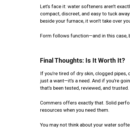
Let’s face it: water softeners aren’t exa
compact, discreet, and easy to tuck away. 
beside your furnace, it won’t take over yo
Form follows function—and in this case, 
Final Thoughts: Is It Worth It?
If you’re tired of dry skin, clogged pipes, 
just a want—it’s a need. And if you’re goi
that’s been tested, reviewed, and trusted.
Commers offers exactly that. Solid perfor
resources when you need them.
You may not think about your water soften