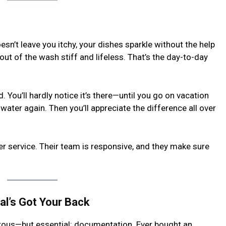
n’t leave you itchy, your dishes sparkle without the help
out of the wash stiff and lifeless. That’s the day-to-day
 You’ll hardly notice it’s there—until you go on vacation
ater again. Then you’ll appreciate the difference all over
 service. Their team is responsive, and they make sure
l’s Got Your Back
orous—but essential: documentation. Ever bought an