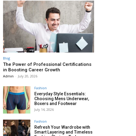
Blog
The Power of Professional Certifications
in Boosting Career Growth
Admin
-
July 20, 2026
Fashion
Everyday Style Essentials:
Choosing Mens Underwear,
Boxers and Footwear
July 14, 2026
Fashion
Refresh Your Wardrobe with
Smart Layering and Timeless