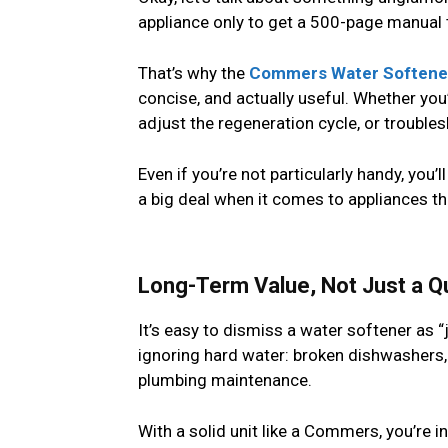
appliance only to get a 500-page manual th
That’s why the
Commers Water Softener
concise, and actually useful. Whether you’r
adjust the regeneration cycle, or troublesho
Even if you’re not particularly handy, you
a big deal when it comes to appliances th
Long-Term Value, Not Just a Qu
It’s easy to dismiss a water softener as 
ignoring hard water: broken dishwashers,
plumbing maintenance.
With a solid unit like a Commers, you’re i