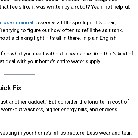
at feels like it was written by a robot? Yeah, not helpful.
 user manual
deserves a little spotlight. It’s clear,
e trying to figure out how often to refill the salt tank,
ot a blinking light—it’s all in there. In plain English.
’ll find what you need without a headache. And that’s kind of
at deal with your home’s entire water supply.
ick Fix
“just another gadget.” But consider the long-term cost of
 worn-out washers, higher energy bills, and endless
nvesting in your home’s infrastructure. Less wear and tear.