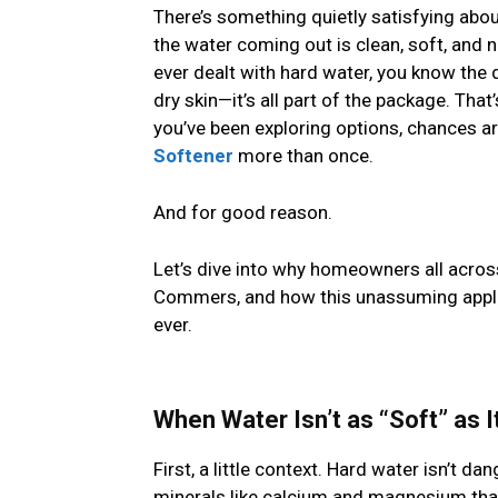
There’s something quietly satisfying abo
the water coming out is clean, soft, and n
ever dealt with hard water, you know the 
dry skin—it’s all part of the package. That
you’ve been exploring options, chances 
Softener
more than once.
And for good reason.
Let’s dive into why homeowners all across
Commers, and how this unassuming appli
ever.
When Water Isn’t as “Soft” as I
First, a little context. Hard water isn’t da
minerals like calcium and magnesium that