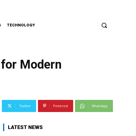
G
TECHNOLOGY
 for Modern
Twitter
Pinterest
WhatsApp
LATEST NEWS