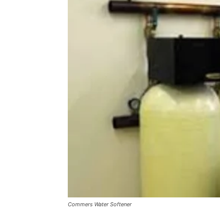
Commers Water Softener