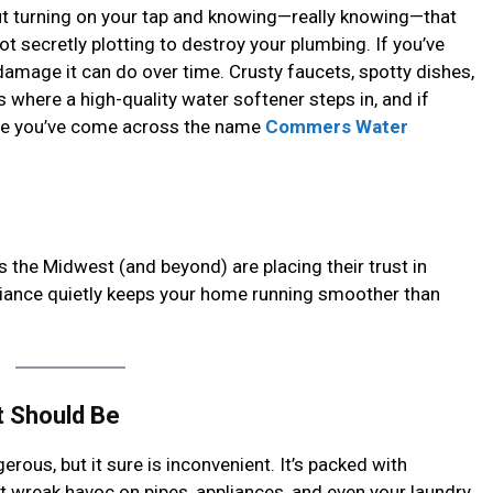
ut turning on your tap and knowing—really knowing—that
ot secretly plotting to destroy your plumbing. If you’ve
damage it can do over time. Crusty faucets, spotty dishes,
’s where a high-quality water softener steps in, and if
are you’ve come across the name
Commers Water
 the Midwest (and beyond) are placing their trust in
ance quietly keeps your home running smoother than
t Should Be
ngerous, but it sure is inconvenient. It’s packed with
 wreak havoc on pipes, appliances, and even your laundry.