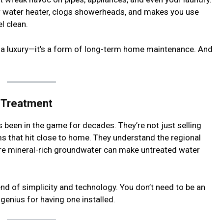
our water heater, clogs showerheads, and makes you use
l clean.
st a luxury—it’s a form of long-term home maintenance. And
r Treatment
 been in the game for decades. They’re not just selling
s that hit close to home. They understand the regional
ere mineral-rich groundwater can make untreated water
end of simplicity and technology. You don’t need to be an
a genius for having one installed.