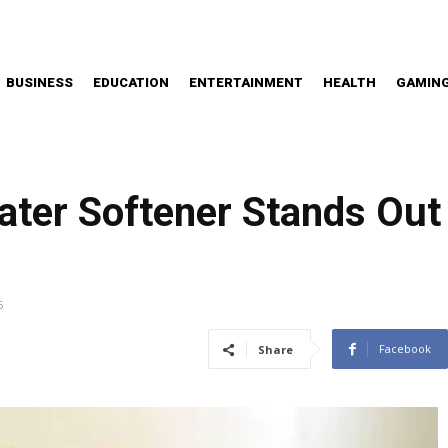
BUSINESS
EDUCATION
ENTERTAINMENT
HEALTH
GAMIN
ter Softener Stands Out
6
Facebook
Share