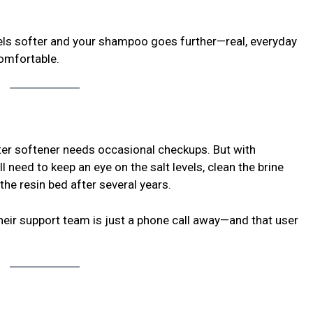
eels softer and your shampoo goes further—real, everyday
omfortable.
ter softener needs occasional checkups. But with
 need to keep an eye on the salt levels, clean the brine
he resin bed after several years.
their support team is just a phone call away—and that user