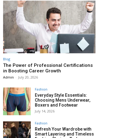
Blog
The Power of Professional Certifications
in Boosting Career Growth
Admin
-
July 20, 2026
Fashion
Everyday Style Essentials:
Choosing Mens Underwear,
Boxers and Footwear
July 14, 2026
Fashion
Refresh Your Wardrobe with
Smart Layering and Timeless