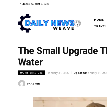
Thursday, August 6, 2026
HOME
TRAVEL
The Small Upgrade T
Water
January 31, 2026
Updated:
January 31, 202
HOME SERVICES
By
Admin