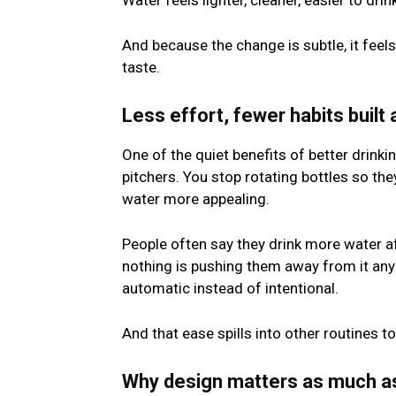
Water feels lighter, cleaner, easier to drin
And because the change is subtle, it feel
taste.
Less effort, fewer habits built
One of the quiet benefits of better drinki
pitchers. You stop rotating bottles so the
water more appealing.
People often say they drink more water af
nothing is pushing them away from it any
automatic instead of intentional.
And that ease spills into other routines to
Why design matters as much as 