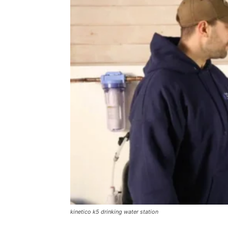
kinetico k5 drinking water station