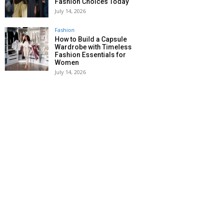
Fashion Choices Today
July 14, 2026
Fashion
How to Build a Capsule
Wardrobe with Timeless
Fashion Essentials for
Women
July 14, 2026