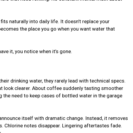
fits naturally into daily life. It doesn’t replace your
 becomes the place you go when you want water that
ve it, you notice when it’s gone.
r drinking water, they rarely lead with technical specs.
at look clearer. About coffee suddenly tasting smoother
g the need to keep cases of bottled water in the garage
announce itself with dramatic change. Instead, it removes
rs. Chlorine notes disappear. Lingering aftertastes fade.