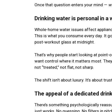
Once that question enters your mind —
w
Drinking water is personal in a 
Whole-home water issues affect applianc
This is what you consume every day. It goe
post-workout glass at midnight.
That’s why people start looking at point-
want control where it matters most. They 
not “treated,” not flat, not sharp.
The shift isn’t about luxury. It’s about trust
The appeal of a dedicated drink
There’s something psychologically reassu
just works. No guessing. No filters in pit