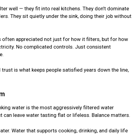
ter well — they fit into real kitchens. They don’t dominate
s. They sit quietly under the sink, doing their job without
s often appreciated not just for how it filters, but for how
ctricity. No complicated controls. Just consistent
e.
d trust is what keeps people satisfied years down the line,
em
nking water is the most aggressively filtered water
ut can leave water tasting flat or lifeless. Balance matters.
water. Water that supports cooking, drinking, and daily life