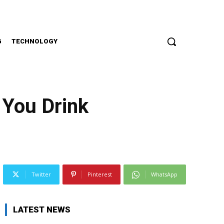
G
TECHNOLOGY
 You Drink
Twitter
Pinterest
WhatsApp
LATEST NEWS