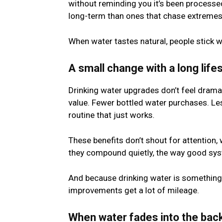
without reminding you it’s been processed
long-term than ones that chase extremes
When water tastes natural, people stick wi
A small change with a long life
Drinking water upgrades don’t feel dramat
value. Fewer bottled water purchases. Les
routine that just works.
These benefits don’t shout for attention, 
they compound quietly, the way good sys
And because drinking water is something y
improvements get a lot of mileage.
When water fades into the bac