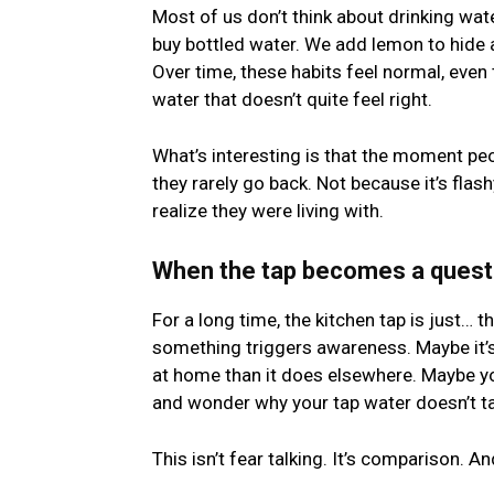
Most of us don’t think about drinking wa
buy bottled water. We add lemon to hide a
Over time, these habits feel normal, even
water that doesn’t quite feel right.
What’s interesting is that the moment peo
they rarely go back. Not because it’s flas
realize they were living with.
When the tap becomes a quest
For a long time, the kitchen tap is just… th
something triggers awareness. Maybe it’s 
at home than it does elsewhere. Maybe you
and wonder why your tap water doesn’t tas
This isn’t fear talking. It’s comparison.