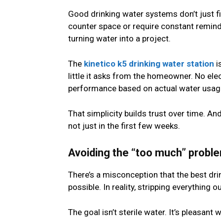
Good drinking water systems don’t just fil
counter space or require constant reminder
turning water into a project.
The
kinetico k5 drinking water station
i
little it asks from the homeowner. No ele
performance based on actual water usag
That simplicity builds trust over time. An
not just in the first few weeks.
Avoiding the “too much” probl
There’s a misconception that the best dri
possible. In reality, stripping everything o
The goal isn’t sterile water. It’s pleasant 