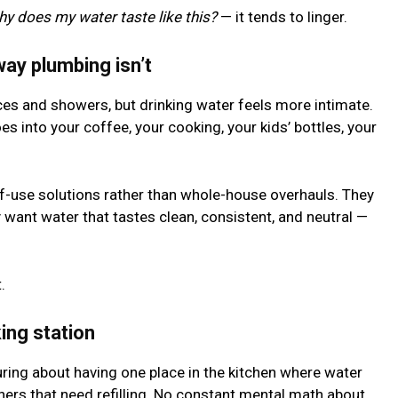
hy does my water taste like this?
— it tends to linger.
way plumbing isn’t
es and showers, but drinking water feels more intimate.
s into your coffee, your cooking, your kids’ bottles, your
of-use solutions rather than whole-house overhauls. They
want water that tastes clean, consistent, and neutral —
.
ing station
ring about having one place in the kitchen where water
chers that need refilling. No constant mental math about