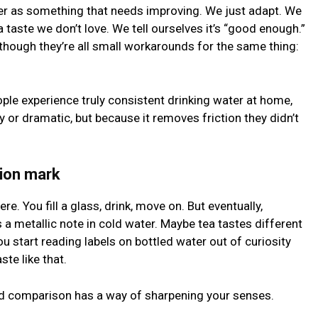
ter as something that needs improving. We just adapt. We
 taste we don’t love. We tell ourselves it’s “good enough.”
 though they’re all small workarounds for the same thing:
ple experience truly consistent drinking water at home,
hy or dramatic, but because it removes friction they didn’t
ion mark
ere. You fill a glass, drink, move on. But eventually,
a metallic note in cold water. Maybe tea tastes different
 start reading labels on bottled water out of curiosity
te like that.
 And comparison has a way of sharpening your senses.