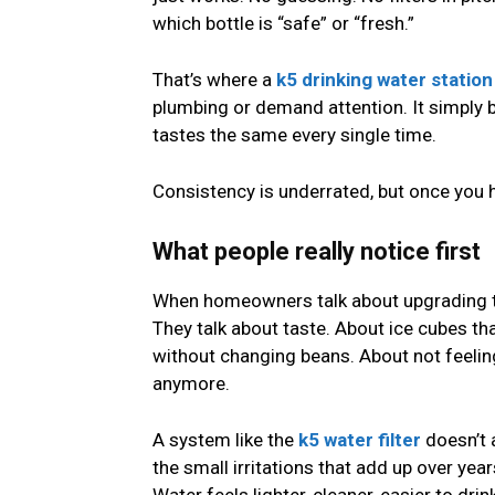
which bottle is “safe” or “fresh.”
That’s where a
k5 drinking water station
plumbing or demand attention. It simply
tastes the same every single time.
Consistency is underrated, but once you ha
What people really notice first
When homeowners talk about upgrading thei
They talk about taste. About ice cubes th
without changing beans. About not feelin
anymore.
A system like the
k5 water filter
doesn’t 
the small irritations that add up over yea