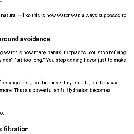
k.
s natural — like this is how water was always supposed to
 around avoidance
ng water is how many habits it replaces. You stop refilling
y don’t “sit too long.” You stop adding flavor just to make
ter upgrading, not because they tried to, but because
more. That’s a powerful shift. Hydration becomes
o.
filtration