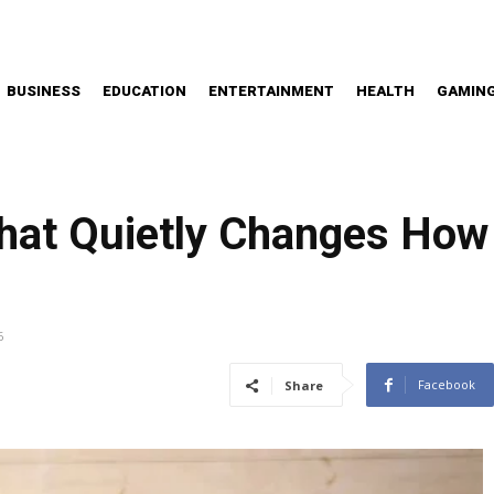
BUSINESS
EDUCATION
ENTERTAINMENT
HEALTH
GAMIN
hat Quietly Changes How
6
Facebook
Share