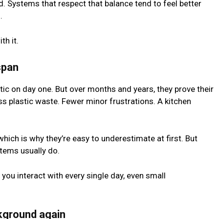
. Systems that respect that balance tend to feel better
.
th it.
span
ic on day one. But over months and years, they prove their
s plastic waste. Fewer minor frustrations. A kitchen
which is why they’re easy to underestimate at first. But
tems usually do.
ou interact with every single day, even small
kground again