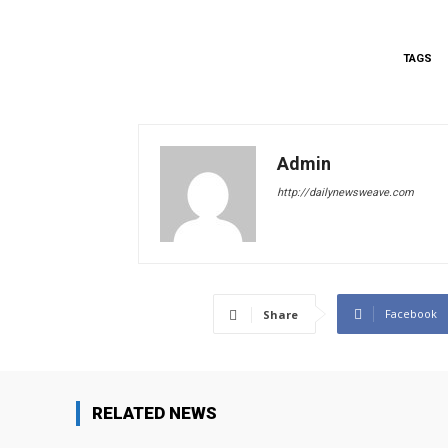
TAGS
Admin
http://dailynewsweave.com
Facebook
Share
RELATED NEWS