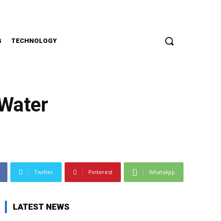
G
TECHNOLOGY
 Water
Twitter
Pinterest
WhatsApp
LATEST NEWS