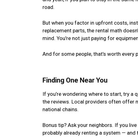
road.
But when you factor in upfront costs, ins
replacement parts, the rental math doesn
mind. You’re not just paying for equipment
And for some people, that’s worth every 
Finding One Near You
If you’re wondering where to start, try a 
the reviews. Local providers often offer
national chains.
Bonus tip? Ask your neighbors. If you liv
probably already renting a system — and