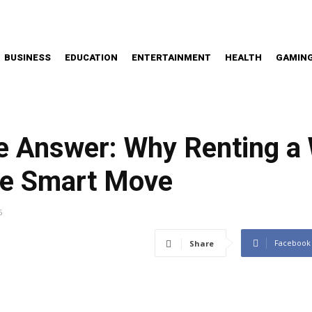
BUSINESS
EDUCATION
ENTERTAINMENT
HEALTH
GAMIN
he Answer: Why Renting a
he Smart Move
6
Facebook
Share