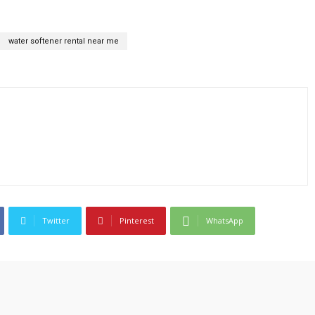
water softener rental near me
Twitter
Pinterest
WhatsApp