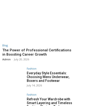
Blog
The Power of Professional Certifications
in Boosting Career Growth
Admin
-
July 20, 2026
Fashion
Everyday Style Essentials:
Choosing Mens Underwear,
Boxers and Footwear
July 14, 2026
Fashion
Refresh Your Wardrobe with
Smart Layering and Timeless