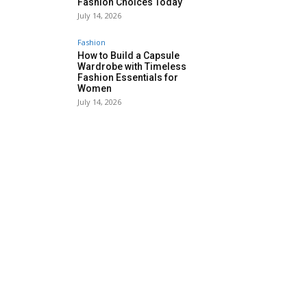
Fashion Choices Today
July 14, 2026
Fashion
How to Build a Capsule
Wardrobe with Timeless
Fashion Essentials for
Women
July 14, 2026