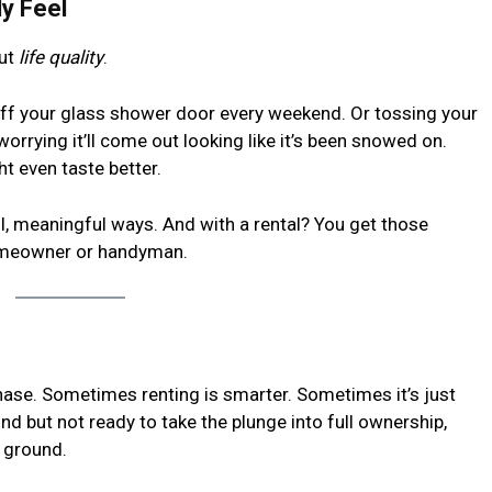
ly Feel
out
life quality
.
ff your glass shower door every weekend. Or tossing your
worrying it’ll come out looking like it’s been snowed on.
ht even taste better.
l, meaningful ways. And with a rental? You get those
homeowner or handyman.
rchase. Sometimes renting is smarter. Sometimes it’s just
rind but not ready to take the plunge into full ownership,
e ground.