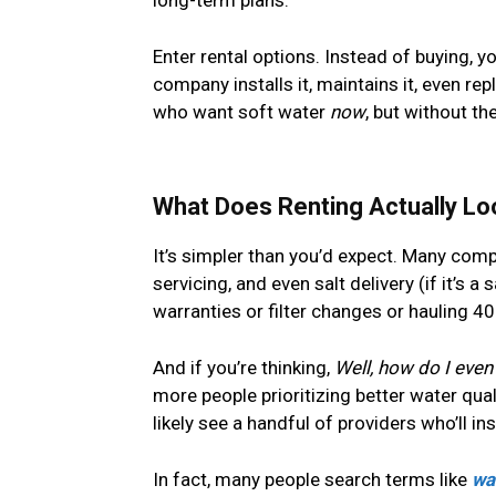
Enter rental options. Instead of buying, y
company installs it, maintains it, even repl
who want soft water
now
, but without t
What Does Renting Actually Lo
It’s simpler than you’d expect. Many compa
servicing, and even salt delivery (if it’s 
warranties or filter changes or hauling 4
And if you’re thinking,
Well, how do I even 
more people prioritizing better water qua
likely see a handful of providers who’ll in
In fact, many people search terms like
wa