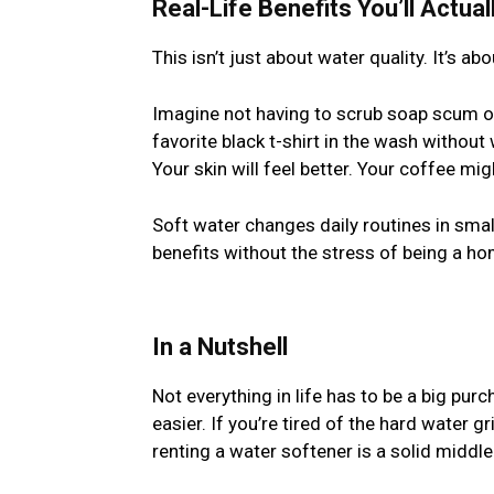
Real-Life Benefits You’ll Actual
This isn’t just about water quality. It’s ab
Imagine not having to scrub soap scum o
favorite black t-shirt in the wash without 
Your skin will feel better. Your coffee mig
Soft water changes daily routines in smal
benefits without the stress of being a 
In a Nutshell
Not everything in life has to be a big pu
easier. If you’re tired of the hard water g
renting a water softener is a solid middl