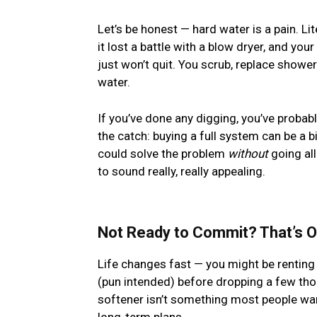
Let’s be honest — hard water is a pain. Lit
it lost a battle with a blow dryer, and you
just won’t quit. You scrub, replace showe
water.
If you’ve done any digging, you’ve probabl
the catch: buying a full system can be a b
could solve the problem
without
going all
to sound really, really appealing.
Not Ready to Commit? That’s 
Life changes fast — you might be renting 
(pun intended) before dropping a few tho
softener isn’t something most people wan
long-term plans.