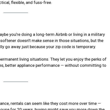
cal, flexible, and fuss-free.
be you’re doing a long-term Airbnb or living in a military
a softener doesn’t make sense in those situations, but the
ly go away just because your zip code is temporary.
ermanent living situations. They let you enjoy the perks of
es, better appliance performance — without committing to
 glance, rentals can seem like they cost more over time —
e house for 20 years, buying might save you more down the