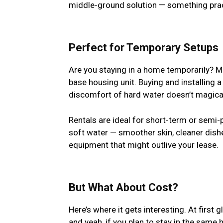
middle-ground solution — something practi
Perfect for Temporary Setups
Are you staying in a home temporarily? May
base housing unit. Buying and installing 
discomfort of hard water doesn’t magical
Rentals are ideal for short-term or semi-p
soft water — smoother skin, cleaner dish
equipment that might outlive your lease.
But What About Cost?
Here’s where it gets interesting. At first
and yeah, if you plan to stay in the sam