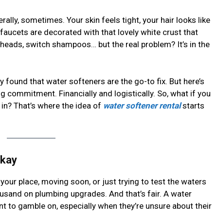
erally, sometimes. Your skin feels tight, your hair looks like
r faucets are decorated with that lovely white crust that
rheads, switch shampoos… but the real problem? It’s in the
y found that water softeners are the go-to fix. But here’s
ig commitment. Financially and logistically. So, what if you
 in? That’s where the idea of
water softener rental
starts
Okay
your place, moving soon, or just trying to test the waters
usand on plumbing upgrades. And that’s fair. A water
t to gamble on, especially when they’re unsure about their