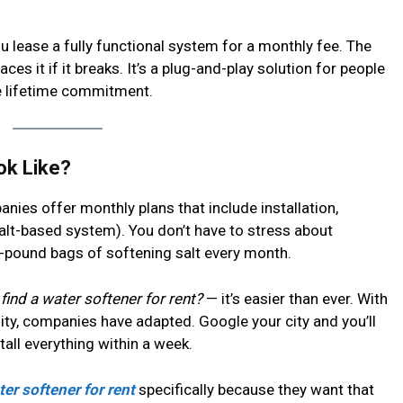
ou lease a fully functional system for a monthly fee. The
aces it if it breaks. It’s a plug-and-play solution for people
he lifetime commitment.
ok Like?
nies offer monthly plans that include installation,
a salt-based system). You don’t have to stress about
0-pound bags of softening salt every month.
find a water softener for rent?
— it’s easier than ever. With
lity, companies have adapted. Google your city and you’ll
stall everything within a week.
ter softener for rent
specifically because they want that