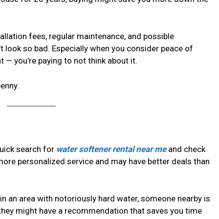
tallation fees, regular maintenance, and possible
’t look so bad. Especially when you consider peace of
 — you’re paying to not think about it.
penny.
quick search for
water softener rental near me
and check
 more personalized service and may have better deals than
e in an area with notoriously hard water, someone nearby is
 they might have a recommendation that saves you time