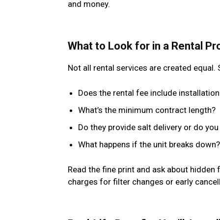
and money.
What to Look for in a Rental Pr
Not all rental services are created equal
Does the rental fee include installati
What’s the minimum contract length?
Do they provide salt delivery or do you
What happens if the unit breaks down?
Read the fine print and ask about hidden
charges for filter changes or early cancel