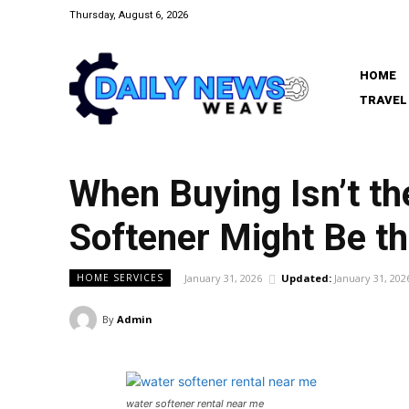
Thursday, August 6, 2026
HOME
TRAVEL
When Buying Isn’t t
Softener Might Be t
January 31, 2026
Updated:
January 31, 202
HOME SERVICES
By
Admin
water softener rental near me