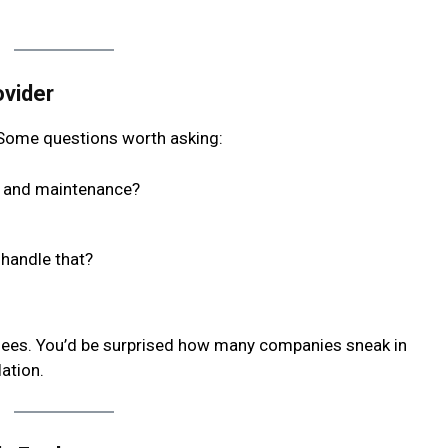
ovider
. Some questions worth asking:
on and maintenance?
 handle that?
 fees. You’d be surprised how many companies sneak in
lation.