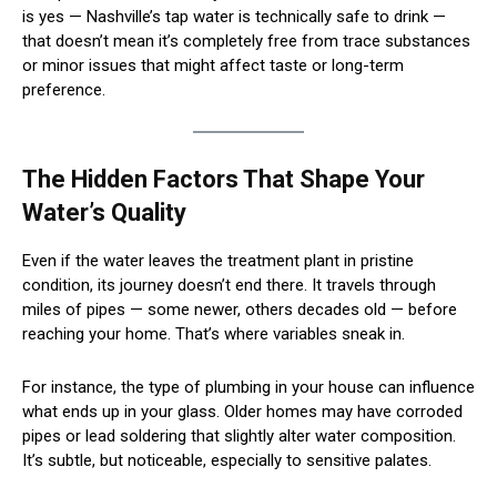
is yes — Nashville’s tap water is technically safe to drink —
that doesn’t mean it’s completely free from trace substances
or minor issues that might affect taste or long-term
preference.
The Hidden Factors That Shape Your
Water’s Quality
Even if the water leaves the treatment plant in pristine
condition, its journey doesn’t end there. It travels through
miles of pipes — some newer, others decades old — before
reaching your home. That’s where variables sneak in.
For instance, the type of plumbing in your house can influence
what ends up in your glass. Older homes may have corroded
pipes or lead soldering that slightly alter water composition.
It’s subtle, but noticeable, especially to sensitive palates.