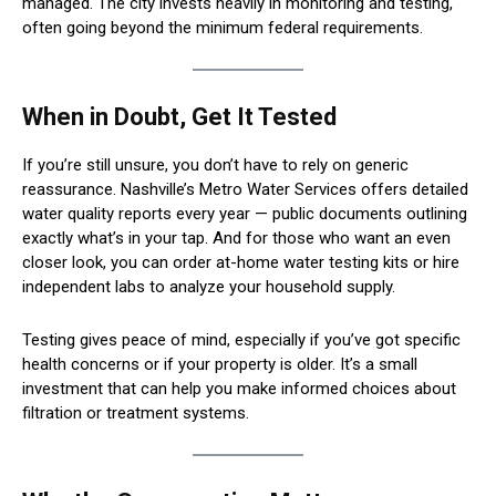
managed. The city invests heavily in monitoring and testing,
often going beyond the minimum federal requirements.
When in Doubt, Get It Tested
If you’re still unsure, you don’t have to rely on generic
reassurance. Nashville’s Metro Water Services offers detailed
water quality reports every year — public documents outlining
exactly what’s in your tap. And for those who want an even
closer look, you can order at-home water testing kits or hire
independent labs to analyze your household supply.
Testing gives peace of mind, especially if you’ve got specific
health concerns or if your property is older. It’s a small
investment that can help you make informed choices about
filtration or treatment systems.