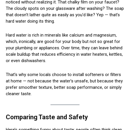
noticed without realizing it. That chalky film on your faucet?
The cloudy spots on your glassware after washing? The soap
that doesn’t lather quite as easily as you’d like? Yep — that’s
hard water doing its thing.
Hard water is rich in minerals like calcium and magnesium,
which, ironically, are good for your body but not so great for
your plumbing or appliances. Over time, they can leave behind
scale buildup that reduces efficiency in water heaters, kettles,
or even dishwashers.
That’s why some locals choose to install softeners or filters
at home — not because the water’s unsafe, but because they
prefer smoother texture, better soap performance, or simply
cleaner taste.
Comparing Taste and Safety
Here’s something funny about taste: people often think clean