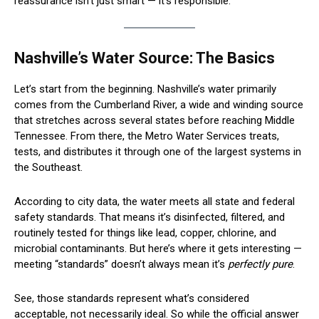
reassurance isn’t just smart — it’s responsible.
Nashville’s Water Source: The Basics
Let’s start from the beginning. Nashville’s water primarily
comes from the Cumberland River, a wide and winding source
that stretches across several states before reaching Middle
Tennessee. From there, the Metro Water Services treats,
tests, and distributes it through one of the largest systems in
the Southeast.
According to city data, the water meets all state and federal
safety standards. That means it’s disinfected, filtered, and
routinely tested for things like lead, copper, chlorine, and
microbial contaminants. But here’s where it gets interesting —
meeting “standards” doesn’t always mean it’s
perfectly pure
.
See, those standards represent what’s considered
acceptable, not necessarily ideal. So while the official answer