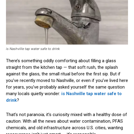
is Nashville tap water safe to drink
There’s something oddly comforting about filling a glass
straight from the kitchen tap — that soft rush, the splash
against the glass, the small ritual before the first sip. But if
you’ve recently moved to Nashville, or even if you’ve lived here
for years, you’ve probably asked yourself the same question
many locals quietly wonder:
is Nashville tap water safe to
drink
?
That’s not paranoia; it’s curiosity mixed with a healthy dose of
caution. With all the news about water contamination, PFAS
chemicals, and old infrastructure across U.S. cities, wanting