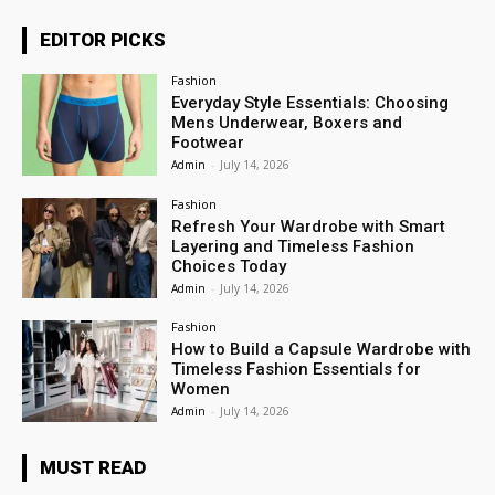
EDITOR PICKS
Fashion
Everyday Style Essentials: Choosing
Mens Underwear, Boxers and
Footwear
Admin
-
July 14, 2026
Fashion
Refresh Your Wardrobe with Smart
Layering and Timeless Fashion
Choices Today
Admin
-
July 14, 2026
Fashion
How to Build a Capsule Wardrobe with
Timeless Fashion Essentials for
Women
Admin
-
July 14, 2026
MUST READ