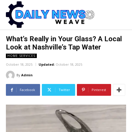
What’s Really in Your Glass? A Local
Look at Nashville’s Tap Water
HOME SERVICES
October 18, 2025
Updated:
October 18, 2025
By
Admin
Facebook
Twitter
Pinterest