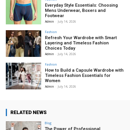
Everyday Style Essentials: Choosing
Mens Underwear, Boxers and
Footwear
Admin
-
July 14, 2026
Fashion
Refresh Your Wardrobe with Smart
Layering and Timeless Fashion
Choices Today
Admin
-
July 14, 2026
Fashion
How to Build a Capsule Wardrobe with
Timeless Fashion Essentials for
Women
Admin
-
July 14, 2026
RELATED NEWS
Blog
The Power of Professional