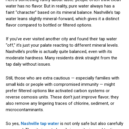
water has no flavor. But in reality, pure water always has a
faint “character” based on its mineral balance. Nashville’s tap
water leans slightly mineral-forward, which gives it a distinct
flavor compared to bottled or filtered options.
If you’ve ever visited another city and found their tap water
“off,” it’s just your palate reacting to different mineral levels.
Nashville’s profile is actually quite balanced, even with its
moderate hardness. Many residents drink straight from the
tap daily without issues.
Still, those who are extra cautious — especially families with
small kids or people with compromised immunity — might
prefer filtered options like activated carbon systems or
reverse osmosis units. These don’t just improve flavor; they
also remove any lingering traces of chlorine, sediment, or
microcontaminants.
So yes,
Nashville tap water
is not only safe but also carefully