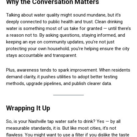
Why the Conversation Matters
Talking about water quality might sound mundane, but it’s
deeply connected to public health and trust. Clean drinking
water is something most of us take for granted — until there’s
a reason not to. By asking questions, staying informed, and
keeping an eye on community updates, you’re not just
protecting your own household; you’re helping ensure the city
stays accountable and transparent.
Plus, awareness tends to spark improvement. When residents
demand clarity, it pushes utilities to adopt better testing
methods, upgrade pipelines, and publish clearer data.
Wrapping It Up
So, is your Nashville tap water safe to drink? Yes — by all
measurable standards, it is. But like most cities, it’s not
flawless. You might want to use a filter if you dislike the taste