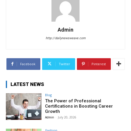
Admin
http://dailynewsweave.com
Facebook
Twitter
Pinterest
LATEST NEWS
Blog
The Power of Professional
Certifications in Boosting Career
Growth
Admin
-
July 20, 2026
Fashion