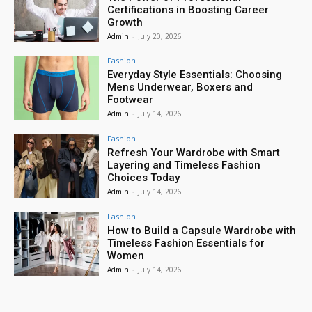
Certifications in Boosting Career
Growth
Admin
-
July 20, 2026
Fashion
Everyday Style Essentials: Choosing
Mens Underwear, Boxers and
Footwear
Admin
-
July 14, 2026
Fashion
Refresh Your Wardrobe with Smart
Layering and Timeless Fashion
Choices Today
Admin
-
July 14, 2026
Fashion
How to Build a Capsule Wardrobe with
Timeless Fashion Essentials for
Women
Admin
-
July 14, 2026