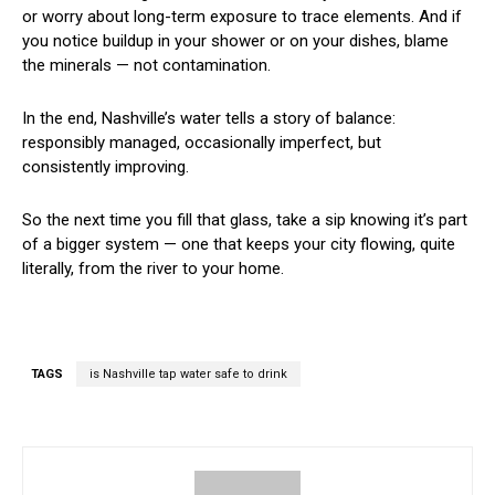
or worry about long-term exposure to trace elements. And if
you notice buildup in your shower or on your dishes, blame
the minerals — not contamination.
In the end, Nashville’s water tells a story of balance:
responsibly managed, occasionally imperfect, but
consistently improving.
So the next time you fill that glass, take a sip knowing it’s part
of a bigger system — one that keeps your city flowing, quite
literally, from the river to your home.
TAGS
is Nashville tap water safe to drink