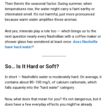
Then there’s the seasonal factor. During summer, when
temperatures rise, the water might carry a faint earthy or
chlorinated smell. It’s not harmful, just more pronounced
because warm water amplifies those aromas.
And yes, minerals play a role too — which brings us to the
next question nearly every Nashvillian with a coffee maker or
shower glass has wondered at least once:
does Nashville
have hard water
?
So… Is It Hard or Soft?
In short — Nashville’s water is moderately hard. On average, it
contains about 80–100 mg/L of calcium carbonate, which
falls squarely into the “hard water” category.
Now, what does that mean for you? It’s not dangerous, but it
does have a few everyday effects you might’ve already