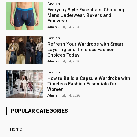
Fashion
Everyday Style Essentials: Choosing
Mens Underwear, Boxers and
Footwear
Admin
-
July 14, 2026
Fashion
Refresh Your Wardrobe with Smart
Layering and Timeless Fashion
Choices Today
Admin
-
July 14, 2026
Fashion
How to Build a Capsule Wardrobe with
Timeless Fashion Essentials for
Women
Admin
-
July 14, 2026
POPULAR CATEGORIES
Home