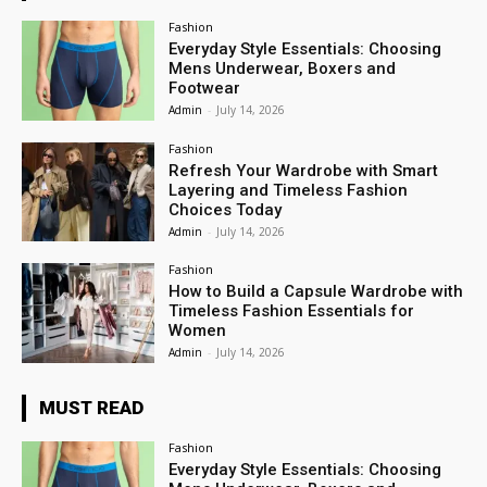
Fashion
Everyday Style Essentials: Choosing
Mens Underwear, Boxers and
Footwear
Admin
-
July 14, 2026
Fashion
Refresh Your Wardrobe with Smart
Layering and Timeless Fashion
Choices Today
Admin
-
July 14, 2026
Fashion
How to Build a Capsule Wardrobe with
Timeless Fashion Essentials for
Women
Admin
-
July 14, 2026
MUST READ
Fashion
Everyday Style Essentials: Choosing