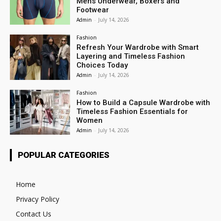
Mens Underwear, Boxers and
Footwear
Admin
-
July 14, 2026
Fashion
Refresh Your Wardrobe with Smart
Layering and Timeless Fashion
Choices Today
Admin
-
July 14, 2026
Fashion
How to Build a Capsule Wardrobe with
Timeless Fashion Essentials for
Women
Admin
-
July 14, 2026
POPULAR CATEGORIES
Home
Privacy Policy
Contact Us