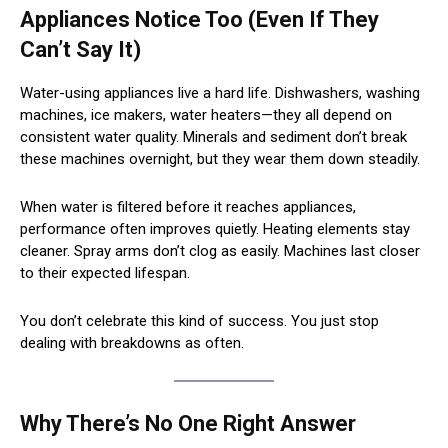
Appliances Notice Too (Even If They
Can’t Say It)
Water-using appliances live a hard life. Dishwashers, washing
machines, ice makers, water heaters—they all depend on
consistent water quality. Minerals and sediment don’t break
these machines overnight, but they wear them down steadily.
When water is filtered before it reaches appliances,
performance often improves quietly. Heating elements stay
cleaner. Spray arms don’t clog as easily. Machines last closer
to their expected lifespan.
You don’t celebrate this kind of success. You just stop
dealing with breakdowns as often.
Why There’s No One Right Answer