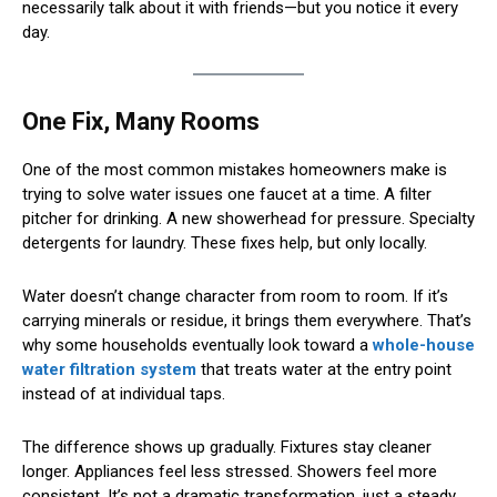
necessarily talk about it with friends—but you notice it every
day.
One Fix, Many Rooms
One of the most common mistakes homeowners make is
trying to solve water issues one faucet at a time. A filter
pitcher for drinking. A new showerhead for pressure. Specialty
detergents for laundry. These fixes help, but only locally.
Water doesn’t change character from room to room. If it’s
carrying minerals or residue, it brings them everywhere. That’s
why some households eventually look toward a
whole-house
water filtration system
that treats water at the entry point
instead of at individual taps.
The difference shows up gradually. Fixtures stay cleaner
longer. Appliances feel less stressed. Showers feel more
consistent. It’s not a dramatic transformation, just a steady