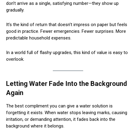
don’t arrive as a single, satisfying number—they show up
gradually.
It’s the kind of return that doesn’t impress on paper but feels
good in practice. Fewer emergencies. Fewer surprises. More
predictable household expenses.
In a world full of flashy upgrades, this kind of value is easy to
overlook.
Letting Water Fade Into the Background
Again
The best compliment you can give a water solution is
forgetting it exists. When water stops leaving marks, causing
irritation, or demanding attention, it fades back into the
background where it belongs.