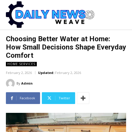
Choosing Better Water at Home:
How Small Decisions Shape Everyday
Comfort
HOME SERVICES
February 2, 2026
Updated:
February 2, 2026
By
Admin
Facebook
Twitter