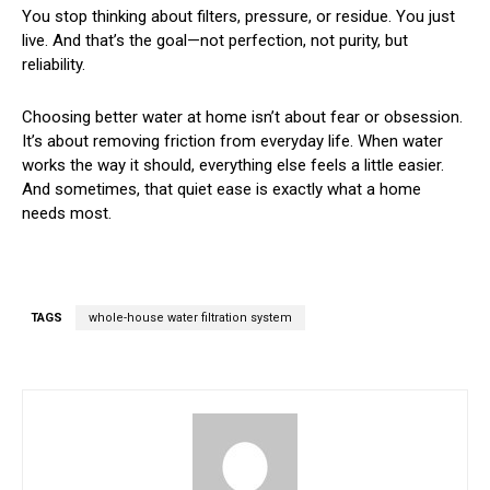
You stop thinking about filters, pressure, or residue. You just
live. And that’s the goal—not perfection, not purity, but
reliability.
Choosing better water at home isn’t about fear or obsession.
It’s about removing friction from everyday life. When water
works the way it should, everything else feels a little easier.
And sometimes, that quiet ease is exactly what a home
needs most.
TAGS
whole-house water filtration system