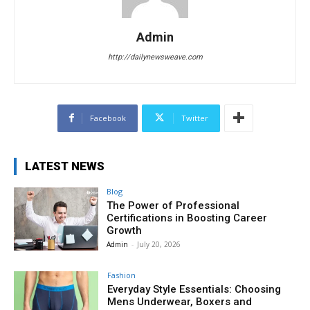
Admin
http://dailynewsweave.com
Facebook
Twitter
LATEST NEWS
Blog
The Power of Professional
Certifications in Boosting Career
Growth
Admin
-
July 20, 2026
Fashion
Everyday Style Essentials: Choosing
Mens Underwear, Boxers and