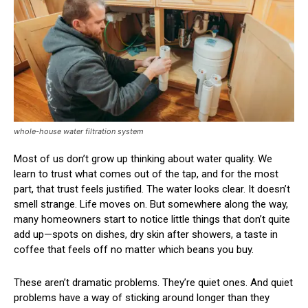
whole-house water filtration system
Most of us don’t grow up thinking about water quality. We
learn to trust what comes out of the tap, and for the most
part, that trust feels justified. The water looks clear. It doesn’t
smell strange. Life moves on. But somewhere along the way,
many homeowners start to notice little things that don’t quite
add up—spots on dishes, dry skin after showers, a taste in
coffee that feels off no matter which beans you buy.
These aren’t dramatic problems. They’re quiet ones. And quiet
problems have a way of sticking around longer than they