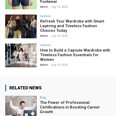
Footwear
Admin
-
July 14, 2026
Fashion
Refresh Your Wardrobe with Smart
Layering and Timeless Fashion
Choices Today
Admin
-
July 14, 2026
Fashion
How to Build a Capsule Wardrobe with
Timeless Fashion Essentials for
Women
Admin
-
July 14, 2026
RELATED NEWS
Blog
The Power of Professional
Certifications in Boosting Career
Growth