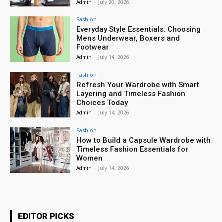
Admin
-
July 20, 2026
Fashion
Everyday Style Essentials: Choosing
Mens Underwear, Boxers and
Footwear
Admin
-
July 14, 2026
Fashion
Refresh Your Wardrobe with Smart
Layering and Timeless Fashion
Choices Today
Admin
-
July 14, 2026
Fashion
How to Build a Capsule Wardrobe with
Timeless Fashion Essentials for
Women
Admin
-
July 14, 2026
EDITOR PICKS