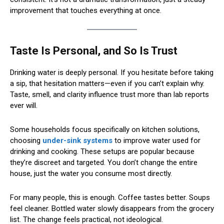
improvement that touches everything at once.
Taste Is Personal, and So Is Trust
Drinking water is deeply personal. If you hesitate before taking
a sip, that hesitation matters—even if you can’t explain why.
Taste, smell, and clarity influence trust more than lab reports
ever will.
Some households focus specifically on kitchen solutions,
choosing
under-sink systems
to improve water used for
drinking and cooking. These setups are popular because
they’re discreet and targeted. You don’t change the entire
house, just the water you consume most directly.
For many people, this is enough. Coffee tastes better. Soups
feel cleaner. Bottled water slowly disappears from the grocery
list. The change feels practical, not ideological.