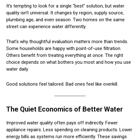
It’s tempting to look for a single “best” solution, but water
quality isn’t universal. It changes by region, supply source,
plumbing age, and even season. Two homes on the same
street can experience water differently.
That’s why thoughtful evaluation matters more than trends.
Some households are happy with point-of-use filtration.
Others benefit from treating everything at once. The right
choice depends on what bothers you most and how you use
water daily.
Good solutions feel tailored. Bad ones feel like overkill.
The Quiet Economics of Better Water
Improved water quality often pays off indirectly. Fewer
appliance repairs. Less spending on cleaning products. Lower
energy bills as systems run more efficiently. These savings