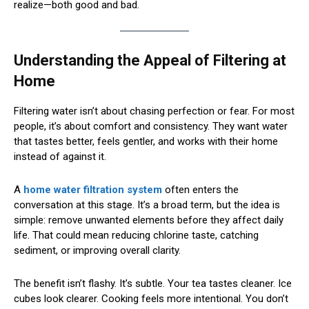
realize—both good and bad.
Understanding the Appeal of Filtering at
Home
Filtering water isn’t about chasing perfection or fear. For most
people, it’s about comfort and consistency. They want water
that tastes better, feels gentler, and works with their home
instead of against it.
A
home water filtration system
often enters the
conversation at this stage. It’s a broad term, but the idea is
simple: remove unwanted elements before they affect daily
life. That could mean reducing chlorine taste, catching
sediment, or improving overall clarity.
The benefit isn’t flashy. It’s subtle. Your tea tastes cleaner. Ice
cubes look clearer. Cooking feels more intentional. You don’t