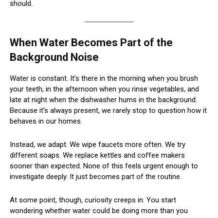
should.
When Water Becomes Part of the
Background Noise
Water is constant. It’s there in the morning when you brush
your teeth, in the afternoon when you rinse vegetables, and
late at night when the dishwasher hums in the background.
Because it’s always present, we rarely stop to question how it
behaves in our homes.
Instead, we adapt. We wipe faucets more often. We try
different soaps. We replace kettles and coffee makers
sooner than expected. None of this feels urgent enough to
investigate deeply. It just becomes part of the routine.
At some point, though, curiosity creeps in. You start
wondering whether water could be doing more than you