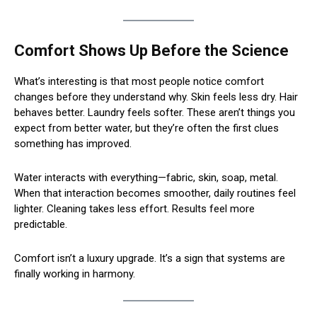
Comfort Shows Up Before the Science
What’s interesting is that most people notice comfort
changes before they understand why. Skin feels less dry. Hair
behaves better. Laundry feels softer. These aren’t things you
expect from better water, but they’re often the first clues
something has improved.
Water interacts with everything—fabric, skin, soap, metal.
When that interaction becomes smoother, daily routines feel
lighter. Cleaning takes less effort. Results feel more
predictable.
Comfort isn’t a luxury upgrade. It’s a sign that systems are
finally working in harmony.