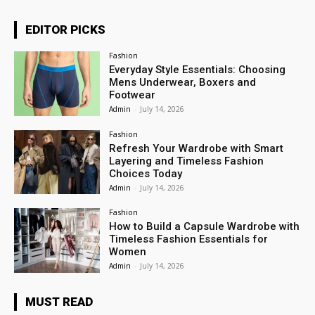
EDITOR PICKS
Fashion
Everyday Style Essentials: Choosing
Mens Underwear, Boxers and
Footwear
Admin
-
July 14, 2026
Fashion
Refresh Your Wardrobe with Smart
Layering and Timeless Fashion
Choices Today
Admin
-
July 14, 2026
Fashion
How to Build a Capsule Wardrobe with
Timeless Fashion Essentials for
Women
Admin
-
July 14, 2026
MUST READ