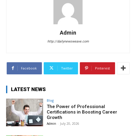
Admin
http://dailynewsweave.com
Facebook
Twitter
Pinterest
LATEST NEWS
Blog
The Power of Professional
Certifications in Boosting Career
Growth
Admin
-
July 20, 2026