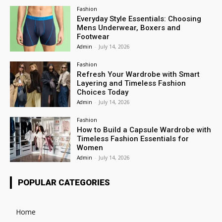
Fashion
Everyday Style Essentials: Choosing
Mens Underwear, Boxers and
Footwear
Admin
-
July 14, 2026
Fashion
Refresh Your Wardrobe with Smart
Layering and Timeless Fashion
Choices Today
Admin
-
July 14, 2026
Fashion
How to Build a Capsule Wardrobe with
Timeless Fashion Essentials for
Women
Admin
-
July 14, 2026
POPULAR CATEGORIES
Home