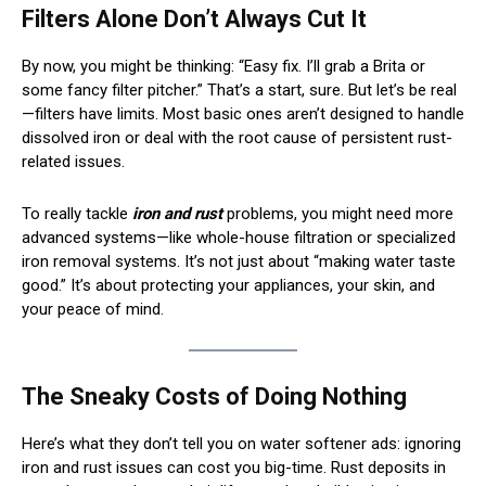
Filters Alone Don’t Always Cut It
By now, you might be thinking: “Easy fix. I’ll grab a Brita or
some fancy filter pitcher.” That’s a start, sure. But let’s be real
—filters have limits. Most basic ones aren’t designed to handle
dissolved iron or deal with the root cause of persistent rust-
related issues.
To really tackle
iron and rust
problems, you might need more
advanced systems—like whole-house filtration or specialized
iron removal systems. It’s not just about “making water taste
good.” It’s about protecting your appliances, your skin, and
your peace of mind.
The Sneaky Costs of Doing Nothing
Here’s what they don’t tell you on water softener ads: ignoring
iron and rust issues can cost you big-time. Rust deposits in