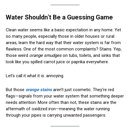
Water Shouldn’t Be a Guessing Game
Clean water seems like a basic expectation in any home. Yet
so many people, especially those in older houses or rural
areas, learn the hard way that their water system is far from
flawless. One of the most common complaints? Stains. Yep,
those weird
orange smudges
on tubs, toilets, and sinks that
look like you spilled carrot juice or paprika everywhere.
Let’s call it what it is: annoying.
But those
orange stains
aren’t just cosmetic. They’re red
flags—signals from your water system that something deeper
needs attention. More often than not, these stains are the
aftermath of oxidized iron—meaning the water running
through your pipes is carrying unwanted passengers.