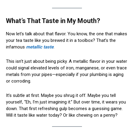
What’s That Taste in My Mouth?
Now let’s talk about that flavor. You know, the one that makes
your tea taste like you brewed it in a toolbox? That’s the
infamous
metallic taste
.
This isn’t just about being picky. A metallic flavor in your water
could signal elevated levels of iron, manganese, or even trace
metals from your pipes—especially if your plumbing is aging
or corroding.
It’s subtle at first. Maybe you shrug it off. Maybe you tell
yourself, “Eh, I’m just imagining it.” But over time, it wears you
down. That first refreshing gulp becomes a guessing game.
Will it taste like water today? Or like chewing on a penny?