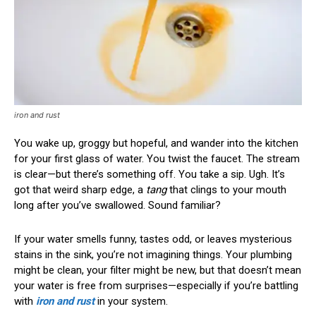
iron and rust
You wake up, groggy but hopeful, and wander into the kitchen
for your first glass of water. You twist the faucet. The stream
is clear—but there’s something off. You take a sip. Ugh. It’s
got that weird sharp edge, a
tang
that clings to your mouth
long after you’ve swallowed. Sound familiar?
If your water smells funny, tastes odd, or leaves mysterious
stains in the sink, you’re not imagining things. Your plumbing
might be clean, your filter might be new, but that doesn’t mean
your water is free from surprises—especially if you’re battling
with
iron and rust
in your system.