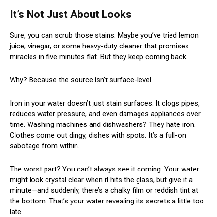
It’s Not Just About Looks
Sure, you can scrub those stains. Maybe you’ve tried lemon
juice, vinegar, or some heavy-duty cleaner that promises
miracles in five minutes flat. But they keep coming back.
Why? Because the source isn’t surface-level.
Iron in your water doesn’t just stain surfaces. It clogs pipes,
reduces water pressure, and even damages appliances over
time. Washing machines and dishwashers? They hate iron.
Clothes come out dingy, dishes with spots. It’s a full-on
sabotage from within.
The worst part? You can’t always see it coming. Your water
might look crystal clear when it hits the glass, but give it a
minute—and suddenly, there’s a chalky film or reddish tint at
the bottom. That’s your water revealing its secrets a little too
late.