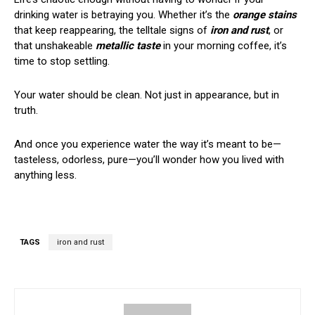
drinking water is betraying you. Whether it’s the
orange stains
that keep reappearing, the telltale signs of
iron and rust
, or
that unshakeable
metallic taste
in your morning coffee, it’s
time to stop settling.
Your water should be clean. Not just in appearance, but in
truth.
And once you experience water the way it’s meant to be—
tasteless, odorless, pure—you’ll wonder how you lived with
anything less.
TAGS
iron and rust