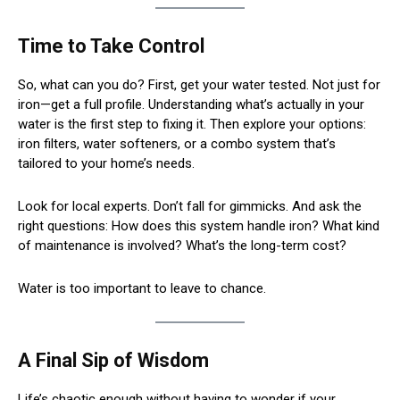
Time to Take Control
So, what can you do? First, get your water tested. Not just for
iron—get a full profile. Understanding what’s actually in your
water is the first step to fixing it. Then explore your options:
iron filters, water softeners, or a combo system that’s
tailored to your home’s needs.
Look for local experts. Don’t fall for gimmicks. And ask the
right questions: How does this system handle iron? What kind
of maintenance is involved? What’s the long-term cost?
Water is too important to leave to chance.
A Final Sip of Wisdom
Life’s chaotic enough without having to wonder if your