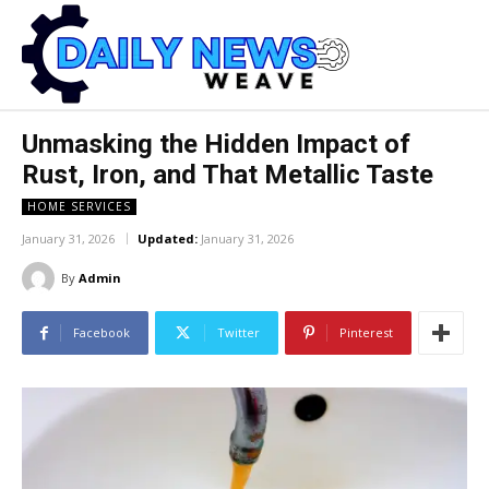
Unmasking the Hidden Impact of
Rust, Iron, and That Metallic Taste
HOME SERVICES
January 31, 2026
Updated:
January 31, 2026
By
Admin
Facebook
Twitter
Pinterest