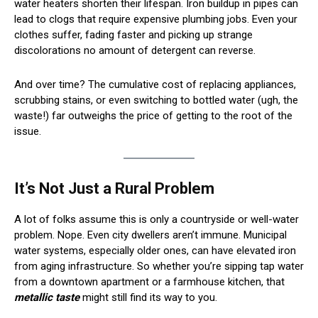
water heaters shorten their lifespan. Iron buildup in pipes can
lead to clogs that require expensive plumbing jobs. Even your
clothes suffer, fading faster and picking up strange
discolorations no amount of detergent can reverse.
And over time? The cumulative cost of replacing appliances,
scrubbing stains, or even switching to bottled water (ugh, the
waste!) far outweighs the price of getting to the root of the
issue.
It’s Not Just a Rural Problem
A lot of folks assume this is only a countryside or well-water
problem. Nope. Even city dwellers aren’t immune. Municipal
water systems, especially older ones, can have elevated iron
from aging infrastructure. So whether you’re sipping tap water
from a downtown apartment or a farmhouse kitchen, that
metallic taste
might still find its way to you.