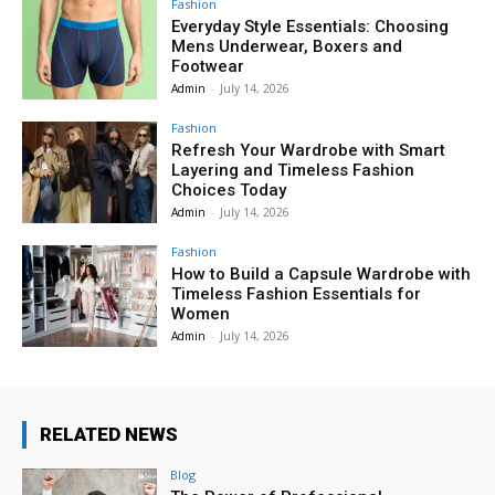
Fashion
Everyday Style Essentials: Choosing
Mens Underwear, Boxers and
Footwear
Admin
-
July 14, 2026
Fashion
Refresh Your Wardrobe with Smart
Layering and Timeless Fashion
Choices Today
Admin
-
July 14, 2026
Fashion
How to Build a Capsule Wardrobe with
Timeless Fashion Essentials for
Women
Admin
-
July 14, 2026
RELATED NEWS
Blog