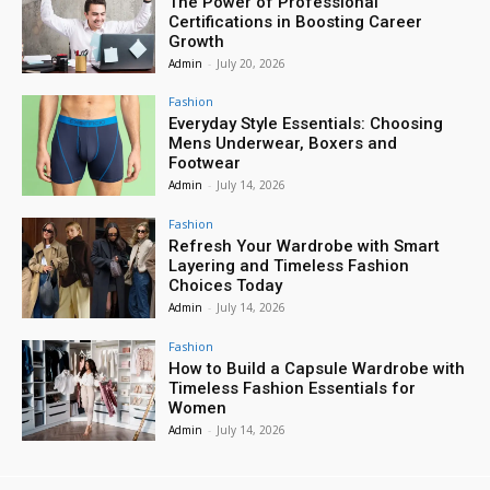
The Power of Professional
Certifications in Boosting Career
Growth
Admin
-
July 20, 2026
Fashion
Everyday Style Essentials: Choosing
Mens Underwear, Boxers and
Footwear
Admin
-
July 14, 2026
Fashion
Refresh Your Wardrobe with Smart
Layering and Timeless Fashion
Choices Today
Admin
-
July 14, 2026
Fashion
How to Build a Capsule Wardrobe with
Timeless Fashion Essentials for
Women
Admin
-
July 14, 2026