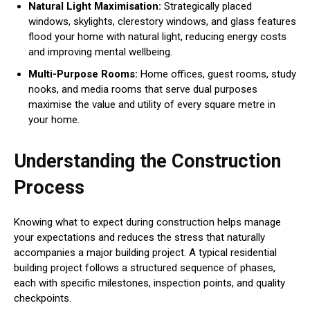
Natural Light Maximisation:
Strategically placed
windows, skylights, clerestory windows, and glass features
flood your home with natural light, reducing energy costs
and improving mental wellbeing.
Multi-Purpose Rooms:
Home offices, guest rooms, study
nooks, and media rooms that serve dual purposes
maximise the value and utility of every square metre in
your home.
Understanding the Construction
Process
Knowing what to expect during construction helps manage
your expectations and reduces the stress that naturally
accompanies a major building project. A typical residential
building project follows a structured sequence of phases,
each with specific milestones, inspection points, and quality
checkpoints.