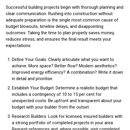
Successful building projects begin with thorough planning and
clear communication. Rushing into construction without
adequate preparation is the single most common cause of
budget blowouts, timeline delays, and disappointing
outcomes. Taking the time to plan properly saves money,
reduces stress, and ensures the final result meets your
expectations.
Define Your Goals: Clearly articulate what you want to
achieve. More space? Better flow? Modern aesthetics?
Improved energy efficiency? A combination? Write it down
in detail and prioritise.
Establish Your Budget: Determine a realistic budget that
includes a contingency of 10 to 15 per cent for
unexpected costs. Be upfront and transparent about your
budget with your builder from the outset.
Research Builders: Look for licensed, insured builders with
a strong portfolio of completed projects in your area.
Request references and, where possible, visit completed