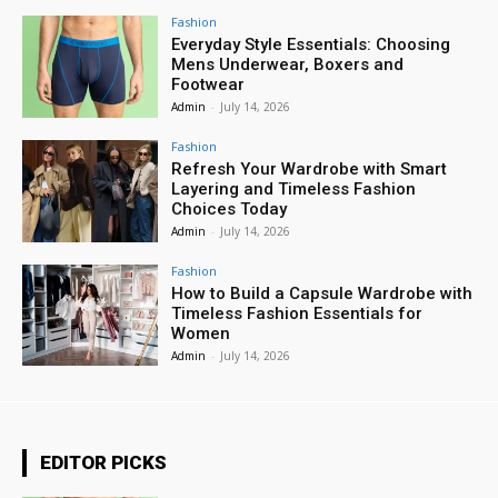
Fashion
Everyday Style Essentials: Choosing
Mens Underwear, Boxers and
Footwear
Admin
-
July 14, 2026
Fashion
Refresh Your Wardrobe with Smart
Layering and Timeless Fashion
Choices Today
Admin
-
July 14, 2026
Fashion
How to Build a Capsule Wardrobe with
Timeless Fashion Essentials for
Women
Admin
-
July 14, 2026
EDITOR PICKS