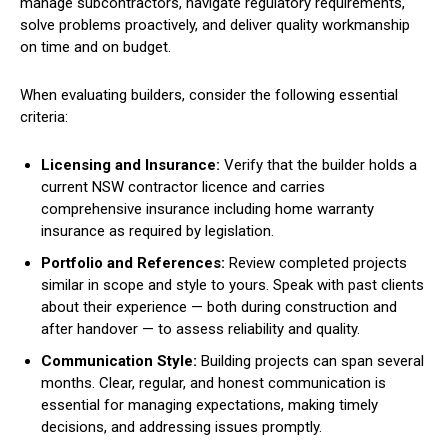
manage subcontractors, navigate regulatory requirements,
solve problems proactively, and deliver quality workmanship
on time and on budget.
When evaluating builders, consider the following essential
criteria:
Licensing and Insurance:
Verify that the builder holds a
current NSW contractor licence and carries
comprehensive insurance including home warranty
insurance as required by legislation.
Portfolio and References:
Review completed projects
similar in scope and style to yours. Speak with past clients
about their experience — both during construction and
after handover — to assess reliability and quality.
Communication Style:
Building projects can span several
months. Clear, regular, and honest communication is
essential for managing expectations, making timely
decisions, and addressing issues promptly.