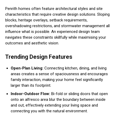
Penrith homes often feature architectural styles and site
characteristics that require creative design solutions. Sloping
blocks, heritage overlays, setback requirements,
overshadowing restrictions, and stormwater management all
influence what is possible. An experienced design team
navigates these constraints skillfully while maximising your
outcomes and aesthetic vision.
Trending Design Features
Open-Plan Living:
Connecting kitchen, dining, and living
areas creates a sense of spaciousness and encourages
family interaction, making your home feel significantly
larger than its footprint.
Indoor-Outdoor Flow:
Bi-fold or sliding doors that open
onto an alfresco area blur the boundary between inside
and out, effectively extending your living space and
connecting you with the natural environment.