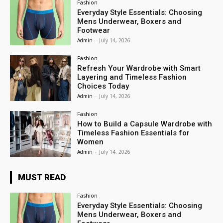
Fashion
Everyday Style Essentials: Choosing
Mens Underwear, Boxers and
Footwear
Admin
-
July 14, 2026
Fashion
Refresh Your Wardrobe with Smart
Layering and Timeless Fashion
Choices Today
Admin
-
July 14, 2026
Fashion
How to Build a Capsule Wardrobe with
Timeless Fashion Essentials for
Women
Admin
-
July 14, 2026
MUST READ
Fashion
Everyday Style Essentials: Choosing
Mens Underwear, Boxers and