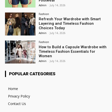
Footwear
Admin
-
July 14, 2026
Fashion
Refresh Your Wardrobe with Smart
Layering and Timeless Fashion
Choices Today
Admin
-
July 14, 2026
Fashion
How to Build a Capsule Wardrobe with
Timeless Fashion Essentials for
Women
Admin
-
July 14, 2026
POPULAR CATEGORIES
Home
Privacy Policy
Contact Us