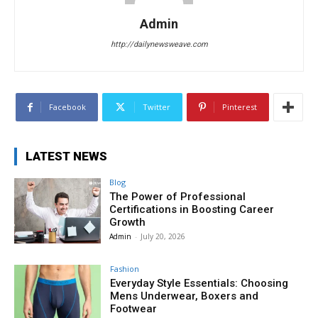
Admin
http://dailynewsweave.com
Facebook
Twitter
Pinterest
LATEST NEWS
Blog
The Power of Professional
Certifications in Boosting Career
Growth
Admin
-
July 20, 2026
Fashion
Everyday Style Essentials: Choosing
Mens Underwear, Boxers and
Footwear