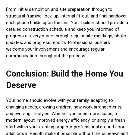
From initial demolition and site preparation through to
structural framing, lock-up, internal fit-out, and final handover,
each phase builds upon the last. Your builder should provide a
detailed construction schedule and keep you informed of
progress at every stage through regular site meetings, photo
updates, and progress reports. Professional builders
welcome your involvement and encourage regular
communication throughout the process.
Conclusion: Build the Home You
Deserve
Your home should evolve with your family, adapting to
changing needs, growing children, new work arrangements,
and evolving lifestyles. Whether you need more space, a
modern layout, improved energy efficiency, or simply a fresh
start within your existing property, professional ground floor
additions in Penrith make it possible without the upheaval and