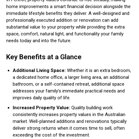
home improvements a smart financial decision alongside the
immediate lifestyle benefits they deliver. A well-designed and
professionally executed addition or renovation can add
substantial value to your property while providing the extra
space, comfort, natural light, and functionality your family
needs today and into the future.
Key Benefits at a Glance
Additional Living Space:
Whether it is an extra bedroom,
a dedicated home office, a larger living area, an additional
bathroom, or a self-contained retreat, additional space
addresses your family’s immediate practical needs and
improves daily quality of life.
Increased Property Value:
Quality building work
consistently increases property values in the Australian
market. Well-planned additions and renovations typically
deliver strong returns when it comes time to sell, often
exceeding the cost of the investment.