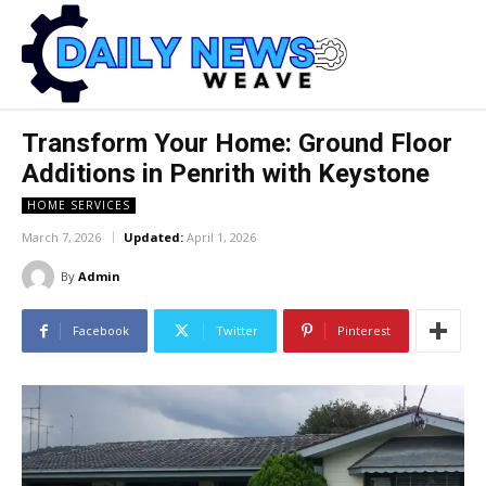
Transform Your Home: Ground Floor
Additions in Penrith with Keystone
HOME SERVICES
March 7, 2026
Updated:
April 1, 2026
By
Admin
Facebook
Twitter
Pinterest