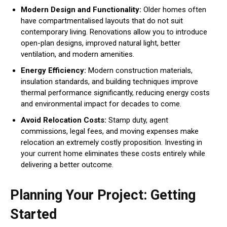
Modern Design and Functionality:
Older homes often
have compartmentalised layouts that do not suit
contemporary living. Renovations allow you to introduce
open-plan designs, improved natural light, better
ventilation, and modern amenities.
Energy Efficiency:
Modern construction materials,
insulation standards, and building techniques improve
thermal performance significantly, reducing energy costs
and environmental impact for decades to come.
Avoid Relocation Costs:
Stamp duty, agent
commissions, legal fees, and moving expenses make
relocation an extremely costly proposition. Investing in
your current home eliminates these costs entirely while
delivering a better outcome.
Planning Your Project: Getting
Started