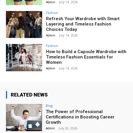
Admin
-
July 14, 2026
Fashion
Refresh Your Wardrobe with Smart
Layering and Timeless Fashion
Choices Today
Admin
-
July 14, 2026
Fashion
How to Build a Capsule Wardrobe with
Timeless Fashion Essentials for
Women
Admin
-
July 14, 2026
RELATED NEWS
Blog
The Power of Professional
Certifications in Boosting Career
Growth
Admin
-
July 20, 2026