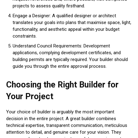
projects to assess quality firsthand.
Engage a Designer: A qualified designer or architect
translates your goals into plans that maximise space, light,
functionality, and aesthetic appeal within your budget
constraints.
Understand Council Requirements: Development
applications, complying development certificates, and
building permits are typically required. Your builder should
guide you through the entire approval process.
Choosing the Right Builder for
Your Project
Your choice of builder is arguably the most important
decision in the entire project. A great builder combines
technical expertise, transparent communication, meticulous
attention to detail, and genuine care for your vision. They