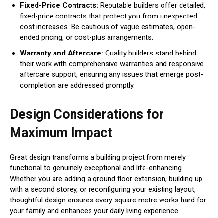
Fixed-Price Contracts:
Reputable builders offer detailed,
fixed-price contracts that protect you from unexpected
cost increases. Be cautious of vague estimates, open-
ended pricing, or cost-plus arrangements.
Warranty and Aftercare:
Quality builders stand behind
their work with comprehensive warranties and responsive
aftercare support, ensuring any issues that emerge post-
completion are addressed promptly.
Design Considerations for
Maximum Impact
Great design transforms a building project from merely
functional to genuinely exceptional and life-enhancing.
Whether you are adding a ground floor extension, building up
with a second storey, or reconfiguring your existing layout,
thoughtful design ensures every square metre works hard for
your family and enhances your daily living experience.