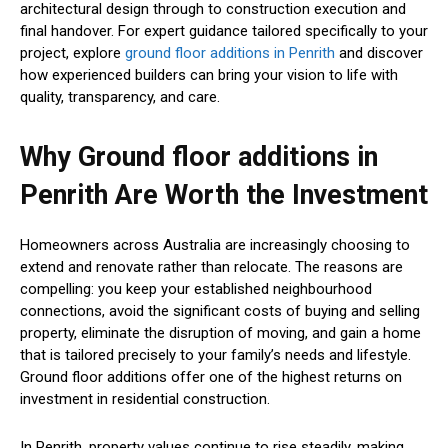
architectural design through to construction execution and
final handover. For expert guidance tailored specifically to your
project, explore
ground floor additions in Penrith
and discover
how experienced builders can bring your vision to life with
quality, transparency, and care.
Why Ground floor additions in
Penrith Are Worth the Investment
Homeowners across Australia are increasingly choosing to
extend and renovate rather than relocate. The reasons are
compelling: you keep your established neighbourhood
connections, avoid the significant costs of buying and selling
property, eliminate the disruption of moving, and gain a home
that is tailored precisely to your family’s needs and lifestyle.
Ground floor additions offer one of the highest returns on
investment in residential construction.
In Penrith, property values continue to rise steadily, making