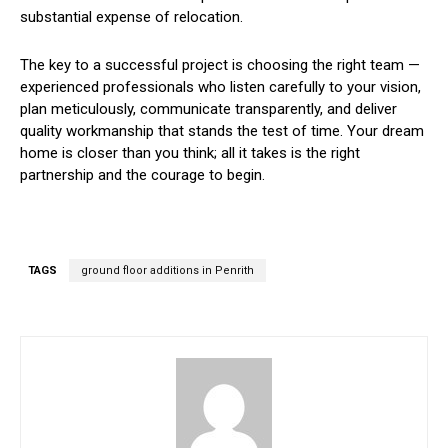
substantial expense of relocation.
The key to a successful project is choosing the right team —
experienced professionals who listen carefully to your vision,
plan meticulously, communicate transparently, and deliver
quality workmanship that stands the test of time. Your dream
home is closer than you think; all it takes is the right
partnership and the courage to begin.
TAGS
ground floor additions in Penrith