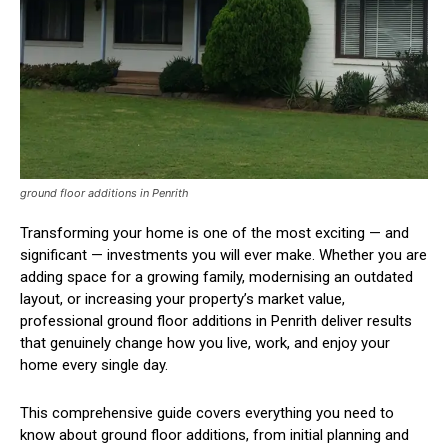
ground floor additions in Penrith
Transforming your home is one of the most exciting — and
significant — investments you will ever make. Whether you are
adding space for a growing family, modernising an outdated
layout, or increasing your property’s market value,
professional ground floor additions in Penrith deliver results
that genuinely change how you live, work, and enjoy your
home every single day.
This comprehensive guide covers everything you need to
know about ground floor additions, from initial planning and