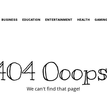
BUSINESS
EDUCATION
ENTERTAINMENT
HEALTH
GAMIN
404 Ooops
We can't find that page!