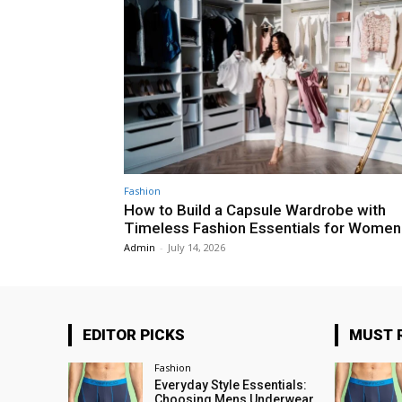
Fashion
How to Build a Capsule Wardrobe with
Timeless Fashion Essentials for Women
Admin
-
July 14, 2026
EDITOR PICKS
MUST 
Fashion
Everyday Style Essentials:
Choosing Mens Underwear,