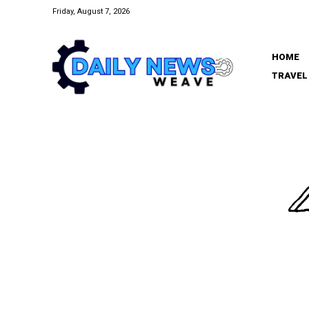
Friday, August 7, 2026
HOME
TRAVEL