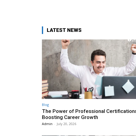
LATEST NEWS
Blog
The Power of Professional Certifications
Boosting Career Growth
Admin
-
July 20, 2026