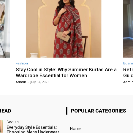
Fashion
Busin
Stay Cool in Style: Why Summer Kurtas Are a
Refr
Wardrobe Essential for Women
Gui
Admin
-
July 14, 2026
Admi
READ
POPULAR CATEGORIES
Fashion
Everyday Style Essentials:
Home
Choosing Mens Underwear,