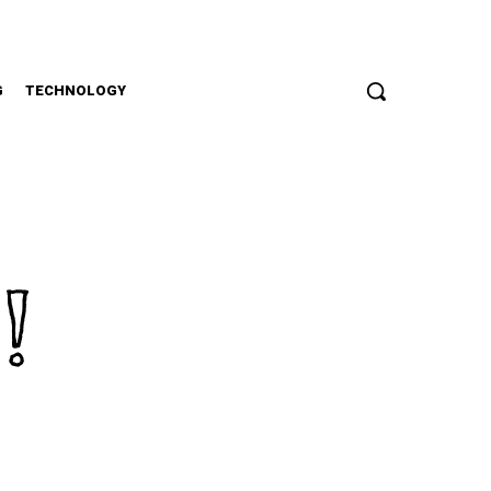
G
TECHNOLOGY
!