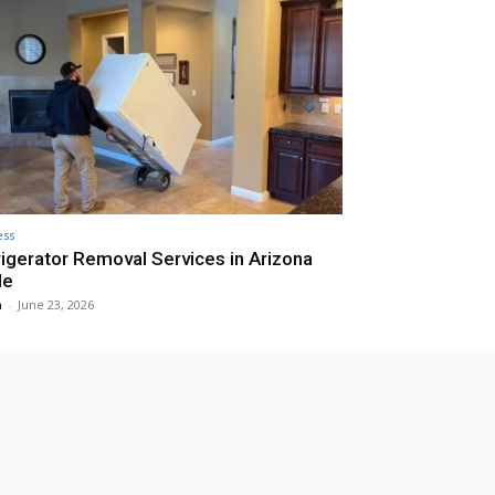
ess
igerator Removal Services in Arizona
de
n
-
June 23, 2026