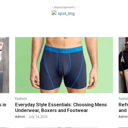
- Advertisement -
Fashion
Fashi
 in
Everyday Style Essentials: Choosing Mens
Ref
Underwear, Boxers and Footwear
and
Admin
-
July 14, 2026
Admi