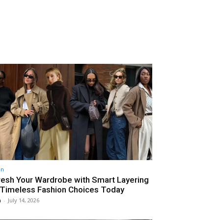
on
resh Your Wardrobe with Smart Layering
 Timeless Fashion Choices Today
n
-
July 14, 2026