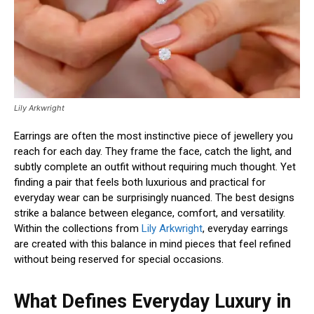
Lily Arkwright
Earrings are often the most instinctive piece of jewellery you
reach for each day. They frame the face, catch the light, and
subtly complete an outfit without requiring much thought. Yet
finding a pair that feels both luxurious and practical for
everyday wear can be surprisingly nuanced. The best designs
strike a balance between elegance, comfort, and versatility.
Within the collections from
Lily Arkwright
, everyday earrings
are created with this balance in mind pieces that feel refined
without being reserved for special occasions.
What Defines Everyday Luxury in