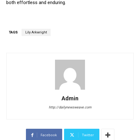
both effortless and enduring.
TAGS
Lily Arkwright
Admin
http://dailynewsweave.com
Facebook
Twitter