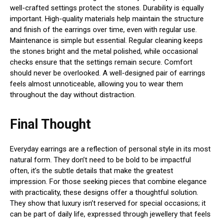
well-crafted settings protect the stones. Durability is equally
important. High-quality materials help maintain the structure
and finish of the earrings over time, even with regular use.
Maintenance is simple but essential. Regular cleaning keeps
the stones bright and the metal polished, while occasional
checks ensure that the settings remain secure. Comfort
should never be overlooked. A well-designed pair of earrings
feels almost unnoticeable, allowing you to wear them
throughout the day without distraction.
Final Thought
Everyday earrings are a reflection of personal style in its most
natural form. They don’t need to be bold to be impactful
often, it’s the subtle details that make the greatest
impression. For those seeking pieces that combine elegance
with practicality, these designs offer a thoughtful solution.
They show that luxury isn’t reserved for special occasions; it
can be part of daily life, expressed through jewellery that feels