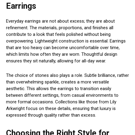
Earrings
Everyday earrings are not about excess; they are about
refinement. The materials, proportions, and finishes all
contribute to a look that feels polished without being
overpowering. Lightweight construction is essential. Earrings
that are too heavy can become uncomfortable over time,
which limits how often they are worn. Thoughtful design
ensures they sit naturally, allowing for all-day wear.
The choice of stones also plays a role. Subtle brilliance, rather
than overwhelming sparkle, creates a more versatile
aesthetic. This allows the earrings to transition easily
between different settings, from casual environments to
more formal occasions. Collections like those from Lily
Arkwright focus on these details, ensuring that luxury is
expressed through quality rather than excess.
Choosing the Right Style for