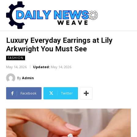
Luxury Everyday Earrings at Lily
Arkwright You Must See
FASHION
May 14, 2026
Updated:
May 14, 2026
By
Admin
Facebook
Twitter