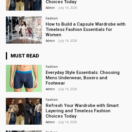
Choices Today
Admin
-
July 14, 2026
Fashion
How to Build a Capsule Wardrobe with
Timeless Fashion Essentials for
Women
Admin
-
July 14, 2026
MUST READ
Fashion
Everyday Style Essentials: Choosing
Mens Underwear, Boxers and
Footwear
Admin
-
July 14, 2026
Fashion
Refresh Your Wardrobe with Smart
Layering and Timeless Fashion
Choices Today
Admin
-
July 14, 2026