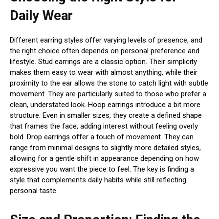
Daily Wear
Different earring styles offer varying levels of presence, and
the right choice often depends on personal preference and
lifestyle. Stud earrings are a classic option. Their simplicity
makes them easy to wear with almost anything, while their
proximity to the ear allows the stone to catch light with subtle
movement. They are particularly suited to those who prefer a
clean, understated look. Hoop earrings introduce a bit more
structure. Even in smaller sizes, they create a defined shape
that frames the face, adding interest without feeling overly
bold. Drop earrings offer a touch of movement. They can
range from minimal designs to slightly more detailed styles,
allowing for a gentle shift in appearance depending on how
expressive you want the piece to feel. The key is finding a
style that complements daily habits while still reflecting
personal taste.