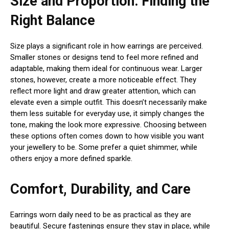
Size and Proportion: Finding the
Right Balance
Size plays a significant role in how earrings are perceived.
Smaller stones or designs tend to feel more refined and
adaptable, making them ideal for continuous wear. Larger
stones, however, create a more noticeable effect. They
reflect more light and draw greater attention, which can
elevate even a simple outfit. This doesn’t necessarily make
them less suitable for everyday use, it simply changes the
tone, making the look more expressive. Choosing between
these options often comes down to how visible you want
your jewellery to be. Some prefer a quiet shimmer, while
others enjoy a more defined sparkle.
Comfort, Durability, and Care
Earrings worn daily need to be as practical as they are
beautiful. Secure fastenings ensure they stay in place, while