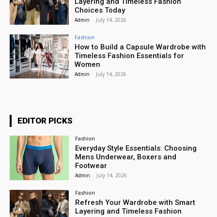
Layering and Timeless Fashion
Choices Today
Admin
-
July 14, 2026
Fashion
How to Build a Capsule Wardrobe with
Timeless Fashion Essentials for
Women
Admin
-
July 14, 2026
EDITOR PICKS
Fashion
Everyday Style Essentials: Choosing
Mens Underwear, Boxers and
Footwear
Admin
-
July 14, 2026
Fashion
Refresh Your Wardrobe with Smart
Layering and Timeless Fashion