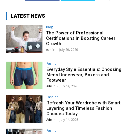
LATEST NEWS
Blog
The Power of Professional
Certifications in Boosting Career
Growth
Admin
-
July 20, 2026
Fashion
Everyday Style Essentials: Choosing
Mens Underwear, Boxers and
Footwear
Admin
-
July 14, 2026
Fashion
Refresh Your Wardrobe with Smart
Layering and Timeless Fashion
Choices Today
Admin
-
July 14, 2026
Fashion