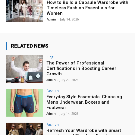
How to Build a Capsule Wardrobe with
Timeless Fashion Essentials for
Women
Admin
-
July 14, 2026
RELATED NEWS
Blog
The Power of Professional
Certifications in Boosting Career
Growth
Admin
-
July 20, 2026
Fashion
Everyday Style Essentials: Choosing
Mens Underwear, Boxers and
Footwear
Admin
-
July 14, 2026
Fashion
Refresh Your Wardrobe with Smart