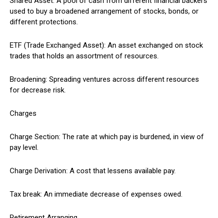
Shared Asset: A pool of cash from different financial backers
used to buy a broadened arrangement of stocks, bonds, or
different protections.
ETF (Trade Exchanged Asset): An asset exchanged on stock
trades that holds an assortment of resources.
Broadening: Spreading ventures across different resources
for decrease risk.
Charges
Charge Section: The rate at which pay is burdened, in view of
pay level.
Charge Derivation: A cost that lessens available pay.
Tax break: An immediate decrease of expenses owed.
Retirement Arranging