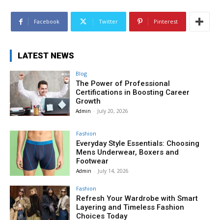
Facebook
Twitter
Pinterest
LATEST NEWS
Blog
The Power of Professional
Certifications in Boosting Career
Growth
Admin
-
July 20, 2026
Fashion
Everyday Style Essentials: Choosing
Mens Underwear, Boxers and
Footwear
Admin
-
July 14, 2026
Fashion
Refresh Your Wardrobe with Smart
Layering and Timeless Fashion
Choices Today