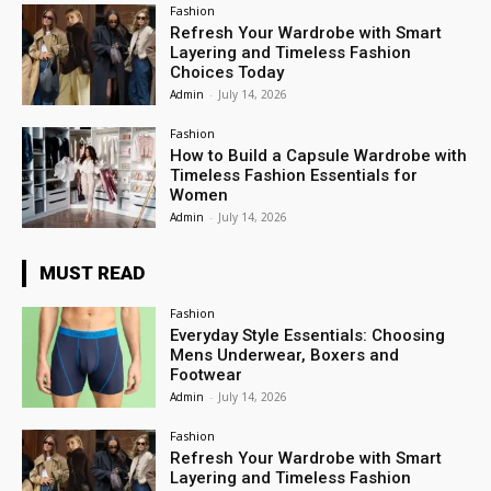
Fashion
Refresh Your Wardrobe with Smart
Layering and Timeless Fashion
Choices Today
Admin
-
July 14, 2026
Fashion
How to Build a Capsule Wardrobe with
Timeless Fashion Essentials for
Women
Admin
-
July 14, 2026
MUST READ
Fashion
Everyday Style Essentials: Choosing
Mens Underwear, Boxers and
Footwear
Admin
-
July 14, 2026
Fashion
Refresh Your Wardrobe with Smart
Layering and Timeless Fashion