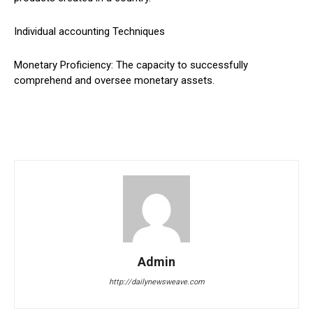
Individual accounting Techniques
Monetary Proficiency: The capacity to successfully
comprehend and oversee monetary assets.
Admin
http://dailynewsweave.com