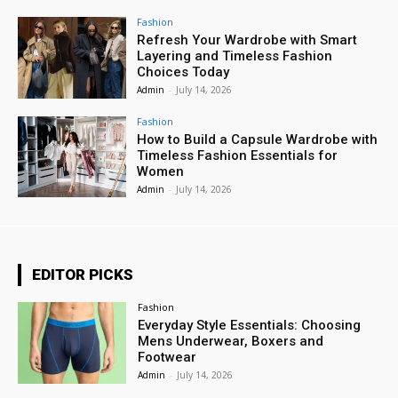
Fashion
Refresh Your Wardrobe with Smart
Layering and Timeless Fashion
Choices Today
Admin
-
July 14, 2026
Fashion
How to Build a Capsule Wardrobe with
Timeless Fashion Essentials for
Women
Admin
-
July 14, 2026
EDITOR PICKS
Fashion
Everyday Style Essentials: Choosing
Mens Underwear, Boxers and
Footwear
Admin
-
July 14, 2026