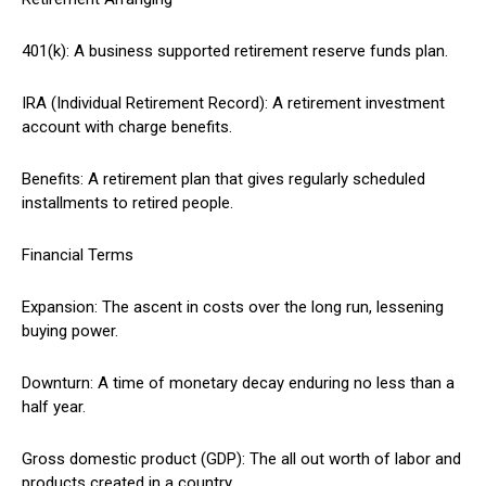
401(k): A business supported retirement reserve funds plan.
IRA (Individual Retirement Record): A retirement investment
account with charge benefits.
Benefits: A retirement plan that gives regularly scheduled
installments to retired people.
Financial Terms
Expansion: The ascent in costs over the long run, lessening
buying power.
Downturn: A time of monetary decay enduring no less than a
half year.
Gross domestic product (GDP): The all out worth of labor and
products created in a country.