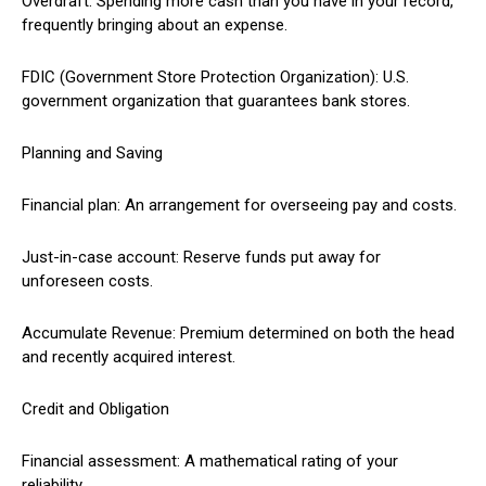
Overdraft: Spending more cash than you have in your record,
frequently bringing about an expense.
FDIC (Government Store Protection Organization): U.S.
government organization that guarantees bank stores.
Planning and Saving
Financial plan: An arrangement for overseeing pay and costs.
Just-in-case account: Reserve funds put away for
unforeseen costs.
Accumulate Revenue: Premium determined on both the head
and recently acquired interest.
Credit and Obligation
Financial assessment: A mathematical rating of your
reliability.