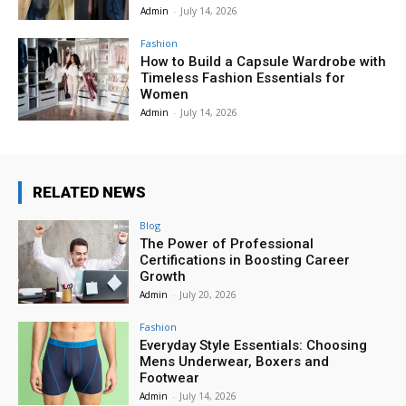
Admin
-
July 14, 2026
Fashion
How to Build a Capsule Wardrobe with
Timeless Fashion Essentials for
Women
Admin
-
July 14, 2026
RELATED NEWS
Blog
The Power of Professional
Certifications in Boosting Career
Growth
Admin
-
July 20, 2026
Fashion
Everyday Style Essentials: Choosing
Mens Underwear, Boxers and
Footwear
Admin
-
July 14, 2026