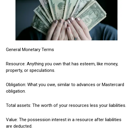
General Monetary Terms
Resource: Anything you own that has esteem, like money,
property, or speculations.
Obligation: What you owe, similar to advances or Mastercard
obligation.
Total assets: The worth of your resources less your liabilities.
Value: The possession interest in a resource after liabilities
are deducted.