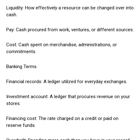
Liquidity: How effectively a resource can be changed over into
cash.
Pay: Cash procured from work, ventures, or different sources.
Cost: Cash spent on merchandise, administrations, or
commitments.
Banking Terms
Financial records: A ledger utilized for everyday exchanges.
Investment account: A ledger that procures revenue on your
stores.
Financing cost: The rate charged on a credit or paid on
reserve funds.