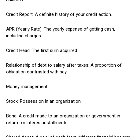
Credit Report: A definite history of your credit action.
APR (Yearly Rate): The yearly expense of getting cash,
including charges.
Credit Head: The first sum acquired.
Relationship of debt to salary after taxes: A proportion of
obligation contrasted with pay.
Money management
Stock: Possession in an organization.
Bond: A credit made to an organization or government in
return for interest installments.