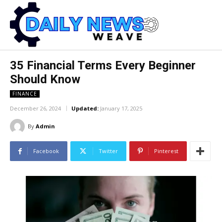
35 Financial Terms Every Beginner
Should Know
FINANCE
December 26, 2024
Updated:
January 17, 2025
By
Admin
Facebook
Twitter
Pinterest