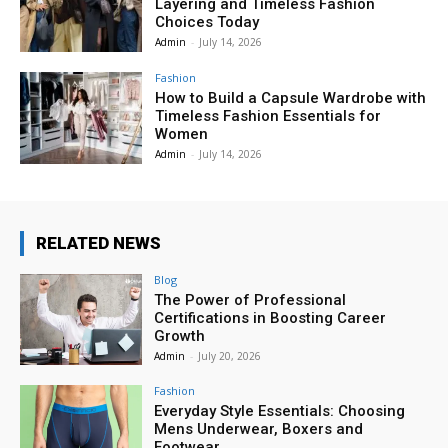
Layering and Timeless Fashion
Choices Today
Admin
-
July 14, 2026
Fashion
How to Build a Capsule Wardrobe with
Timeless Fashion Essentials for
Women
Admin
-
July 14, 2026
RELATED NEWS
Blog
The Power of Professional
Certifications in Boosting Career
Growth
Admin
-
July 20, 2026
Fashion
Everyday Style Essentials: Choosing
Mens Underwear, Boxers and
Footwear