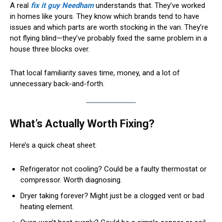
A real
fix it guy Needham
understands that. They’ve worked
in homes like yours. They know which brands tend to have
issues and which parts are worth stocking in the van. They’re
not flying blind—they’ve probably fixed the same problem in a
house three blocks over.
That local familiarity saves time, money, and a lot of
unnecessary back-and-forth.
What’s Actually Worth Fixing?
Here’s a quick cheat sheet:
Refrigerator not cooling? Could be a faulty thermostat or
compressor. Worth diagnosing.
Dryer taking forever? Might just be a clogged vent or bad
heating element.