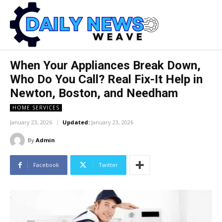
When Your Appliances Break Down,
Who Do You Call? Real Fix-It Help in
Newton, Boston, and Needham
HOME SERVICES
January 23, 2026
Updated:
January 23, 2026
By
Admin
Facebook
Twitter