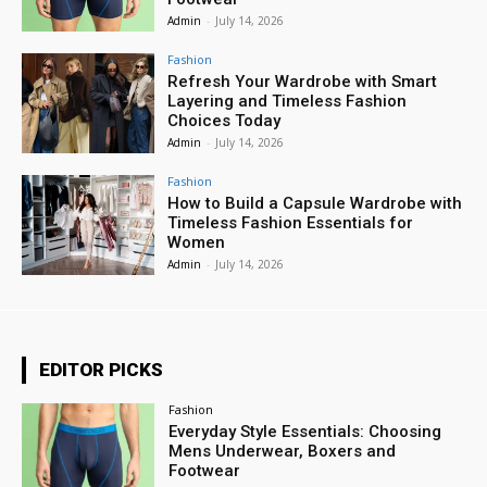
Admin
-
July 14, 2026
Fashion
Refresh Your Wardrobe with Smart
Layering and Timeless Fashion
Choices Today
Admin
-
July 14, 2026
Fashion
How to Build a Capsule Wardrobe with
Timeless Fashion Essentials for
Women
Admin
-
July 14, 2026
EDITOR PICKS
Fashion
Everyday Style Essentials: Choosing
Mens Underwear, Boxers and
Footwear