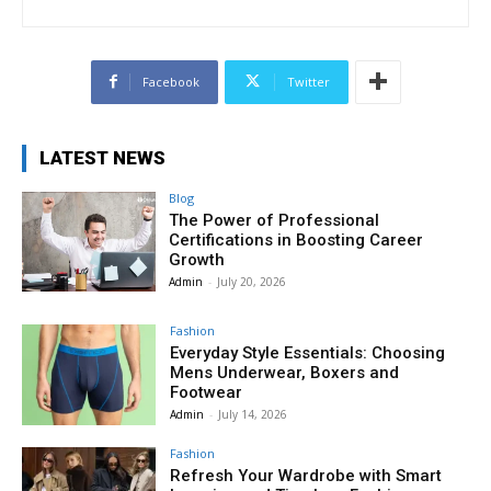
Facebook
Twitter
LATEST NEWS
Blog
The Power of Professional
Certifications in Boosting Career
Growth
Admin
-
July 20, 2026
Fashion
Everyday Style Essentials: Choosing
Mens Underwear, Boxers and
Footwear
Admin
-
July 14, 2026
Fashion
Refresh Your Wardrobe with Smart