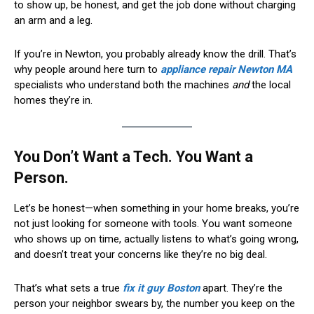
to show up, be honest, and get the job done without charging
an arm and a leg.
If you’re in Newton, you probably already know the drill. That’s
why people around here turn to
appliance repair Newton MA
specialists who understand both the machines
and
the local
homes they’re in.
You Don’t Want a Tech. You Want a
Person.
Let’s be honest—when something in your home breaks, you’re
not just looking for someone with tools. You want someone
who shows up on time, actually listens to what’s going wrong,
and doesn’t treat your concerns like they’re no big deal.
That’s what sets a true
fix it guy Boston
apart. They’re the
person your neighbor swears by, the number you keep on the