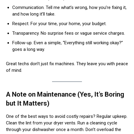
Communication. Tell me what’s wrong, how you’re fixing it,
and how long it’ll take.
Respect. For your time, your home, your budget.
Transparency. No surprise fees or vague service charges.
Follow-up. Even a simple, “Everything still working okay?”
goes a long way.
Great techs don’t just fix machines. They leave you with peace
of mind.
A Note on Maintenance (Yes, It’s Boring
but It Matters)
One of the best ways to avoid costly repairs? Regular upkeep.
Clean the lint from your dryer vents. Run a cleaning cycle
through your dishwasher once a month. Don’t overload the