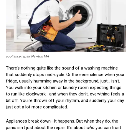
appliance repair Newton MA
There’s nothing quite like the sound of a washing machine
that suddenly stops mid-cycle. Or the eerie silence when your
fridge, usually humming away in the background, just… isn’t.
You walk into your kitchen or laundry room expecting things
to run like clockwork—and when they don’t, everything feels a
bit off. You’re thrown off your rhythm, and suddenly your day
just got a lot more complicated.
Appliances break down—it happens. But when they do, the
panic isn’t just about the repair. It’s about
who
you can trust