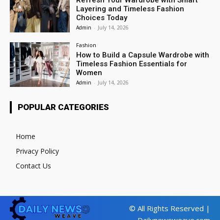
Layering and Timeless Fashion
Choices Today
Admin
-
July 14, 2026
Fashion
How to Build a Capsule Wardrobe with
Timeless Fashion Essentials for
Women
Admin
-
July 14, 2026
POPULAR CATEGORIES
Home
Privacy Policy
Contact Us
© All Rights Reserved |
Dailynewsweave.com