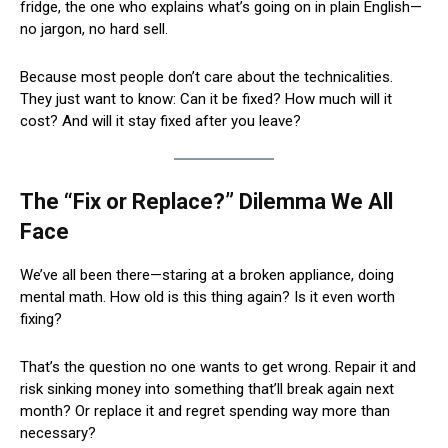
fridge, the one who explains what’s going on in plain English—
no jargon, no hard sell.
Because most people don’t care about the technicalities.
They just want to know: Can it be fixed? How much will it
cost? And will it stay fixed after you leave?
The “Fix or Replace?” Dilemma We All
Face
We’ve all been there—staring at a broken appliance, doing
mental math. How old is this thing again? Is it even worth
fixing?
That’s the question no one wants to get wrong. Repair it and
risk sinking money into something that’ll break again next
month? Or replace it and regret spending way more than
necessary?