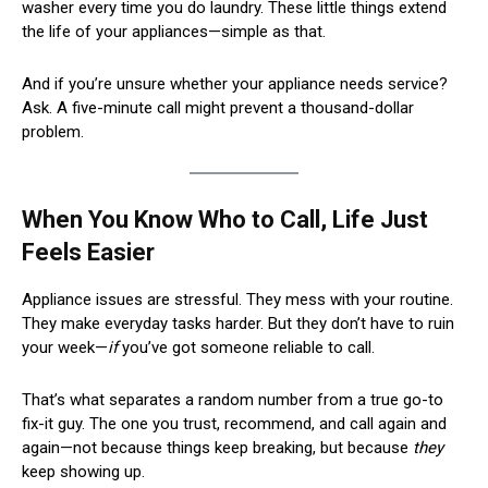
washer every time you do laundry. These little things extend
the life of your appliances—simple as that.
And if you’re unsure whether your appliance needs service?
Ask. A five-minute call might prevent a thousand-dollar
problem.
When You Know Who to Call, Life Just
Feels Easier
Appliance issues are stressful. They mess with your routine.
They make everyday tasks harder. But they don’t have to ruin
your week—
if
you’ve got someone reliable to call.
That’s what separates a random number from a true go-to
fix-it guy. The one you trust, recommend, and call again and
again—not because things keep breaking, but because
they
keep showing up.