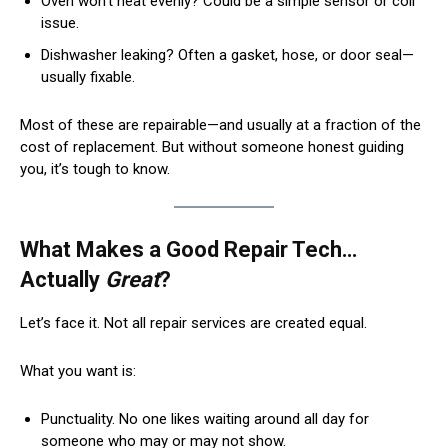
Oven won’t heat evenly? Could be a simple sensor or coil
issue.
Dishwasher leaking? Often a gasket, hose, or door seal—
usually fixable.
Most of these are repairable—and usually at a fraction of the
cost of replacement. But without someone honest guiding
you, it’s tough to know.
What Makes a Good Repair Tech…
Actually
Great
?
Let’s face it. Not all repair services are created equal.
What you want is:
Punctuality. No one likes waiting around all day for
someone who may or may not show.