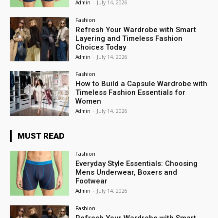
Admin
-
July 14, 2026
Fashion
Refresh Your Wardrobe with Smart
Layering and Timeless Fashion
Choices Today
Admin
-
July 14, 2026
Fashion
How to Build a Capsule Wardrobe with
Timeless Fashion Essentials for
Women
Admin
-
July 14, 2026
MUST READ
Fashion
Everyday Style Essentials: Choosing
Mens Underwear, Boxers and
Footwear
Admin
-
July 14, 2026
Fashion
Refresh Your Wardrobe with Smart