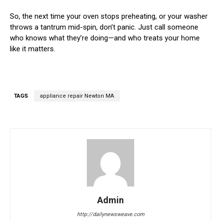
So, the next time your oven stops preheating, or your washer
throws a tantrum mid-spin, don’t panic. Just call someone
who knows what they’re doing—and who treats your home
like it matters.
TAGS
appliance repair Newton MA
Admin
http://dailynewsweave.com