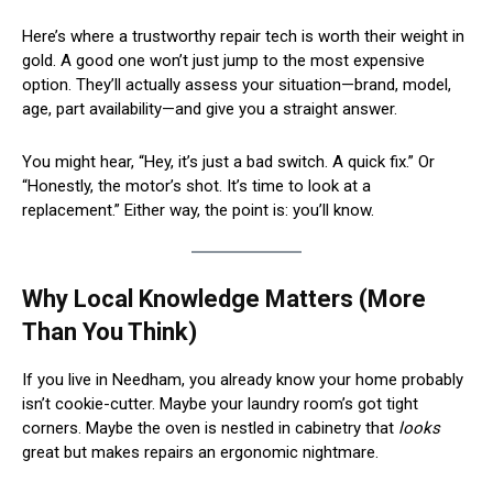
Here’s where a trustworthy repair tech is worth their weight in
gold. A good one won’t just jump to the most expensive
option. They’ll actually assess your situation—brand, model,
age, part availability—and give you a straight answer.
You might hear, “Hey, it’s just a bad switch. A quick fix.” Or
“Honestly, the motor’s shot. It’s time to look at a
replacement.” Either way, the point is: you’ll know.
Why Local Knowledge Matters (More
Than You Think)
If you live in Needham, you already know your home probably
isn’t cookie-cutter. Maybe your laundry room’s got tight
corners. Maybe the oven is nestled in cabinetry that
looks
great but makes repairs an ergonomic nightmare.