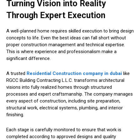
Turning Vision into Reality
Through Expert Execution
A well-planned home requires skilled execution to bring design
concepts to life. Even the best ideas can fall short without
proper construction management and technical expertise.
This is where experience and professionalism make a
significant difference.
A trusted
Residential Construction company in dubai
like
RGCC Building Contracting L.L.C. transforms architectural
visions into fully realized homes through structured
processes and expert craftsmanship. The company manages
every aspect of construction, including site preparation,
structural work, electrical systems, plumbing, and interior
finishing.
Each stage is carefully monitored to ensure that work is
completed according to approved designs and quality