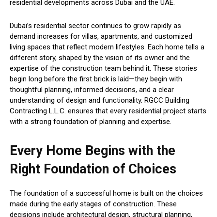
residential developments across Dubai and the UAE.
Dubai’s residential sector continues to grow rapidly as
demand increases for villas, apartments, and customized
living spaces that reflect modern lifestyles. Each home tells a
different story, shaped by the vision of its owner and the
expertise of the construction team behind it. These stories
begin long before the first brick is laid—they begin with
thoughtful planning, informed decisions, and a clear
understanding of design and functionality. RGCC Building
Contracting L.L.C. ensures that every residential project starts
with a strong foundation of planning and expertise.
Every Home Begins with the
Right Foundation of Choices
The foundation of a successful home is built on the choices
made during the early stages of construction. These
decisions include architectural design, structural planning,