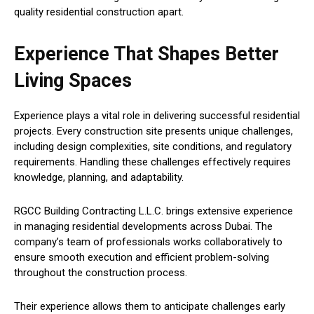
quality residential construction apart.
Experience That Shapes Better
Living Spaces
Experience plays a vital role in delivering successful residential
projects. Every construction site presents unique challenges,
including design complexities, site conditions, and regulatory
requirements. Handling these challenges effectively requires
knowledge, planning, and adaptability.
RGCC Building Contracting L.L.C. brings extensive experience
in managing residential developments across Dubai. The
company’s team of professionals works collaboratively to
ensure smooth execution and efficient problem-solving
throughout the construction process.
Their experience allows them to anticipate challenges early