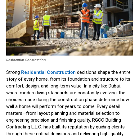
Residential Construction
Strong
Residential Construction
decisions shape the entire
story of every home, from its foundation and structure to its
comfort, design, and long-term value. In a city like Dubai,
where modern living standards are constantly evolving, the
choices made during the construction phase determine how
well a home will perform for years to come. Every detail
matters—from layout planning and material selection to
engineering precision and finishing quality. RGCC Building
Contracting L.L.C. has built its reputation by guiding clients
through these critical decisions and delivering high-quality