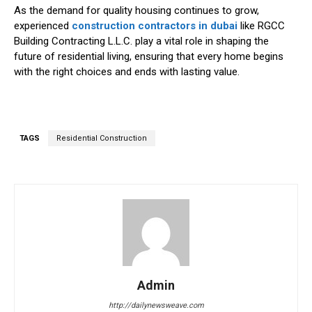
As the demand for quality housing continues to grow,
experienced
construction contractors in dubai
like RGCC
Building Contracting L.L.C. play a vital role in shaping the
future of residential living, ensuring that every home begins
with the right choices and ends with lasting value.
TAGS
Residential Construction
Admin
http://dailynewsweave.com