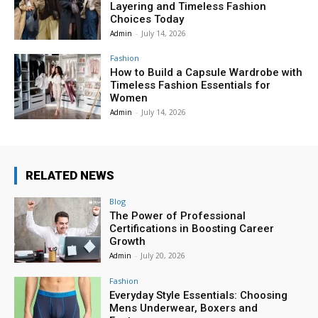
Layering and Timeless Fashion
Choices Today
Admin
-
July 14, 2026
Fashion
How to Build a Capsule Wardrobe with
Timeless Fashion Essentials for
Women
Admin
-
July 14, 2026
RELATED NEWS
Blog
The Power of Professional
Certifications in Boosting Career
Growth
Admin
-
July 20, 2026
Fashion
Everyday Style Essentials: Choosing
Mens Underwear, Boxers and