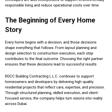
responsible living and reduce operational costs over time.
The Beginning of Every Home
Story
Every home begins with a decision, and those decisions
shape everything that follows. From layout planning and
design selection to construction execution, each step
contributes to the final outcome. Choosing the right partner
ensures that these decisions lead to successful results.
RGCC Building Contracting L.L.C. continues to support
homeowners and developers by delivering high-quality
residential projects that reflect care, expertise, and precision.
Through structured planning, skilled execution, and client-
focused service, the company helps turn visions into reality
across Dubai.