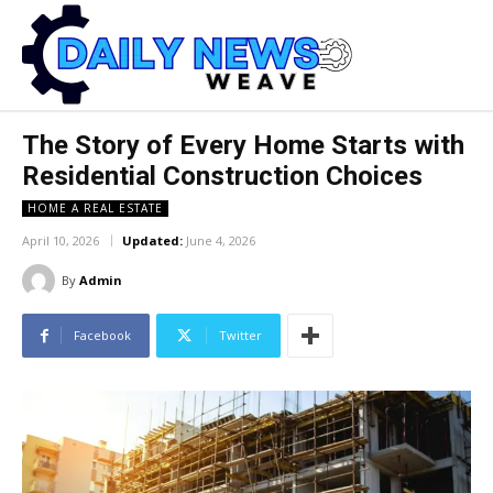
The Story of Every Home Starts with
Residential Construction Choices
HOME A REAL ESTATE
April 10, 2026
Updated:
June 4, 2026
By
Admin
Facebook
Twitter