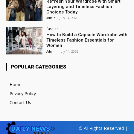
Refresh Your Wardrobe with Smart
Layering and Timeless Fashion
Choices Today
Admin
-
July 14, 2026
Fashion
How to Build a Capsule Wardrobe with
Timeless Fashion Essentials for
Women
Admin
-
July 14, 2026
POPULAR CATEGORIES
Home
Privacy Policy
Contact Us
© All Rights Reserved |