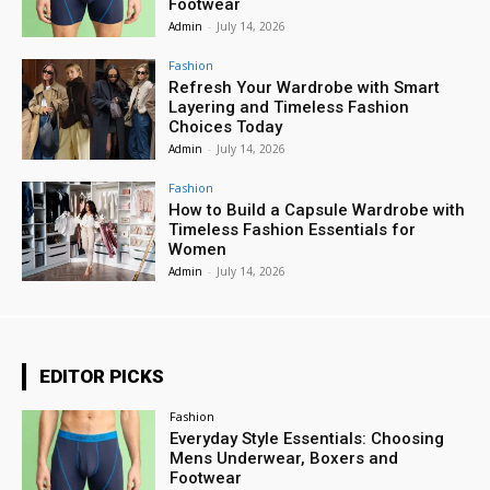
Footwear
Admin
-
July 14, 2026
Fashion
Refresh Your Wardrobe with Smart
Layering and Timeless Fashion
Choices Today
Admin
-
July 14, 2026
Fashion
How to Build a Capsule Wardrobe with
Timeless Fashion Essentials for
Women
Admin
-
July 14, 2026
EDITOR PICKS
Fashion
Everyday Style Essentials: Choosing
Mens Underwear, Boxers and
Footwear