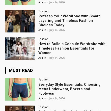
Admin
-
July 14, 2026
Fashion
Refresh Your Wardrobe with Smart
Layering and Timeless Fashion
Choices Today
Admin
-
July 14, 2026
Fashion
How to Build a Capsule Wardrobe with
Timeless Fashion Essentials for
Women
Admin
-
July 14, 2026
MUST READ
Fashion
Everyday Style Essentials: Choosing
Mens Underwear, Boxers and
Footwear
Admin
-
July 14, 2026
Fashion