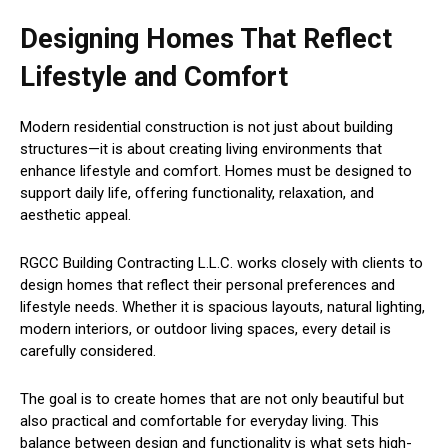
Designing Homes That Reflect
Lifestyle and Comfort
Modern residential construction is not just about building
structures—it is about creating living environments that
enhance lifestyle and comfort. Homes must be designed to
support daily life, offering functionality, relaxation, and
aesthetic appeal.
RGCC Building Contracting L.L.C. works closely with clients to
design homes that reflect their personal preferences and
lifestyle needs. Whether it is spacious layouts, natural lighting,
modern interiors, or outdoor living spaces, every detail is
carefully considered.
The goal is to create homes that are not only beautiful but
also practical and comfortable for everyday living. This
balance between design and functionality is what sets high-