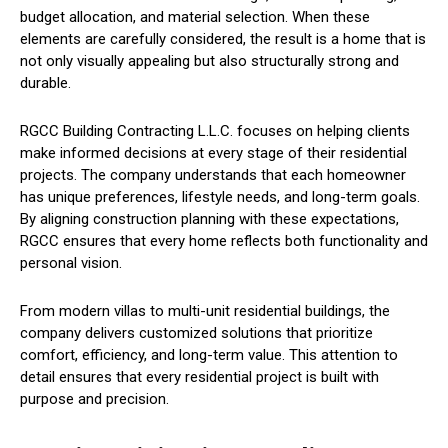
budget allocation, and material selection. When these
elements are carefully considered, the result is a home that is
not only visually appealing but also structurally strong and
durable.
RGCC Building Contracting L.L.C. focuses on helping clients
make informed decisions at every stage of their residential
projects. The company understands that each homeowner
has unique preferences, lifestyle needs, and long-term goals.
By aligning construction planning with these expectations,
RGCC ensures that every home reflects both functionality and
personal vision.
From modern villas to multi-unit residential buildings, the
company delivers customized solutions that prioritize
comfort, efficiency, and long-term value. This attention to
detail ensures that every residential project is built with
purpose and precision.