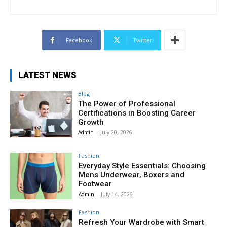
Facebook
Twitter
LATEST NEWS
Blog
The Power of Professional
Certifications in Boosting Career
Growth
Admin
-
July 20, 2026
Fashion
Everyday Style Essentials: Choosing
Mens Underwear, Boxers and
Footwear
Admin
-
July 14, 2026
Fashion
Refresh Your Wardrobe with Smart