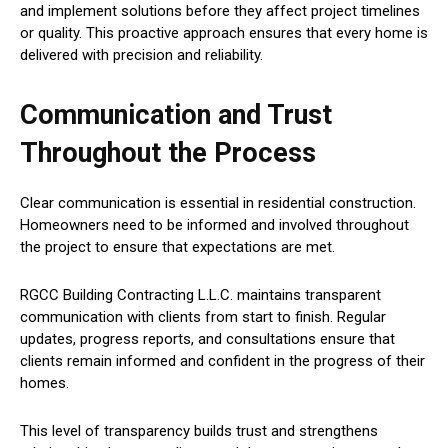
and implement solutions before they affect project timelines
or quality. This proactive approach ensures that every home is
delivered with precision and reliability.
Communication and Trust
Throughout the Process
Clear communication is essential in residential construction.
Homeowners need to be informed and involved throughout
the project to ensure that expectations are met.
RGCC Building Contracting L.L.C. maintains transparent
communication with clients from start to finish. Regular
updates, progress reports, and consultations ensure that
clients remain informed and confident in the progress of their
homes.
This level of transparency builds trust and strengthens