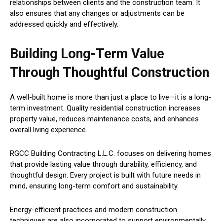
relationships between clients and the construction team. It
also ensures that any changes or adjustments can be
addressed quickly and effectively.
Building Long-Term Value
Through Thoughtful Construction
A well-built home is more than just a place to live—it is a long-
term investment. Quality residential construction increases
property value, reduces maintenance costs, and enhances
overall living experience.
RGCC Building Contracting L.L.C. focuses on delivering homes
that provide lasting value through durability, efficiency, and
thoughtful design. Every project is built with future needs in
mind, ensuring long-term comfort and sustainability.
Energy-efficient practices and modern construction
techniques are also incorporated to support environmentally