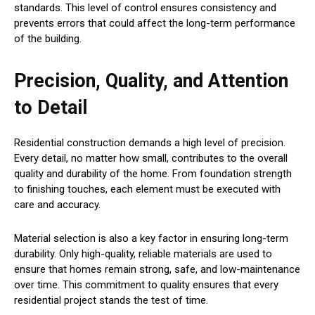
standards. This level of control ensures consistency and
prevents errors that could affect the long-term performance
of the building.
Precision, Quality, and Attention
to Detail
Residential construction demands a high level of precision.
Every detail, no matter how small, contributes to the overall
quality and durability of the home. From foundation strength
to finishing touches, each element must be executed with
care and accuracy.
Material selection is also a key factor in ensuring long-term
durability. Only high-quality, reliable materials are used to
ensure that homes remain strong, safe, and low-maintenance
over time. This commitment to quality ensures that every
residential project stands the test of time.