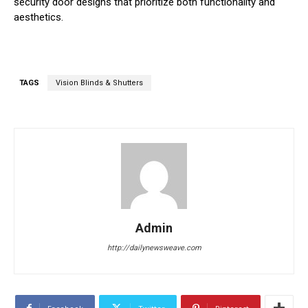
security door designs that prioritize both functionality and
aesthetics.
TAGS
Vision Blinds & Shutters
Admin
http://dailynewsweave.com