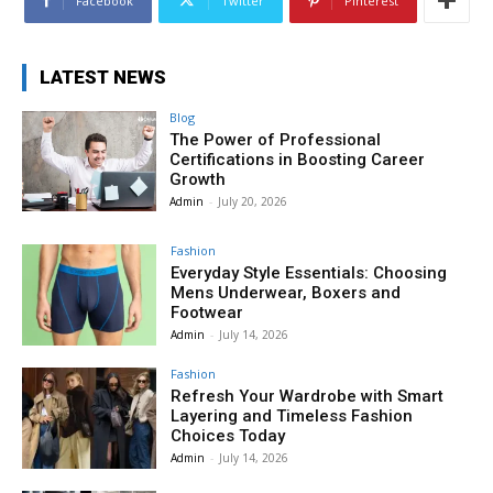
Facebook
Twitter
Pinterest
LATEST NEWS
Blog
The Power of Professional
Certifications in Boosting Career
Growth
Admin
-
July 20, 2026
Fashion
Everyday Style Essentials: Choosing
Mens Underwear, Boxers and
Footwear
Admin
-
July 14, 2026
Fashion
Refresh Your Wardrobe with Smart
Layering and Timeless Fashion
Choices Today
Admin
-
July 14, 2026