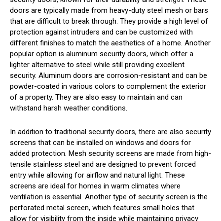
doors are typically made from heavy-duty steel mesh or bars
that are difficult to break through. They provide a high level of
protection against intruders and can be customized with
different finishes to match the aesthetics of a home. Another
popular option is aluminum security doors, which offer a
lighter alternative to steel while still providing excellent
security. Aluminum doors are corrosion-resistant and can be
powder-coated in various colors to complement the exterior
of a property. They are also easy to maintain and can
withstand harsh weather conditions.
In addition to traditional security doors, there are also security
screens that can be installed on windows and doors for
added protection. Mesh security screens are made from high-
tensile stainless steel and are designed to prevent forced
entry while allowing for airflow and natural light. These
screens are ideal for homes in warm climates where
ventilation is essential. Another type of security screen is the
perforated metal screen, which features small holes that
allow for visibility from the inside while maintaining privacy