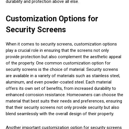
durability and protection above all else.
Customization Options for
Security Screens
When it comes to security screens, customization options
play a crucial role in ensuring that the screens not only
provide protection but also complement the aesthetic appeal
of the property. One common customization option for
security screens is the choice of material. Security screens
are available in a variety of materials such as stainless steel,
aluminum, and even powder-coated steel. Each material
offers its own set of benefits, from increased durability to
enhanced corrosion resistance. Homeowners can choose the
material that best suits their needs and preferences, ensuring
that their security screens not only provide security but also
blend seamlessly with the overall design of their property.
Another important customization option for security screens