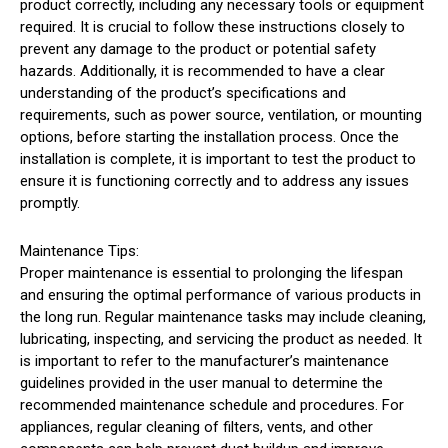
product correctly, including any necessary tools or equipment
required. It is crucial to follow these instructions closely to
prevent any damage to the product or potential safety
hazards. Additionally, it is recommended to have a clear
understanding of the product’s specifications and
requirements, such as power source, ventilation, or mounting
options, before starting the installation process. Once the
installation is complete, it is important to test the product to
ensure it is functioning correctly and to address any issues
promptly.
Maintenance Tips:
Proper maintenance is essential to prolonging the lifespan
and ensuring the optimal performance of various products in
the long run. Regular maintenance tasks may include cleaning,
lubricating, inspecting, and servicing the product as needed. It
is important to refer to the manufacturer’s maintenance
guidelines provided in the user manual to determine the
recommended maintenance schedule and procedures. For
appliances, regular cleaning of filters, vents, and other