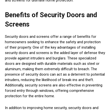
and screens for ultimate home protection.
Benefits of Security Doors and
Screens
Security doors and screens offer a range of benefits for
homeowners seeking to enhance the safety and protection
of their property. One of the key advantages of installing
security doors and screens is the added layer of defense they
provide against intruders and burglars. These specialized
doors are designed with durable materials such as steel or
aluminum, making them extremely difficult to breach. The
presence of security doors can act as a deterrent to potential
intruders, reducing the likelihood of break-ins and theft.
Additionally, security screens are also effective in preventing
forced entry through windows, offering comprehensive
protection for the entire home.
In addition to improving home security, security doors and