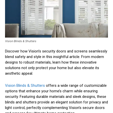
Vision Blinds & Shutters
Discover how Vision’s security doors and screens seamlessly
blend safety and style in this insightful article. From modern
designs to robust materials, learn how these innovative
solutions not only protect your home but also elevate its
aesthetic appeal.
Vision Blinds & Shutters
offers a wide range of customizable
options that enhance your home’s charm while ensuring
security. Featuring durable materials and sleek designs, these
blinds and shutters provide an elegant solution for privacy and
light control, perfectly complementing Vision’s secure doors