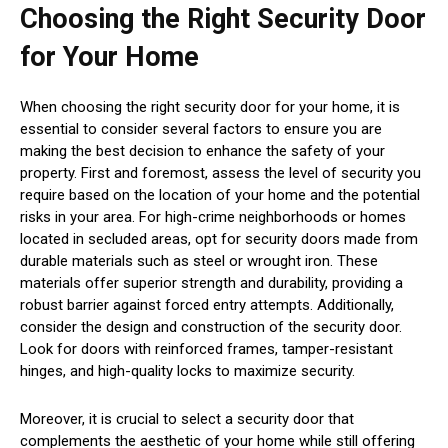
Choosing the Right Security Door
for Your Home
When choosing the right security door for your home, it is
essential to consider several factors to ensure you are
making the best decision to enhance the safety of your
property. First and foremost, assess the level of security you
require based on the location of your home and the potential
risks in your area. For high-crime neighborhoods or homes
located in secluded areas, opt for security doors made from
durable materials such as steel or wrought iron. These
materials offer superior strength and durability, providing a
robust barrier against forced entry attempts. Additionally,
consider the design and construction of the security door.
Look for doors with reinforced frames, tamper-resistant
hinges, and high-quality locks to maximize security.
Moreover, it is crucial to select a security door that
complements the aesthetic of your home while still offering