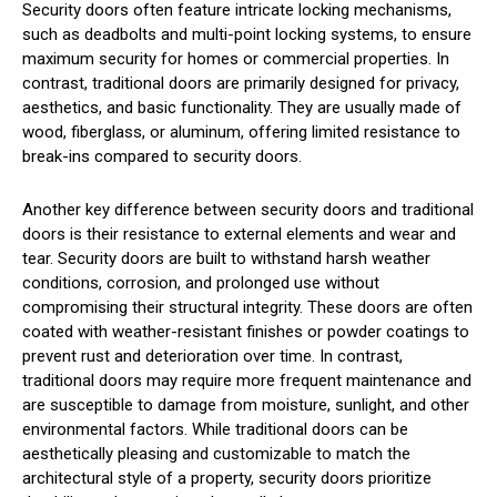
Security doors often feature intricate locking mechanisms,
such as deadbolts and multi-point locking systems, to ensure
maximum security for homes or commercial properties. In
contrast, traditional doors are primarily designed for privacy,
aesthetics, and basic functionality. They are usually made of
wood, fiberglass, or aluminum, offering limited resistance to
break-ins compared to security doors.
Another key difference between security doors and traditional
doors is their resistance to external elements and wear and
tear. Security doors are built to withstand harsh weather
conditions, corrosion, and prolonged use without
compromising their structural integrity. These doors are often
coated with weather-resistant finishes or powder coatings to
prevent rust and deterioration over time. In contrast,
traditional doors may require more frequent maintenance and
are susceptible to damage from moisture, sunlight, and other
environmental factors. While traditional doors can be
aesthetically pleasing and customizable to match the
architectural style of a property, security doors prioritize