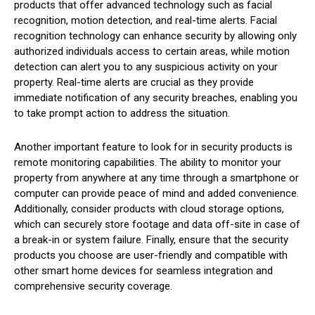
products that offer advanced technology such as facial
recognition, motion detection, and real-time alerts. Facial
recognition technology can enhance security by allowing only
authorized individuals access to certain areas, while motion
detection can alert you to any suspicious activity on your
property. Real-time alerts are crucial as they provide
immediate notification of any security breaches, enabling you
to take prompt action to address the situation.
Another important feature to look for in security products is
remote monitoring capabilities. The ability to monitor your
property from anywhere at any time through a smartphone or
computer can provide peace of mind and added convenience.
Additionally, consider products with cloud storage options,
which can securely store footage and data off-site in case of
a break-in or system failure. Finally, ensure that the security
products you choose are user-friendly and compatible with
other smart home devices for seamless integration and
comprehensive security coverage.