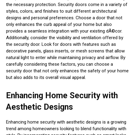
the necessary protection. Security doors come in a variety of
styles, colors, and finishes to suit different architectural
designs and personal preferences. Choose a door that not
only enhances the curb appeal of your home but also
provides a seamless integration with your existing dÃ©cor.
Additionally, consider the visibility and ventilation offered by
the security door. Look for doors with features such as
decorative panels, glass inserts, or mesh screens that allow
natural light to enter while maintaining privacy and airflow. By
carefully considering these factors, you can choose a
security door that not only enhances the safety of your home
but also adds to its overall visual appeal.
Enhancing Home Security with
Aesthetic Designs
Enhancing home security with aesthetic designs is a growing
trend among homeowners looking to blend functionality with