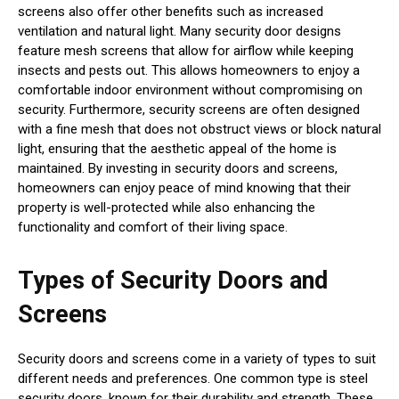
screens also offer other benefits such as increased
ventilation and natural light. Many security door designs
feature mesh screens that allow for airflow while keeping
insects and pests out. This allows homeowners to enjoy a
comfortable indoor environment without compromising on
security. Furthermore, security screens are often designed
with a fine mesh that does not obstruct views or block natural
light, ensuring that the aesthetic appeal of the home is
maintained. By investing in security doors and screens,
homeowners can enjoy peace of mind knowing that their
property is well-protected while also enhancing the
functionality and comfort of their living space.
Types of Security Doors and
Screens
Security doors and screens come in a variety of types to suit
different needs and preferences. One common type is steel
security doors, known for their durability and strength. These