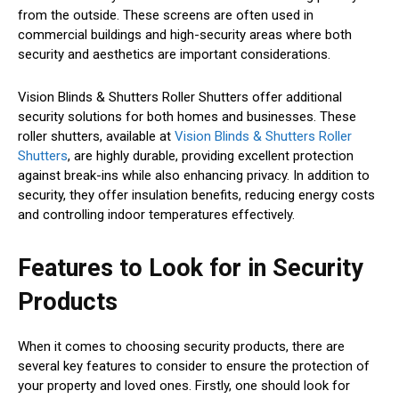
from the outside. These screens are often used in
commercial buildings and high-security areas where both
security and aesthetics are important considerations.
Vision Blinds & Shutters Roller Shutters offer additional
security solutions for both homes and businesses. These
roller shutters, available at
Vision Blinds & Shutters Roller
Shutters
, are highly durable, providing excellent protection
against break-ins while also enhancing privacy. In addition to
security, they offer insulation benefits, reducing energy costs
and controlling indoor temperatures effectively.
Features to Look for in Security
Products
When it comes to choosing security products, there are
several key features to consider to ensure the protection of
your property and loved ones. Firstly, one should look for