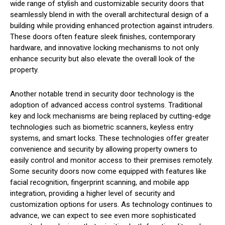
wide range of stylish and customizable security doors that
seamlessly blend in with the overall architectural design of a
building while providing enhanced protection against intruders.
These doors often feature sleek finishes, contemporary
hardware, and innovative locking mechanisms to not only
enhance security but also elevate the overall look of the
property.
Another notable trend in security door technology is the
adoption of advanced access control systems. Traditional
key and lock mechanisms are being replaced by cutting-edge
technologies such as biometric scanners, keyless entry
systems, and smart locks. These technologies offer greater
convenience and security by allowing property owners to
easily control and monitor access to their premises remotely.
Some security doors now come equipped with features like
facial recognition, fingerprint scanning, and mobile app
integration, providing a higher level of security and
customization options for users. As technology continues to
advance, we can expect to see even more sophisticated