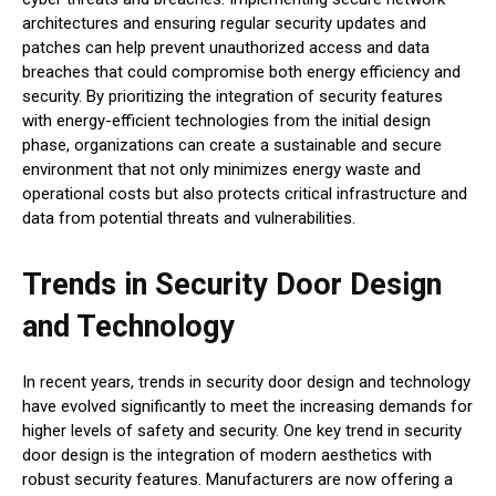
architectures and ensuring regular security updates and
patches can help prevent unauthorized access and data
breaches that could compromise both energy efficiency and
security. By prioritizing the integration of security features
with energy-efficient technologies from the initial design
phase, organizations can create a sustainable and secure
environment that not only minimizes energy waste and
operational costs but also protects critical infrastructure and
data from potential threats and vulnerabilities.
Trends in Security Door Design
and Technology
In recent years, trends in security door design and technology
have evolved significantly to meet the increasing demands for
higher levels of safety and security. One key trend in security
door design is the integration of modern aesthetics with
robust security features. Manufacturers are now offering a