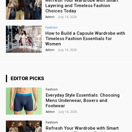
Refresh Your Wardrobe with Smart
Layering and Timeless Fashion
Choices Today
Admin
-
July 14, 2026
Fashion
How to Build a Capsule Wardrobe with
Timeless Fashion Essentials for
Women
Admin
-
July 14, 2026
EDITOR PICKS
Fashion
Everyday Style Essentials: Choosing
Mens Underwear, Boxers and
Footwear
Admin
-
July 14, 2026
Fashion
Refresh Your Wardrobe with Smart