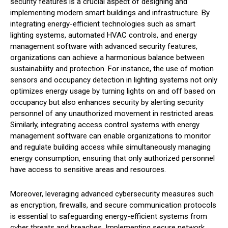
security features is a crucial aspect of designing and
implementing modern smart buildings and infrastructure. By
integrating energy-efficient technologies such as smart
lighting systems, automated HVAC controls, and energy
management software with advanced security features,
organizations can achieve a harmonious balance between
sustainability and protection. For instance, the use of motion
sensors and occupancy detection in lighting systems not only
optimizes energy usage by turning lights on and off based on
occupancy but also enhances security by alerting security
personnel of any unauthorized movement in restricted areas.
Similarly, integrating access control systems with energy
management software can enable organizations to monitor
and regulate building access while simultaneously managing
energy consumption, ensuring that only authorized personnel
have access to sensitive areas and resources.
Moreover, leveraging advanced cybersecurity measures such
as encryption, firewalls, and secure communication protocols
is essential to safeguarding energy-efficient systems from
cyber threats and breaches. Implementing secure network