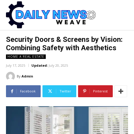
Security Doors & Screens by Vision:
Combining Safety with Aesthetics
HOME A REAL ESTATE
July 17, 2025
Updated:
July 20, 2025
By
Admin
Facebook
Twitter
Pinterest