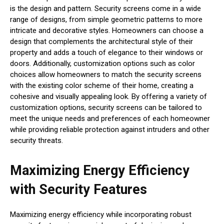
is the design and pattern. Security screens come in a wide
range of designs, from simple geometric patterns to more
intricate and decorative styles. Homeowners can choose a
design that complements the architectural style of their
property and adds a touch of elegance to their windows or
doors. Additionally, customization options such as color
choices allow homeowners to match the security screens
with the existing color scheme of their home, creating a
cohesive and visually appealing look. By offering a variety of
customization options, security screens can be tailored to
meet the unique needs and preferences of each homeowner
while providing reliable protection against intruders and other
security threats.
Maximizing Energy Efficiency
with Security Features
Maximizing energy efficiency while incorporating robust