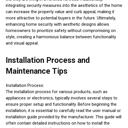
integrating security measures into the aesthetics of the home
can increase the property value and curb appeal, making it
more attractive to potential buyers in the future. Ultimately,
enhancing home security with aesthetic designs allows
homeowners to prioritize safety without compromising on
style, creating a harmonious balance between functionality
and visual appeal.
Installation Process and
Maintenance Tips
Installation Process:
The installation process for various products, such as
appliances or electronics, typically involves several steps to
ensure proper setup and functionality. Before beginning the
installation, it is essential to carefully read the user manual or
installation guide provided by the manufacturer. This guide will
often contain detailed instructions on how to install the