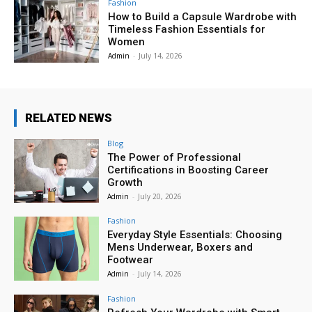
Fashion
How to Build a Capsule Wardrobe with
Timeless Fashion Essentials for
Women
Admin
-
July 14, 2026
RELATED NEWS
Blog
The Power of Professional
Certifications in Boosting Career
Growth
Admin
-
July 20, 2026
Fashion
Everyday Style Essentials: Choosing
Mens Underwear, Boxers and
Footwear
Admin
-
July 14, 2026
Fashion