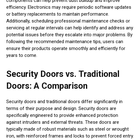
components can help prevent dust buildup and improve
efficiency. Electronics may require periodic software updates
or battery replacements to maintain performance.
Additionally, scheduling professional maintenance checks or
servicing at regular intervals can help identify and address any
potential issues before they escalate into major problems. By
following the recommended maintenance tips, users can
ensure their products operate smoothly and efficiently for
years to come.
Security Doors vs. Traditional
Doors: A Comparison
Security doors and traditional doors differ significantly in
terms of their purpose and design. Security doors are
specifically engineered to provide enhanced protection
against intruders and external threats. These doors are
typically made of robust materials such as steel or wrought
iron, with reinforced frames and locks to prevent forced entry.