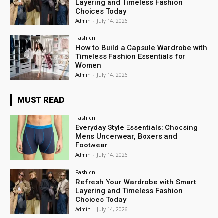
Layering and Timeless Fashion
Choices Today
Admin
-
July 14, 2026
Fashion
How to Build a Capsule Wardrobe with
Timeless Fashion Essentials for
Women
Admin
-
July 14, 2026
MUST READ
Fashion
Everyday Style Essentials: Choosing
Mens Underwear, Boxers and
Footwear
Admin
-
July 14, 2026
Fashion
Refresh Your Wardrobe with Smart
Layering and Timeless Fashion
Choices Today
Admin
-
July 14, 2026