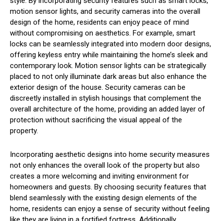
style. By incorporating security features such as smart locks,
motion sensor lights, and security cameras into the overall
design of the home, residents can enjoy peace of mind
without compromising on aesthetics. For example, smart
locks can be seamlessly integrated into modern door designs,
offering keyless entry while maintaining the home’s sleek and
contemporary look. Motion sensor lights can be strategically
placed to not only illuminate dark areas but also enhance the
exterior design of the house. Security cameras can be
discreetly installed in stylish housings that complement the
overall architecture of the home, providing an added layer of
protection without sacrificing the visual appeal of the
property.
Incorporating aesthetic designs into home security measures
not only enhances the overall look of the property but also
creates a more welcoming and inviting environment for
homeowners and guests. By choosing security features that
blend seamlessly with the existing design elements of the
home, residents can enjoy a sense of security without feeling
like they are living in a fortified fortress. Additionally,