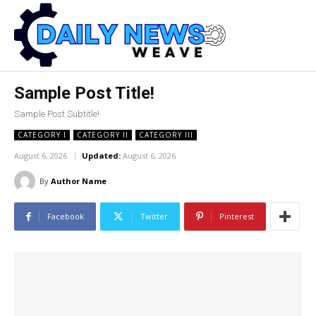
Sample Post Title!
Sample Post Subtitle!
CATEGORY I
CATEGORY II
CATEGORY III
August 6, 2026
Updated:
August 6, 2026
By
Author Name
Facebook
Twitter
Pinterest