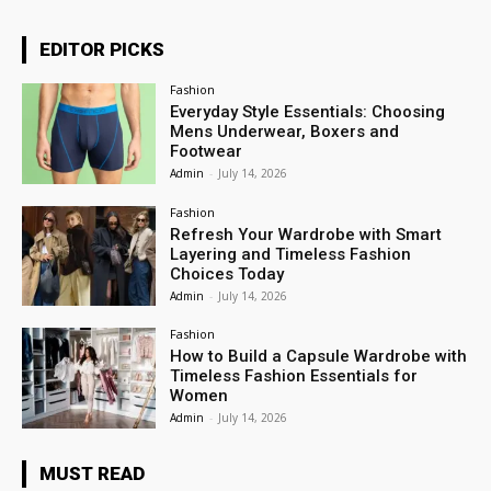
EDITOR PICKS
Fashion
Everyday Style Essentials: Choosing
Mens Underwear, Boxers and
Footwear
Admin
-
July 14, 2026
Fashion
Refresh Your Wardrobe with Smart
Layering and Timeless Fashion
Choices Today
Admin
-
July 14, 2026
Fashion
How to Build a Capsule Wardrobe with
Timeless Fashion Essentials for
Women
Admin
-
July 14, 2026
MUST READ