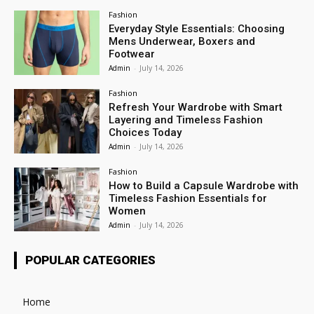
Fashion
Everyday Style Essentials: Choosing
Mens Underwear, Boxers and
Footwear
Admin
-
July 14, 2026
Fashion
Refresh Your Wardrobe with Smart
Layering and Timeless Fashion
Choices Today
Admin
-
July 14, 2026
Fashion
How to Build a Capsule Wardrobe with
Timeless Fashion Essentials for
Women
Admin
-
July 14, 2026
POPULAR CATEGORIES
Home