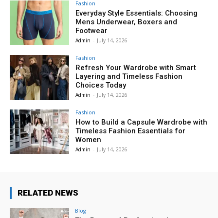
Fashion
Everyday Style Essentials: Choosing
Mens Underwear, Boxers and
Footwear
Admin
-
July 14, 2026
Fashion
Refresh Your Wardrobe with Smart
Layering and Timeless Fashion
Choices Today
Admin
-
July 14, 2026
Fashion
How to Build a Capsule Wardrobe with
Timeless Fashion Essentials for
Women
Admin
-
July 14, 2026
RELATED NEWS
Blog