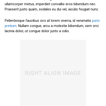
ullamcorper metus, imperdiet convallis eros bibendum nec.
Praesent justo quam, sodales eu dui vel, iaculis feugiat nunc.
Pellentesque faucibus orci at lorem viverra, id venenatis
justo
pretium
. Nullam congue, arcu a molestie bibendum, sem orci
lacinia dolor, ut congue dolor justo a odio.