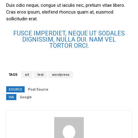
Duis odio neque, congue ut iaculis nec, pretium vitae libero.
Cras eros ipsum, eleifend rhoncus quam at, euismod
sollicitudin erat.
FUSCE IMPERDIET, NEQUE UT SODALES
DIGNISSIM, NULLA DUI. NAM VEL
TORTOR ORCI.
TAGS
art
test
wordpress
SOURCE
Post Source
VIA
Google