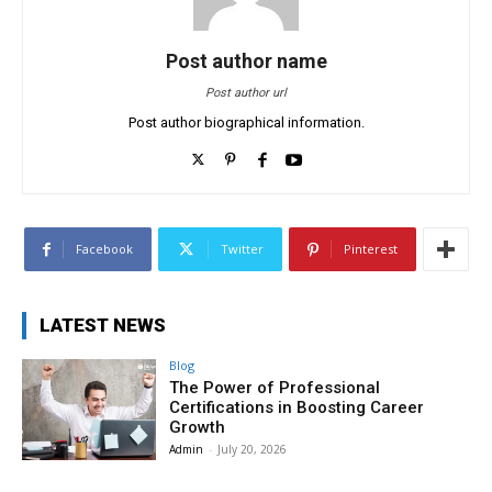
Post author name
Post author url
Post author biographical information.
Facebook
Twitter
Pinterest
LATEST NEWS
Blog
The Power of Professional
Certifications in Boosting Career
Growth
Admin
-
July 20, 2026