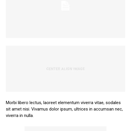
Morbi libero lectus, laoreet elementum viverra vitae, sodales
sit amet nisi. Vivamus dolor ipsum, ultrices in accumsan nec,
viverra in nulla.