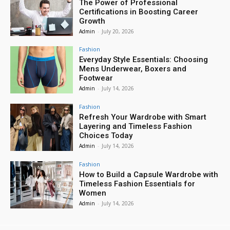
The Power of Professional
Certifications in Boosting Career
Growth
Admin
-
July 20, 2026
Fashion
Everyday Style Essentials: Choosing
Mens Underwear, Boxers and
Footwear
Admin
-
July 14, 2026
Fashion
Refresh Your Wardrobe with Smart
Layering and Timeless Fashion
Choices Today
Admin
-
July 14, 2026
Fashion
How to Build a Capsule Wardrobe with
Timeless Fashion Essentials for
Women
Admin
-
July 14, 2026