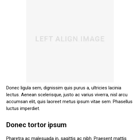
Donec ligula sem, dignissim quis purus a, ultricies lacinia
lectus. Aenean scelerisque, justo ac varius viverra, nisl arcu
accumsan elit, quis laoreet metus ipsum vitae sem. Phasellus
luctus imperdiet.
Donec tortor ipsum
Pharetra ac malesuada in, sagittis ac nibh. Praesent mattis