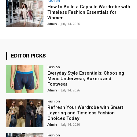
Fashion
How to Build a Capsule Wardrobe with
Timeless Fashion Essentials for
Women
Admin
-
July 14, 2026
EDITOR PICKS
Fashion
Everyday Style Essentials: Choosing
Mens Underwear, Boxers and
Footwear
Admin
-
July 14, 2026
Fashion
Refresh Your Wardrobe with Smart
Layering and Timeless Fashion
Choices Today
Admin
-
July 14, 2026
Fashion