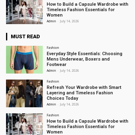
How to Build a Capsule Wardrobe with
Timeless Fashion Essentials for
Women
Admin
-
July 14, 2026
MUST READ
Fashion
Everyday Style Essentials: Choosing
Mens Underwear, Boxers and
Footwear
Admin
-
July 14, 2026
Fashion
Refresh Your Wardrobe with Smart
Layering and Timeless Fashion
Choices Today
Admin
-
July 14, 2026
Fashion
How to Build a Capsule Wardrobe with
Timeless Fashion Essentials for
Women