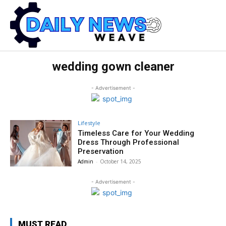
wedding gown cleaner
- Advertisement -
Lifestyle
Timeless Care for Your Wedding
Dress Through Professional
Preservation
Admin
-
October 14, 2025
- Advertisement -
MUST READ