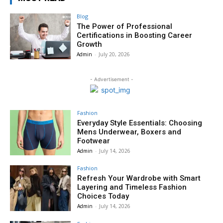
Blog
The Power of Professional
Certifications in Boosting Career
Growth
Admin
-
July 20, 2026
- Advertisement -
Fashion
Everyday Style Essentials: Choosing
Mens Underwear, Boxers and
Footwear
Admin
-
July 14, 2026
Fashion
Refresh Your Wardrobe with Smart
Layering and Timeless Fashion
Choices Today
Admin
-
July 14, 2026