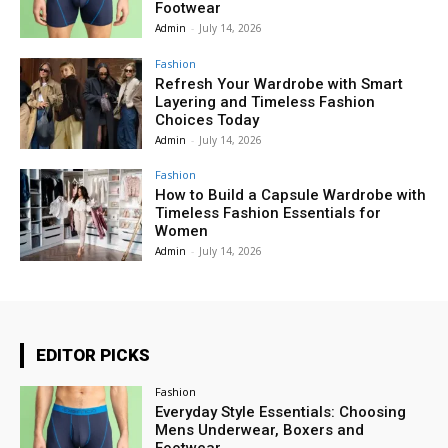
Footwear
Admin
-
July 14, 2026
Fashion
Refresh Your Wardrobe with Smart
Layering and Timeless Fashion
Choices Today
Admin
-
July 14, 2026
Fashion
How to Build a Capsule Wardrobe with
Timeless Fashion Essentials for
Women
Admin
-
July 14, 2026
EDITOR PICKS
Fashion
Everyday Style Essentials: Choosing
Mens Underwear, Boxers and