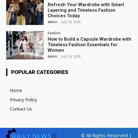
Refresh Your Wardrobe with Smart
Layering and Timeless Fashion
Choices Today
Admin
-
July 14, 2026
Fashion
How to Build a Capsule Wardrobe with
Timeless Fashion Essentials for
Women
Admin
-
July 14, 2026
POPULAR CATEGORIES
Home
Privacy Policy
Contact Us
© All Rights Reserved |