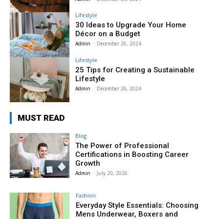
Lifestyle
30 Ideas to Upgrade Your Home
Décor on a Budget
Admin
-
December 26, 2024
Lifestyle
25 Tips for Creating a Sustainable
Lifestyle
Admin
-
December 26, 2024
MUST READ
Blog
The Power of Professional
Certifications in Boosting Career
Growth
Admin
-
July 20, 2026
Fashion
Everyday Style Essentials: Choosing
Mens Underwear, Boxers and