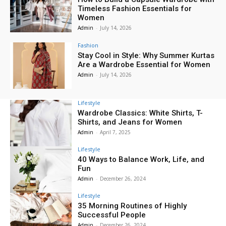
Timeless Fashion Essentials for
Women
Admin
-
July 14, 2026
Fashion
Stay Cool in Style: Why Summer Kurtas
Are a Wardrobe Essential for Women
Admin
-
July 14, 2026
Lifestyle
Wardrobe Classics: White Shirts, T-
Shirts, and Jeans for Women
Admin
-
April 7, 2025
Lifestyle
40 Ways to Balance Work, Life, and
Fun
Admin
-
December 26, 2024
Lifestyle
35 Morning Routines of Highly
Successful People
Admin
-
December 26, 2024