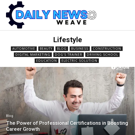
Lifestyle
AUTOMOTIVE
BEAUTY
BLOG
BUSINESS
CONSTRUCTION
DIGITAL MARKETING
DOG'S TRAINER
DRIVING SCHOOL
EDUCATION
ELECTRIC SOLUTION
Blog
The Power of Professional Certifications in Boosting
Career Growth