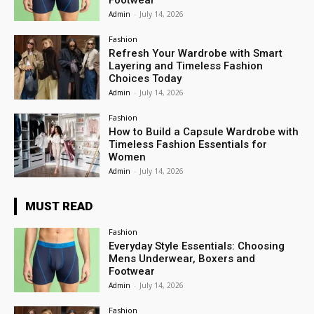
Footwear
Admin
-
July 14, 2026
Fashion
Refresh Your Wardrobe with Smart
Layering and Timeless Fashion
Choices Today
Admin
-
July 14, 2026
Fashion
How to Build a Capsule Wardrobe with
Timeless Fashion Essentials for
Women
Admin
-
July 14, 2026
MUST READ
Fashion
Everyday Style Essentials: Choosing
Mens Underwear, Boxers and
Footwear
Admin
-
July 14, 2026
Fashion