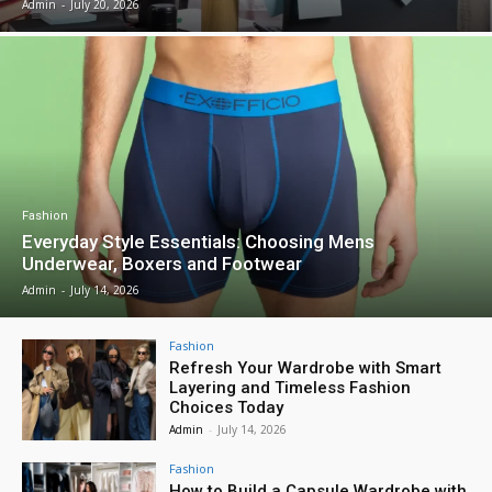
Admin
-
July 20, 2026
Fashion
Everyday Style Essentials: Choosing Mens
Underwear, Boxers and Footwear
Admin
-
July 14, 2026
Fashion
Refresh Your Wardrobe with Smart
Layering and Timeless Fashion
Choices Today
Admin
-
July 14, 2026
Fashion
How to Build a Capsule Wardrobe with