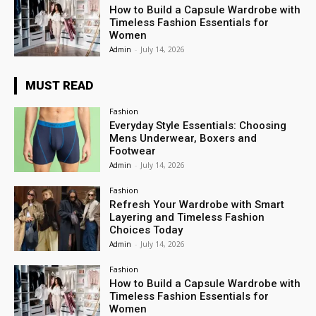
How to Build a Capsule Wardrobe with
Timeless Fashion Essentials for
Women
Admin
-
July 14, 2026
MUST READ
Fashion
Everyday Style Essentials: Choosing
Mens Underwear, Boxers and
Footwear
Admin
-
July 14, 2026
Fashion
Refresh Your Wardrobe with Smart
Layering and Timeless Fashion
Choices Today
Admin
-
July 14, 2026
Fashion
How to Build a Capsule Wardrobe with
Timeless Fashion Essentials for
Women