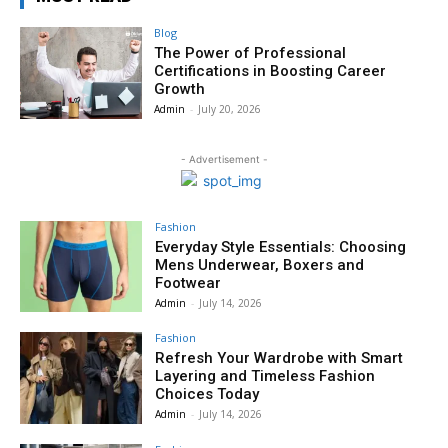
Blog
The Power of Professional
Certifications in Boosting Career
Growth
Admin
-
July 20, 2026
- Advertisement -
Fashion
Everyday Style Essentials: Choosing
Mens Underwear, Boxers and
Footwear
Admin
-
July 14, 2026
Fashion
Refresh Your Wardrobe with Smart
Layering and Timeless Fashion
Choices Today
Admin
-
July 14, 2026