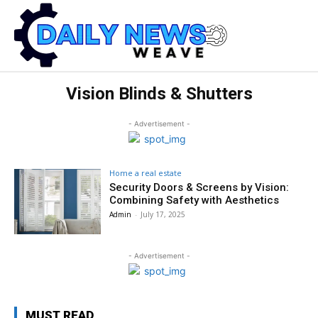
Vision Blinds & Shutters
- Advertisement -
Home a real estate
Security Doors & Screens by Vision:
Combining Safety with Aesthetics
Admin
-
July 17, 2025
- Advertisement -
MUST READ