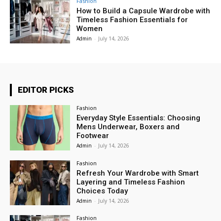
Fashion
How to Build a Capsule Wardrobe with
Timeless Fashion Essentials for
Women
Admin
-
July 14, 2026
EDITOR PICKS
Fashion
Everyday Style Essentials: Choosing
Mens Underwear, Boxers and
Footwear
Admin
-
July 14, 2026
Fashion
Refresh Your Wardrobe with Smart
Layering and Timeless Fashion
Choices Today
Admin
-
July 14, 2026
Fashion