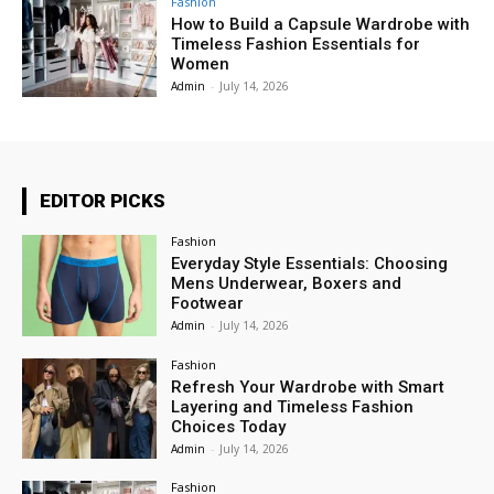
Fashion
How to Build a Capsule Wardrobe with
Timeless Fashion Essentials for
Women
Admin
-
July 14, 2026
EDITOR PICKS
Fashion
Everyday Style Essentials: Choosing
Mens Underwear, Boxers and
Footwear
Admin
-
July 14, 2026
Fashion
Refresh Your Wardrobe with Smart
Layering and Timeless Fashion
Choices Today
Admin
-
July 14, 2026
Fashion