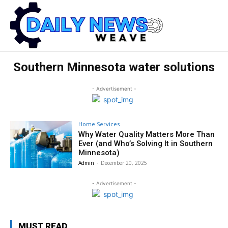
Southern Minnesota water solutions
- Advertisement -
Home Services
Why Water Quality Matters More Than
Ever (and Who’s Solving It in Southern
Minnesota)
Admin
-
December 20, 2025
- Advertisement -
MUST READ