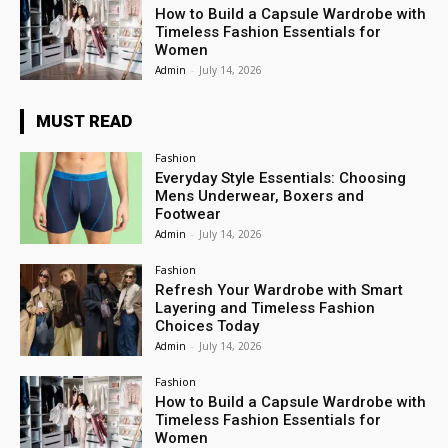
How to Build a Capsule Wardrobe with
Timeless Fashion Essentials for
Women
Admin
-
July 14, 2026
MUST READ
Fashion
Everyday Style Essentials: Choosing
Mens Underwear, Boxers and
Footwear
Admin
-
July 14, 2026
Fashion
Refresh Your Wardrobe with Smart
Layering and Timeless Fashion
Choices Today
Admin
-
July 14, 2026
Fashion
How to Build a Capsule Wardrobe with
Timeless Fashion Essentials for
Women