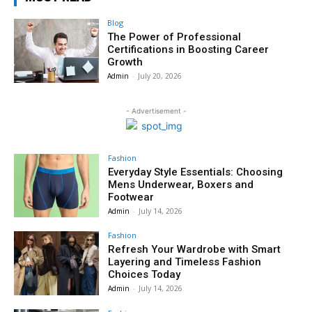
Blog
The Power of Professional
Certifications in Boosting Career
Growth
Admin
-
July 20, 2026
- Advertisement -
Fashion
Everyday Style Essentials: Choosing
Mens Underwear, Boxers and
Footwear
Admin
-
July 14, 2026
Fashion
Refresh Your Wardrobe with Smart
Layering and Timeless Fashion
Choices Today
Admin
-
July 14, 2026