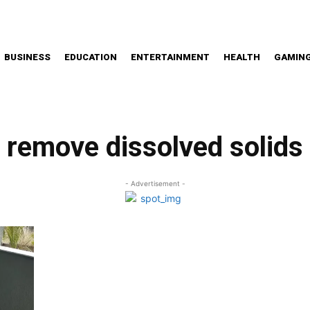
BUSINESS
EDUCATION
ENTERTAINMENT
HEALTH
GAMIN
remove dissolved solids
- Advertisement -