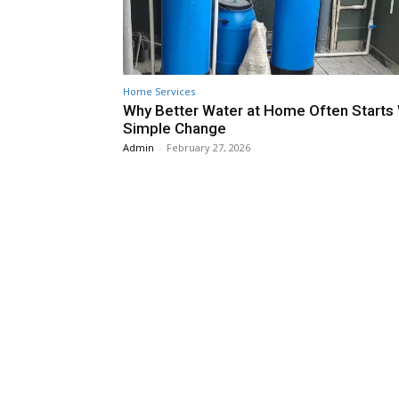
Home Services
Why Better Water at Home Often Starts 
Simple Change
Admin
-
February 27, 2026