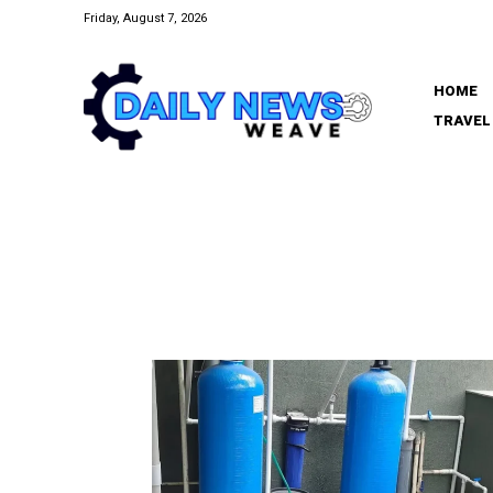
Friday, August 7, 2026
HOME
TRAVEL