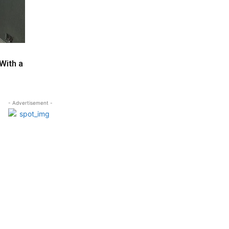
With a
- Advertisement -