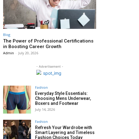
Blog
The Power of Professional Certifications
in Boosting Career Growth
Admin
-
July 20, 2026
- Advertisement -
Fashion
Everyday Style Essentials:
Choosing Mens Underwear,
Boxers and Footwear
July 14, 2026
Fashion
Refresh Your Wardrobe with
Smart Layering and Timeless
Fashion Choices Today