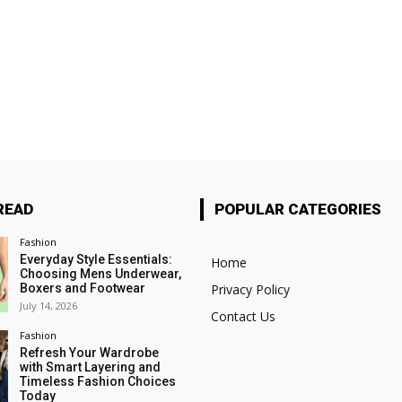
READ
POPULAR CATEGORIES
Fashion
Everyday Style Essentials:
Home
Choosing Mens Underwear,
Boxers and Footwear
Privacy Policy
July 14, 2026
Contact Us
Fashion
Refresh Your Wardrobe
with Smart Layering and
Timeless Fashion Choices
Today