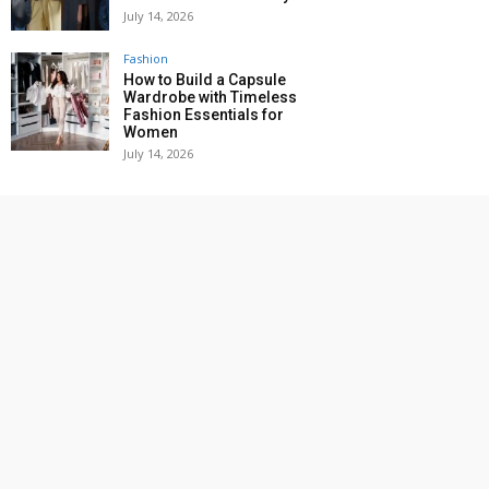
July 14, 2026
Fashion
How to Build a Capsule
Wardrobe with Timeless
Fashion Essentials for
Women
July 14, 2026