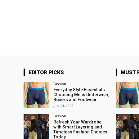
EDITOR PICKS
MUST 
Fashion
Everyday Style Essentials:
Choosing Mens Underwear,
Boxers and Footwear
July 14, 2026
Fashion
Refresh Your Wardrobe
with Smart Layering and
Timeless Fashion Choices
Today