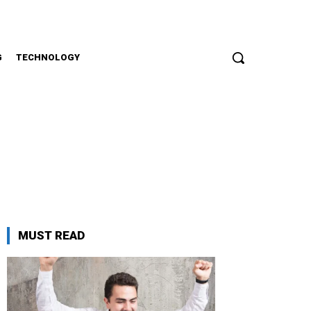
G
TECHNOLOGY
MUST READ