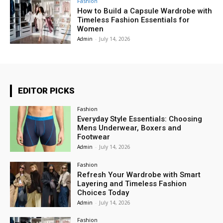
Fashion
How to Build a Capsule Wardrobe with
Timeless Fashion Essentials for
Women
Admin
-
July 14, 2026
EDITOR PICKS
Fashion
Everyday Style Essentials: Choosing
Mens Underwear, Boxers and
Footwear
Admin
-
July 14, 2026
Fashion
Refresh Your Wardrobe with Smart
Layering and Timeless Fashion
Choices Today
Admin
-
July 14, 2026
Fashion