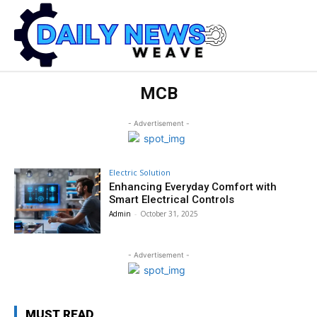
MCB
- Advertisement -
Electric Solution
Enhancing Everyday Comfort with
Smart Electrical Controls
Admin
-
October 31, 2025
- Advertisement -
MUST READ