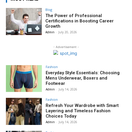
Blog
The Power of Professional
Certifications in Boosting Career
Growth
Admin
-
July 20, 2026
- Advertisement -
Fashion
Everyday Style Essentials: Choosing
Mens Underwear, Boxers and
Footwear
Admin
-
July 14, 2026
Fashion
Refresh Your Wardrobe with Smart
Layering and Timeless Fashion
Choices Today
Admin
-
July 14, 2026