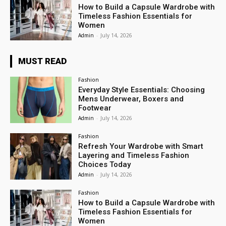
How to Build a Capsule Wardrobe with
Timeless Fashion Essentials for
Women
Admin
-
July 14, 2026
MUST READ
Fashion
Everyday Style Essentials: Choosing
Mens Underwear, Boxers and
Footwear
Admin
-
July 14, 2026
Fashion
Refresh Your Wardrobe with Smart
Layering and Timeless Fashion
Choices Today
Admin
-
July 14, 2026
Fashion
How to Build a Capsule Wardrobe with
Timeless Fashion Essentials for
Women