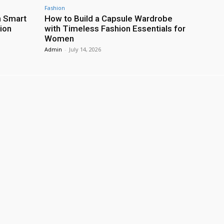
Fashion
h Smart
How to Build a Capsule Wardrobe
ion
with Timeless Fashion Essentials for
Women
Admin
-
July 14, 2026