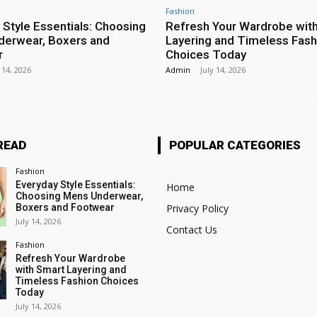
Fashion
 Style Essentials: Choosing
Refresh Your Wardrobe wit
erwear, Boxers and
Layering and Timeless Fash
r
Choices Today
 14, 2026
Admin
-
July 14, 2026
READ
POPULAR CATEGORIES
Fashion
Everyday Style Essentials:
Home
Choosing Mens Underwear,
Boxers and Footwear
Privacy Policy
July 14, 2026
Contact Us
Fashion
Refresh Your Wardrobe
with Smart Layering and
Timeless Fashion Choices
Today
July 14, 2026