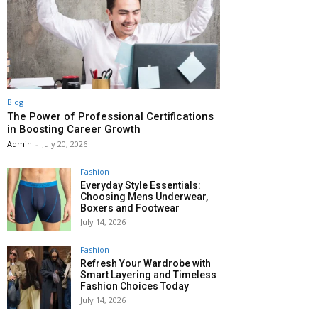
Blog
The Power of Professional Certifications
in Boosting Career Growth
Admin
-
July 20, 2026
Fashion
Everyday Style Essentials:
Choosing Mens Underwear,
Boxers and Footwear
July 14, 2026
Fashion
Refresh Your Wardrobe with
Smart Layering and Timeless
Fashion Choices Today
July 14, 2026