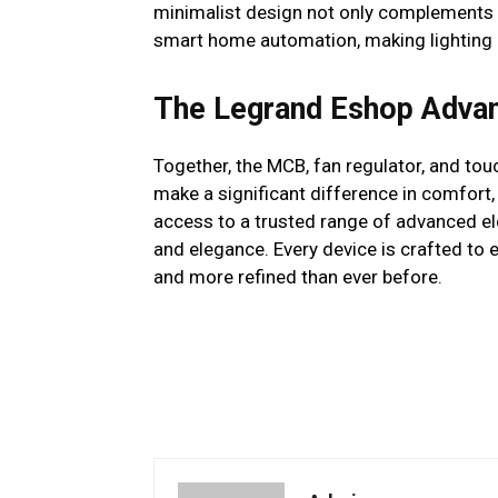
minimalist design not only complements 
smart home automation, making lighting co
The Legrand Eshop Adva
Together, the MCB, fan regulator, and to
make a significant difference in comfort
access to a trusted range of advanced ele
and elegance. Every device is crafted to 
and more refined than ever before.