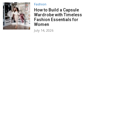
Fashion
How to Build a Capsule
Wardrobe with Timeless
Fashion Essentials for
Women
July 14, 2026