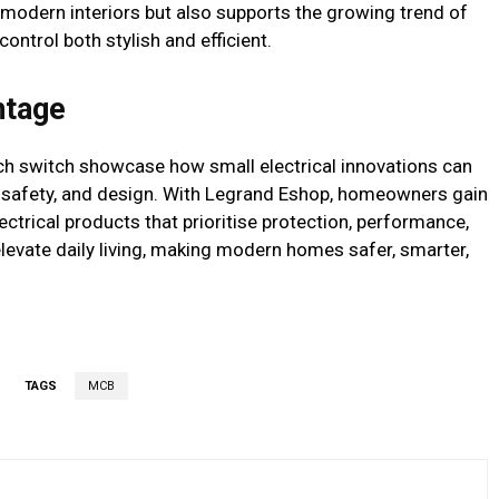
modern interiors but also supports the growing trend of
ntrol both stylish and efficient.
ntage
uch switch showcase how small electrical innovations can
, safety, and design. With Legrand Eshop, homeowners gain
ctrical products that prioritise protection, performance,
elevate daily living, making modern homes safer, smarter,
TAGS
MCB