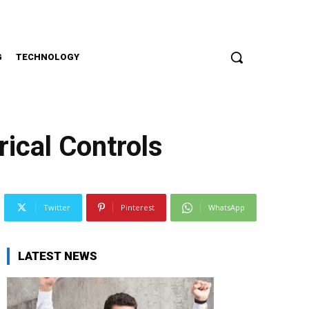
G
TECHNOLOGY
ical Controls
Twitter
Pinterest
WhatsApp
LATEST NEWS