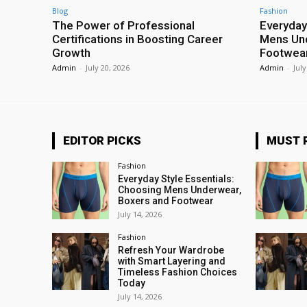
Blog
Fashion
The Power of Professional
Everyday
Certifications in Boosting Career
Mens Und
Growth
Footwea
Admin
-
July 20, 2026
Admin
-
July
EDITOR PICKS
MUST 
Fashion
Everyday Style Essentials:
Choosing Mens Underwear,
Boxers and Footwear
July 14, 2026
Fashion
Refresh Your Wardrobe
with Smart Layering and
Timeless Fashion Choices
Today
July 14, 2026