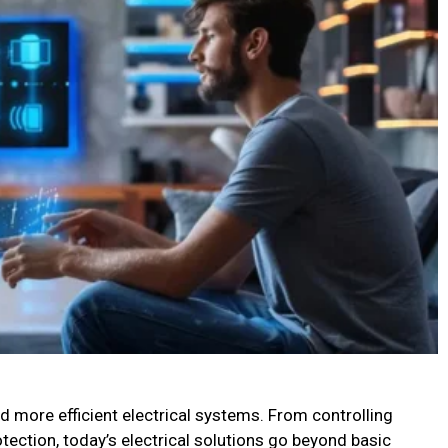
 more efficient electrical systems. From controlling
rotection, today’s electrical solutions go beyond basic