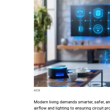
MCB
Modern living demands smarter, safer, and
airflow and lighting to ensuring circuit p