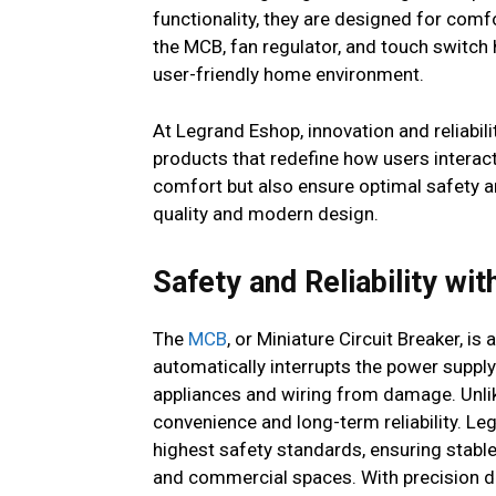
functionality, they are designed for com
the MCB, fan regulator, and touch switch
user-friendly home environment.
At Legrand Eshop, innovation and reliabil
products that redefine how users interact
comfort but also ensure optimal safety a
quality and modern design.
Safety and Reliability wi
The
MCB
, or Miniature Circuit Breaker, i
automatically interrupts the power supply 
appliances and wiring from damage. Unlike
convenience and long-term reliability. L
highest safety standards, ensuring stabl
and commercial spaces. With precision de