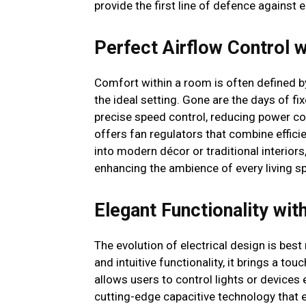
provide the first line of defence against el
Perfect Airflow Control w
Comfort within a room is often defined by
the ideal setting. Gone are the days of 
precise speed control, reducing power 
offers fan regulators that combine efficie
into modern décor or traditional interior
enhancing the ambience of every living s
Elegant Functionality wi
The evolution of electrical design is bes
and intuitive functionality, it brings a t
allows users to control lights or devices 
cutting-edge capacitive technology that e