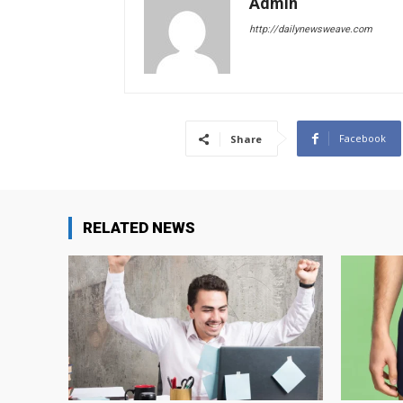
Admin
http://dailynewsweave.com
Facebook
Share
RELATED NEWS