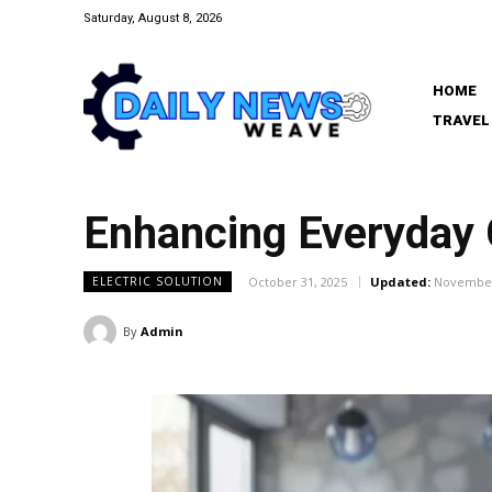
Saturday, August 8, 2026
HOME
TRAVEL
Enhancing Everyday C
October 31, 2025
Updated:
November
ELECTRIC SOLUTION
By
Admin