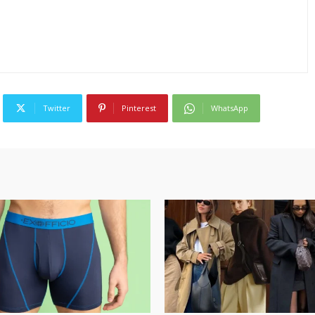
Twitter
Pinterest
WhatsApp