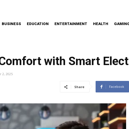
BUSINESS
EDUCATION
ENTERTAINMENT
HEALTH
GAMIN
omfort with Smart Electr
 2, 2025
Facebook
Share