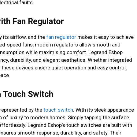
ectrical faults.
ith Fan Regulator
 its airflow, and the
fan regulator
makes it easy to achieve
fixed-speed fans, modern regulators allow smooth and
consumption while maximising comfort. Legrand Eshop
ncy, durability, and elegant aesthetics. Whether integrated
s, these devices ensure quiet operation and easy control,
pace.
th Touch Switch
t represented by the
touch switch
. With its sleek appearance
ouch of luxury to modern homes. Simply tapping the surface
effortlessly. Legrand Eshop’s touch switches are built with
nsures smooth response, durability, and safety. Their