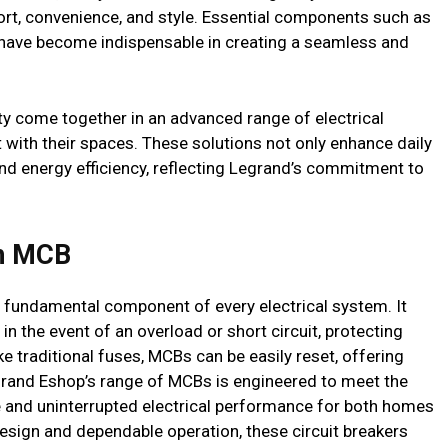
fort, convenience, and style. Essential components such as
 have become indispensable in creating a seamless and
ity come together in an advanced range of electrical
 with their spaces. These solutions not only enhance daily
nd energy efficiency, reflecting Legrand’s commitment to
th MCB
s a fundamental component of every electrical system. It
in the event of an overload or short circuit, protecting
 traditional fuses, MCBs can be easily reset, offering
egrand Eshop’s range of MCBs is engineered to meet the
e and uninterrupted electrical performance for both homes
sign and dependable operation, these circuit breakers