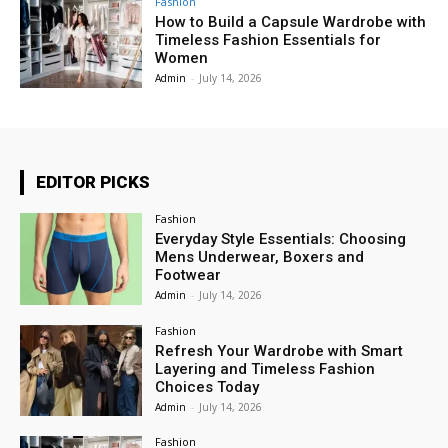
Fashion
How to Build a Capsule Wardrobe with
Timeless Fashion Essentials for
Women
Admin
-
July 14, 2026
EDITOR PICKS
Fashion
Everyday Style Essentials: Choosing
Mens Underwear, Boxers and
Footwear
Admin
-
July 14, 2026
Fashion
Refresh Your Wardrobe with Smart
Layering and Timeless Fashion
Choices Today
Admin
-
July 14, 2026
Fashion