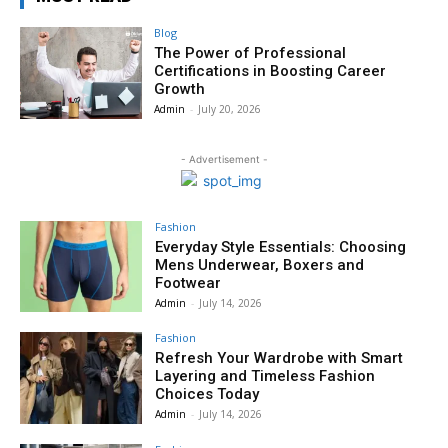
Blog
The Power of Professional
Certifications in Boosting Career
Growth
Admin
-
July 20, 2026
- Advertisement -
Fashion
Everyday Style Essentials: Choosing
Mens Underwear, Boxers and
Footwear
Admin
-
July 14, 2026
Fashion
Refresh Your Wardrobe with Smart
Layering and Timeless Fashion
Choices Today
Admin
-
July 14, 2026