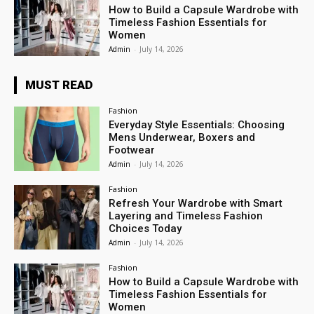
How to Build a Capsule Wardrobe with
Timeless Fashion Essentials for
Women
Admin
-
July 14, 2026
MUST READ
Fashion
Everyday Style Essentials: Choosing
Mens Underwear, Boxers and
Footwear
Admin
-
July 14, 2026
Fashion
Refresh Your Wardrobe with Smart
Layering and Timeless Fashion
Choices Today
Admin
-
July 14, 2026
Fashion
How to Build a Capsule Wardrobe with
Timeless Fashion Essentials for
Women