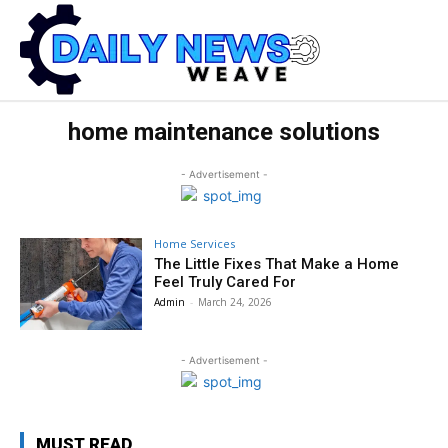
home maintenance solutions
- Advertisement -
Home Services
The Little Fixes That Make a Home
Feel Truly Cared For
Admin
-
March 24, 2026
- Advertisement -
MUST READ