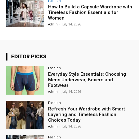
Fashion
How to Build a Capsule Wardrobe with
Timeless Fashion Essentials for
Women
Admin
-
July 14, 2026
EDITOR PICKS
Fashion
Everyday Style Essentials: Choosing
Mens Underwear, Boxers and
Footwear
Admin
-
July 14, 2026
Fashion
Refresh Your Wardrobe with Smart
Layering and Timeless Fashion
Choices Today
Admin
-
July 14, 2026
Fashion