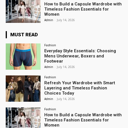
How to Build a Capsule Wardrobe with
Timeless Fashion Essentials for
Women
Admin
-
July 14, 2026
MUST READ
Fashion
Everyday Style Essentials: Choosing
Mens Underwear, Boxers and
Footwear
Admin
-
July 14, 2026
Fashion
Refresh Your Wardrobe with Smart
Layering and Timeless Fashion
Choices Today
Admin
-
July 14, 2026
Fashion
How to Build a Capsule Wardrobe with
Timeless Fashion Essentials for
Women