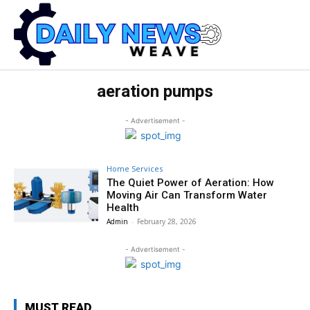
aeration pumps
- Advertisement -
Home Services
The Quiet Power of Aeration: How
Moving Air Can Transform Water
Health
Admin
-
February 28, 2026
- Advertisement -
MUST READ