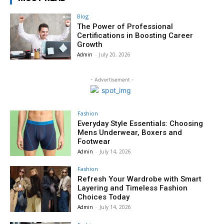
Blog
The Power of Professional
Certifications in Boosting Career
Growth
Admin
-
July 20, 2026
- Advertisement -
Fashion
Everyday Style Essentials: Choosing
Mens Underwear, Boxers and
Footwear
Admin
-
July 14, 2026
Fashion
Refresh Your Wardrobe with Smart
Layering and Timeless Fashion
Choices Today
Admin
-
July 14, 2026