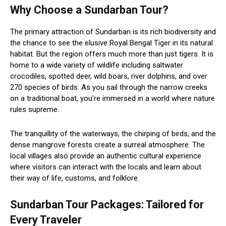
Why Choose a Sundarban Tour?
The primary attraction of Sundarban is its rich biodiversity and
the chance to see the elusive Royal Bengal Tiger in its natural
habitat. But the region offers much more than just tigers. It is
home to a wide variety of wildlife including saltwater
crocodiles, spotted deer, wild boars, river dolphins, and over
270 species of birds. As you sail through the narrow creeks
on a traditional boat, you’re immersed in a world where nature
rules supreme.
The tranquillity of the waterways, the chirping of birds, and the
dense mangrove forests create a surreal atmosphere. The
local villages also provide an authentic cultural experience
where visitors can interact with the locals and learn about
their way of life, customs, and folklore.
Sundarban Tour Packages: Tailored for
Every Traveler