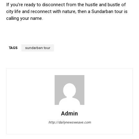
If you’re ready to disconnect from the hustle and bustle of
city life and reconnect with nature, then a Sundarban tour is
calling your name.
TAGS
sundarban tour
Admin
http://dailynewsweave.com