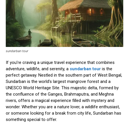
sundarban tour
If you’re craving a unique travel experience that combines
adventure, wildlife, and serenity, a
sundarban tour
is the
perfect getaway. Nestled in the southern part of West Bengal,
Sundarban is the world’s largest mangrove forest and a
UNESCO World Heritage Site. This majestic delta, formed by
the confluence of the Ganges, Brahmaputra, and Meghna
rivers, offers a magical experience filled with mystery and
wonder. Whether you are a nature lover, a wildlife enthusiast,
or someone looking for a break from city life, Sundarban has
something special to offer.