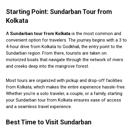
Starting Point: Sundarban Tour from
Kolkata
A
Sundarban tour from Kolkata
is the most common and
convenient option for travelers. The journey begins with a 3 to
4-hour drive from Kolkata to Godkhali, the entry point to the
Sundarban region. From there, tourists are taken on
motorized boats that navigate through the network of rivers
and creeks deep into the mangrove forest.
Most tours are organized with pickup and drop-off facilities
from Kolkata, which makes the entire experience hassle-free.
Whether you’re a solo traveler, a couple, or a family, starting
your Sundarban tour from Kolkata ensures ease of access
and a seamless travel experience.
Best Time to Visit Sundarban