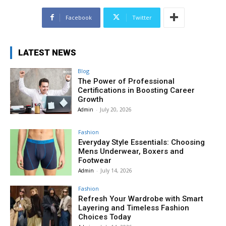
Facebook
Twitter
LATEST NEWS
Blog
The Power of Professional
Certifications in Boosting Career
Growth
Admin
-
July 20, 2026
Fashion
Everyday Style Essentials: Choosing
Mens Underwear, Boxers and
Footwear
Admin
-
July 14, 2026
Fashion
Refresh Your Wardrobe with Smart
Layering and Timeless Fashion
Choices Today