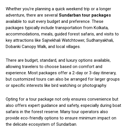
Whether you’re planning a quick weekend trip or a longer
adventure, there are several
Sundarban tour packages
available to suit every budget and preference. These
packages typically include transportation from Kolkata,
accommodations, meals, guided forest safaris, and visits to
key attractions like Sajnekhali Watchtower, Sudhanyakhali,
Dobanki Canopy Walk, and local villages.
There are budget, standard, and luxury options available,
allowing travelers to choose based on comfort and
experience. Most packages offer a 2-day or 3-day itinerary,
but customized tours can also be arranged for larger groups
or specific interests like bird watching or photography.
Opting for a tour package not only ensures convenience but
also offers expert guidance and safety, especially during boat
safaris in the forest reserve. Many tour operators also
provide eco-friendly options to ensure minimum impact on
the delicate ecosystem of Sundarban.