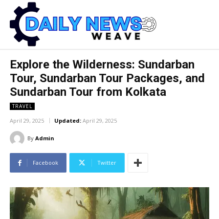
Explore the Wilderness: Sundarban
Tour, Sundarban Tour Packages, and
Sundarban Tour from Kolkata
TRAVEL
April 29, 2025
Updated:
April 29, 2025
By
Admin
Facebook
Twitter