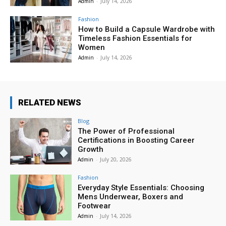
Admin
-
July 14, 2026
Fashion
How to Build a Capsule Wardrobe with
Timeless Fashion Essentials for
Women
Admin
-
July 14, 2026
RELATED NEWS
Blog
The Power of Professional
Certifications in Boosting Career
Growth
Admin
-
July 20, 2026
Fashion
Everyday Style Essentials: Choosing
Mens Underwear, Boxers and
Footwear
Admin
-
July 14, 2026