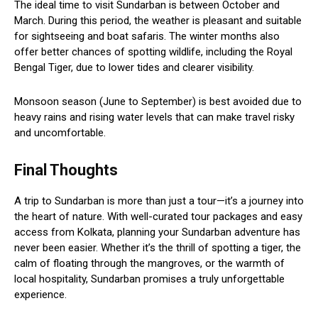
The ideal time to visit Sundarban is between October and
March. During this period, the weather is pleasant and suitable
for sightseeing and boat safaris. The winter months also
offer better chances of spotting wildlife, including the Royal
Bengal Tiger, due to lower tides and clearer visibility.
Monsoon season (June to September) is best avoided due to
heavy rains and rising water levels that can make travel risky
and uncomfortable.
Final Thoughts
A trip to Sundarban is more than just a tour—it’s a journey into
the heart of nature. With well-curated tour packages and easy
access from Kolkata, planning your Sundarban adventure has
never been easier. Whether it’s the thrill of spotting a tiger, the
calm of floating through the mangroves, or the warmth of
local hospitality, Sundarban promises a truly unforgettable
experience.