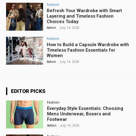
Fashion
Refresh Your Wardrobe with Smart
Layering and Timeless Fashion
Choices Today
Admin
-
July 14, 2026
Fashion
How to Build a Capsule Wardrobe with
Timeless Fashion Essentials for
Women
Admin
-
July 14, 2026
EDITOR PICKS
Fashion
Everyday Style Essentials: Choosing
Mens Underwear, Boxers and
Footwear
Admin
-
July 14, 2026