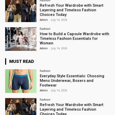
Fashion
Refresh Your Wardrobe with Smart
Layering and Timeless Fashion
Choices Today
Admin
-
July 14, 2026
Fashion
How to Build a Capsule Wardrobe with
Timeless Fashion Essentials for
Women
Admin
-
July 14, 2026
MUST READ
Fashion
Everyday Style Essentials: Choosing
Mens Underwear, Boxers and
Footwear
Admin
-
July 14, 2026
Fashion
Refresh Your Wardrobe with Smart
Layering and Timeless Fashion
Choices Today