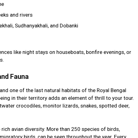
ne
eks and rivers
ekhali, Sudhanyakhali, and Dobanki
nces like night stays on houseboats, bonfire evenings, or
s.
 and Fauna
and one of the last natural habitats of the Royal Bengal
being in their territory adds an element of thrill to your tour.
twater crocodiles, monitor lizards, snakes, spotted deer,
 rich avian diversity. More than 250 species of birds,
 migratory birds, can be seen throughout the year. Every