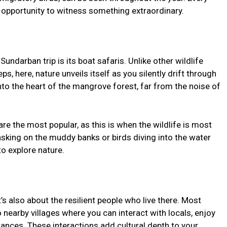
n opportunity to witness something extraordinary.
undarban trip is its boat safaris. Unlike other wildlife
s, here, nature unveils itself as you silently drift through
to the heart of the mangrove forest, far from the noise of
re the most popular, as this is when the wildlife is most
asking on the muddy banks or birds diving into the water
to explore nature.
t’s also about the resilient people who live there. Most
 nearby villages where you can interact with locals, enjoy
ances. These interactions add cultural depth to your