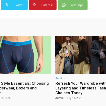
Twitter
Pinterest
WhatsApp
Fashion
 Style Essentials: Choosing
Refresh Your Wardrobe wit
erwear, Boxers and
Layering and Timeless Fash
r
Choices Today
 14, 2026
Admin
-
July 14, 2026