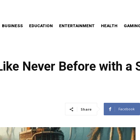
BUSINESS
EDUCATION
ENTERTAINMENT
HEALTH
GAMIN
Like Never Before with a
Facebook
Share