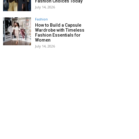
Fashion Choices Today
July 14, 2026
Fashion
How to Build a Capsule
Wardrobe with Timeless
Fashion Essentials for
Women
July 14, 2026