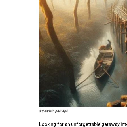
sundarban package
Looking for an unforgettable getaway in