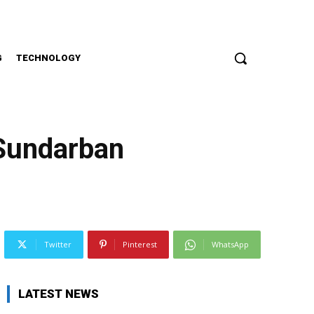
G
TECHNOLOGY
 Sundarban
Twitter
Pinterest
WhatsApp
LATEST NEWS