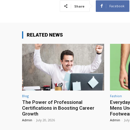
Facebook
Share
RELATED NEWS
Blog
Fashion
The Power of Professional
Everyday
Certifications in Boosting Career
Mens Und
Growth
Footwea
Admin
-
July 20, 2026
Admin
-
July