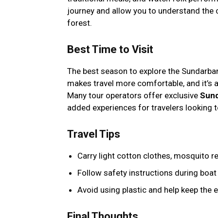
journey and allow you to understand the 
forest.
Best Time to Visit
The best season to explore the Sundarb
makes travel more comfortable, and it’s a
Many tour operators offer exclusive
Sund
added experiences for travelers looking t
Travel Tips
Carry light cotton clothes, mosquito re
Follow safety instructions during boat 
Avoid using plastic and help keep the 
Final Thoughts