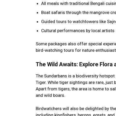
All meals with traditional Bengali cuisi
Boat safaris through the mangrove cre
Guided tours to watchtowers like Sajn
Cultural performances by local artists
Some packages also offer special experie
bird-watching tours for nature enthusiast
The Wild Awaits: Explore Flora
The Sundarbans is a biodiversity hotspot 
Tiger. While tiger sightings are rare, just 
Apart from tigers, the area is home to sal
and wild boars.
Birdwatchers will also be delighted by the
including kingfishers, herons, egrets, and