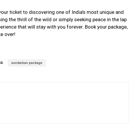
your ticket to discovering one of India’s most unique and
g the thrill of the wild or simply seeking peace in the lap
rience that will stay with you forever. Book your package,
ke over!
GS
sundarban package