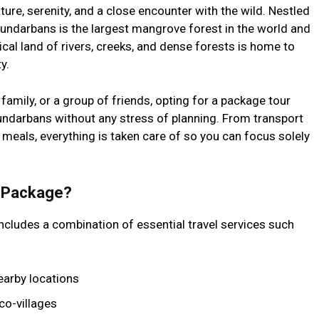
ure, serenity, and a close encounter with the wild. Nestled
Sundarbans is the largest mangrove forest in the world and
al land of rivers, creeks, and dense forests is home to
y.
 family, or a group of friends, opting for a package tour
undarbans without any stress of planning. From transport
eals, everything is taken care of so you can focus solely
n Package?
ncludes a combination of essential travel services such
earby locations
co-villages