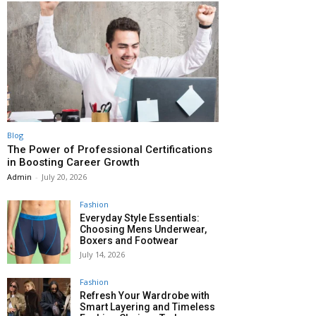
Blog
The Power of Professional Certifications
in Boosting Career Growth
Admin
-
July 20, 2026
Fashion
Everyday Style Essentials:
Choosing Mens Underwear,
Boxers and Footwear
July 14, 2026
Fashion
Refresh Your Wardrobe with
Smart Layering and Timeless