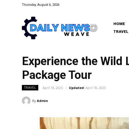
Thursday, August 6, 2026
HOME
TRAVEL
Experience the Wild 
Package Tour
April 18, 2025
Updated:
April 18, 2025
TRAVEL
By
Admin