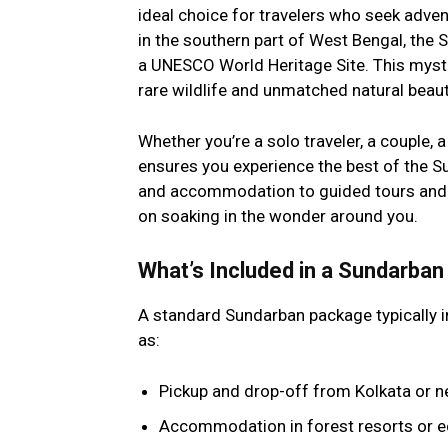
ideal choice for travelers who seek advent
in the southern part of West Bengal, the 
a UNESCO World Heritage Site. This mystic
rare wildlife and unmatched natural beaut
Whether you’re a solo traveler, a couple, a
ensures you experience the best of the S
and accommodation to guided tours and m
on soaking in the wonder around you.
What’s Included in a Sundarba
A standard Sundarban package typically i
as:
Pickup and drop-off from Kolkata or n
Accommodation in forest resorts or e