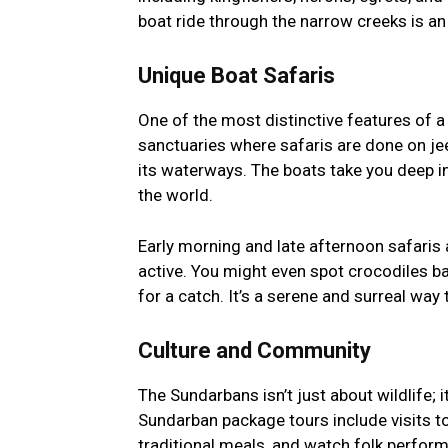
boat ride through the narrow creeks is a
Unique Boat Safaris
One of the most distinctive features of a S
sanctuaries where safaris are done on jeep
its waterways. The boats take you deep in
the world.
Early morning and late afternoon safaris a
active. You might even spot crocodiles b
for a catch. It’s a serene and surreal way 
Culture and Community
The Sundarbans isn’t just about wildlife; i
Sundarban package tours include visits to
traditional meals, and watch folk perform