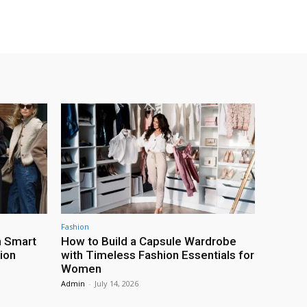
Fashion
h Smart
How to Build a Capsule Wardrobe
ion
with Timeless Fashion Essentials for
Women
Admin
-
July 14, 2026