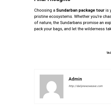
Choosing a
Sundarban package tour
is 
pristine ecosystems. Whether you’re chasin
of nature, the Sundarbans promise an expe
pack your bags, and let the wilderness ta
TA
Admin
http://dailynewsweave.com