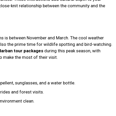
close-knit relationship between the community and the
ans is between November and March. The cool weather
lso the prime time for wildlife spotting and bird-watching.
arban tour packages
during this peak season, with
o make the most of their visit.
pellent, sunglasses, and a water bottle.
rides and forest visits.
environment clean.