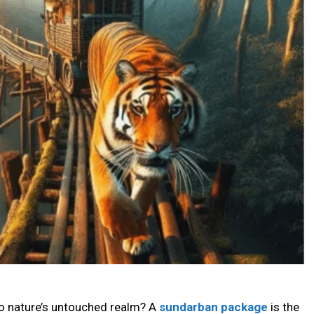
to nature’s untouched realm? A
sundarban package
is the