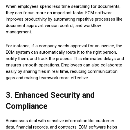
When employees spend less time searching for documents,
they can focus more on important tasks. ECM software
improves productivity by automating repetitive processes like
document approval, version control, and workflow
management.
For instance, if a company needs approval for an invoice, the
ECM system can automatically route it to the right person,
notify them, and track the process. This eliminates delays and
ensures smooth operations. Employees can also collaborate
easily by sharing files in real time, reducing communication
gaps and making teamwork more effective.
3. Enhanced Security and
Compliance
Businesses deal with sensitive information like customer
data, financial records, and contracts. ECM software helps