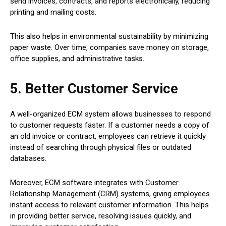
send invoices, contracts, and reports electronically, reducing
printing and mailing costs.
This also helps in environmental sustainability by minimizing
paper waste. Over time, companies save money on storage,
office supplies, and administrative tasks.
5. Better Customer Service
A well-organized ECM system allows businesses to respond
to customer requests faster. If a customer needs a copy of
an old invoice or contract, employees can retrieve it quickly
instead of searching through physical files or outdated
databases.
Moreover, ECM software integrates with Customer
Relationship Management (CRM) systems, giving employees
instant access to relevant customer information. This helps
in providing better service, resolving issues quickly, and