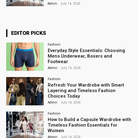
Admin
-
July 14, 2026
EDITOR PICKS
Fashion
Everyday Style Essentials: Choosing
Mens Underwear, Boxers and
Footwear
Admin
-
July 14, 2026
Fashion
Refresh Your Wardrobe with Smart
Layering and Timeless Fashion
Choices Today
Admin
-
July 14, 2026
Fashion
How to Build a Capsule Wardrobe with
Timeless Fashion Essentials for
Women
Admin
-
July 14, 2026