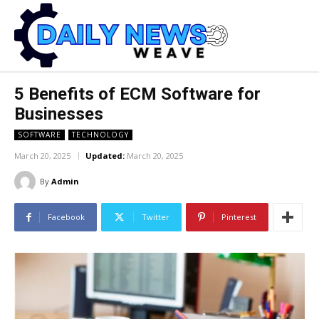
5 Benefits of ECM Software for
Businesses
SOFTWARE
TECHNOLOGY
March 20, 2025
Updated:
March 20, 2025
By
Admin
Facebook
Twitter
Pinterest