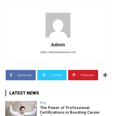
Admin
http://dailynewsweave.com
Facebook
Twitter
Pinterest
LATEST NEWS
Blog
The Power of Professional
Certifications in Boosting Career