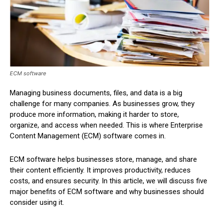
ECM software
Managing business documents, files, and data is a big
challenge for many companies. As businesses grow, they
produce more information, making it harder to store,
organize, and access when needed. This is where Enterprise
Content Management (ECM) software comes in.
ECM software helps businesses store, manage, and share
their content efficiently. It improves productivity, reduces
costs, and ensures security. In this article, we will discuss five
major benefits of ECM software and why businesses should
consider using it.