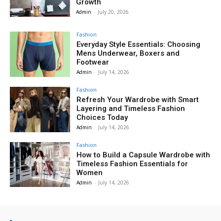
Growth
Admin
-
July 20, 2026
Fashion
Everyday Style Essentials: Choosing
Mens Underwear, Boxers and
Footwear
Admin
-
July 14, 2026
Fashion
Refresh Your Wardrobe with Smart
Layering and Timeless Fashion
Choices Today
Admin
-
July 14, 2026
Fashion
How to Build a Capsule Wardrobe with
Timeless Fashion Essentials for
Women
Admin
-
July 14, 2026