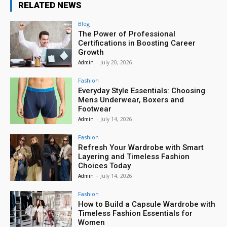
RELATED NEWS
Blog
The Power of Professional
Certifications in Boosting Career
Growth
Admin
-
July 20, 2026
Fashion
Everyday Style Essentials: Choosing
Mens Underwear, Boxers and
Footwear
Admin
-
July 14, 2026
Fashion
Refresh Your Wardrobe with Smart
Layering and Timeless Fashion
Choices Today
Admin
-
July 14, 2026
Fashion
How to Build a Capsule Wardrobe with
Timeless Fashion Essentials for
Women