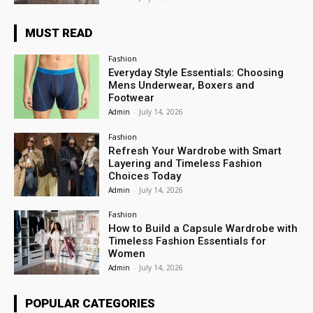
MUST READ
Fashion
Everyday Style Essentials: Choosing
Mens Underwear, Boxers and
Footwear
Admin
-
July 14, 2026
Fashion
Refresh Your Wardrobe with Smart
Layering and Timeless Fashion
Choices Today
Admin
-
July 14, 2026
Fashion
How to Build a Capsule Wardrobe with
Timeless Fashion Essentials for
Women
Admin
-
July 14, 2026
POPULAR CATEGORIES