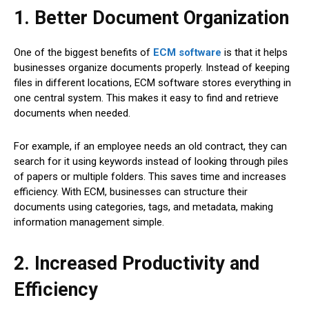
1. Better Document Organization
One of the biggest benefits of
ECM software
is that it helps
businesses organize documents properly. Instead of keeping
files in different locations, ECM software stores everything in
one central system. This makes it easy to find and retrieve
documents when needed.
For example, if an employee needs an old contract, they can
search for it using keywords instead of looking through piles
of papers or multiple folders. This saves time and increases
efficiency. With ECM, businesses can structure their
documents using categories, tags, and metadata, making
information management simple.
2. Increased Productivity and
Efficiency