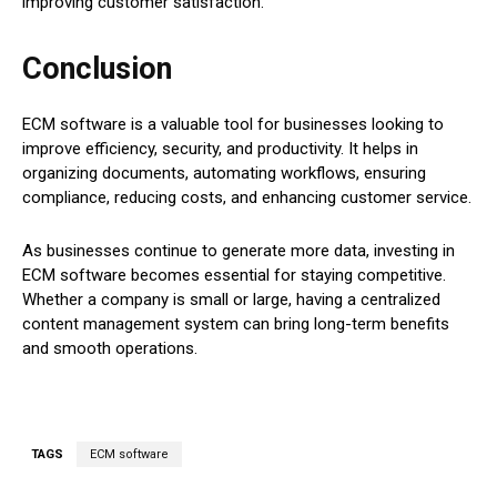
improving customer satisfaction.
Conclusion
ECM software is a valuable tool for businesses looking to
improve efficiency, security, and productivity. It helps in
organizing documents, automating workflows, ensuring
compliance, reducing costs, and enhancing customer service.
As businesses continue to generate more data, investing in
ECM software becomes essential for staying competitive.
Whether a company is small or large, having a centralized
content management system can bring long-term benefits
and smooth operations.
TAGS
ECM software