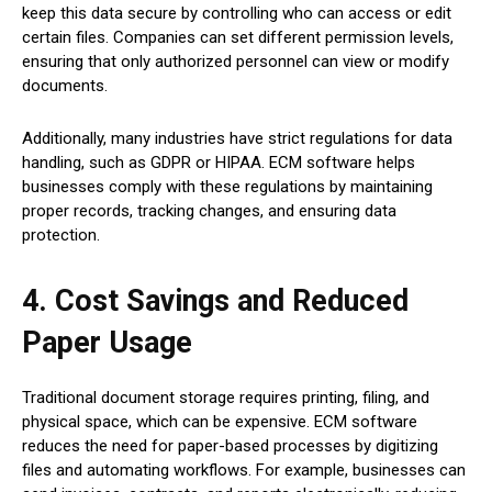
keep this data secure by controlling who can access or edit
certain files. Companies can set different permission levels,
ensuring that only authorized personnel can view or modify
documents.
Additionally, many industries have strict regulations for data
handling, such as GDPR or HIPAA. ECM software helps
businesses comply with these regulations by maintaining
proper records, tracking changes, and ensuring data
protection.
4. Cost Savings and Reduced
Paper Usage
Traditional document storage requires printing, filing, and
physical space, which can be expensive. ECM software
reduces the need for paper-based processes by digitizing
files and automating workflows. For example, businesses can