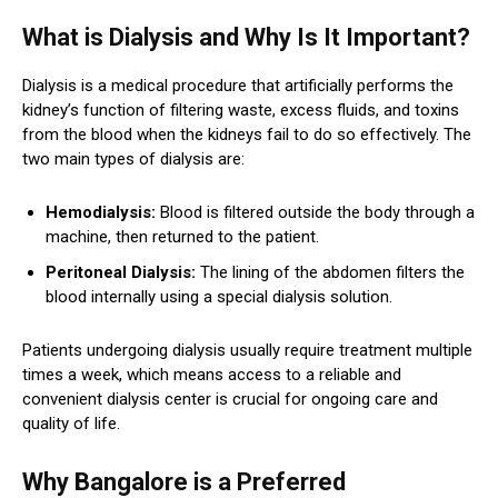
What is Dialysis and Why Is It Important?
Dialysis is a medical procedure that artificially performs the
kidney’s function of filtering waste, excess fluids, and toxins
from the blood when the kidneys fail to do so effectively. The
two main types of dialysis are:
Hemodialysis:
Blood is filtered outside the body through a
machine, then returned to the patient.
Peritoneal Dialysis:
The lining of the abdomen filters the
blood internally using a special dialysis solution.
Patients undergoing dialysis usually require treatment multiple
times a week, which means access to a reliable and
convenient dialysis center is crucial for ongoing care and
quality of life.
Why Bangalore is a Preferred