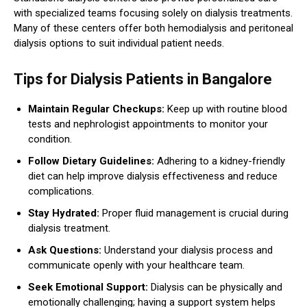
with specialized teams focusing solely on dialysis treatments.
Many of these centers offer both hemodialysis and peritoneal
dialysis options to suit individual patient needs.
Tips for Dialysis Patients in Bangalore
Maintain Regular Checkups:
Keep up with routine blood
tests and nephrologist appointments to monitor your
condition.
Follow Dietary Guidelines:
Adhering to a kidney-friendly
diet can help improve dialysis effectiveness and reduce
complications.
Stay Hydrated:
Proper fluid management is crucial during
dialysis treatment.
Ask Questions:
Understand your dialysis process and
communicate openly with your healthcare team.
Seek Emotional Support:
Dialysis can be physically and
emotionally challenging; having a support system helps