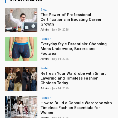
Blog
The Power of Professional
Certifications in Boosting Career
Growth
Admin
-
July 20, 2026
Fashion
Everyday Style Essentials: Choosing
Mens Underwear, Boxers and
Footwear
Admin
-
July 14, 2026
Fashion
Refresh Your Wardrobe with Smart
Layering and Timeless Fashion
Choices Today
Admin
-
July 14, 2026
Fashion
How to Build a Capsule Wardrobe with
Timeless Fashion Essentials for
Women
Admin
-
July 14, 2026