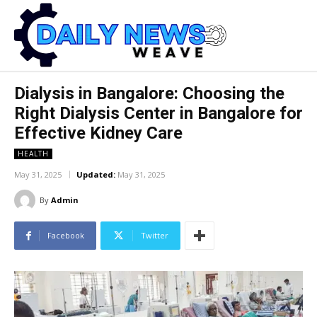
Dialysis in Bangalore: Choosing the
Right Dialysis Center in Bangalore for
Effective Kidney Care
HEALTH
May 31, 2025
Updated:
May 31, 2025
By
Admin
Facebook
Twitter