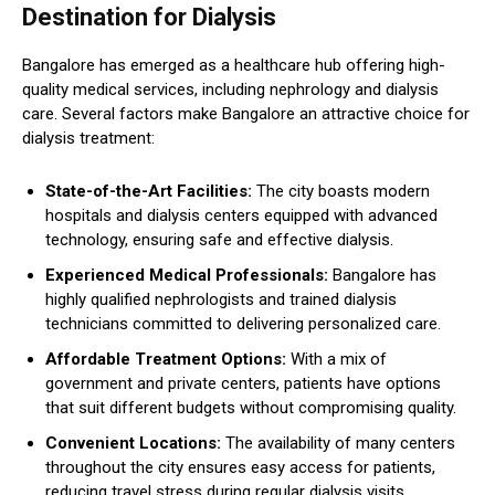
Destination for Dialysis
Bangalore has emerged as a healthcare hub offering high-
quality medical services, including nephrology and dialysis
care. Several factors make Bangalore an attractive choice for
dialysis treatment:
State-of-the-Art Facilities:
The city boasts modern
hospitals and dialysis centers equipped with advanced
technology, ensuring safe and effective dialysis.
Experienced Medical Professionals:
Bangalore has
highly qualified nephrologists and trained dialysis
technicians committed to delivering personalized care.
Affordable Treatment Options:
With a mix of
government and private centers, patients have options
that suit different budgets without compromising quality.
Convenient Locations:
The availability of many centers
throughout the city ensures easy access for patients,
reducing travel stress during regular dialysis visits.