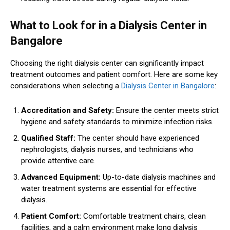
What to Look for in a Dialysis Center in
Bangalore
Choosing the right dialysis center can significantly impact
treatment outcomes and patient comfort. Here are some key
considerations when selecting a
Dialysis Center in Bangalore
:
Accreditation and Safety:
Ensure the center meets strict
hygiene and safety standards to minimize infection risks.
Qualified Staff:
The center should have experienced
nephrologists, dialysis nurses, and technicians who
provide attentive care.
Advanced Equipment:
Up-to-date dialysis machines and
water treatment systems are essential for effective
dialysis.
Patient Comfort:
Comfortable treatment chairs, clean
facilities, and a calm environment make long dialysis