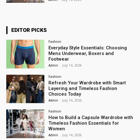
EDITOR PICKS
Fashion
Everyday Style Essentials: Choosing
Mens Underwear, Boxers and
Footwear
Admin
-
July 14, 2026
Fashion
Refresh Your Wardrobe with Smart
Layering and Timeless Fashion
Choices Today
Admin
-
July 14, 2026
Fashion
How to Build a Capsule Wardrobe with
Timeless Fashion Essentials for
Women
Admin
-
July 14, 2026