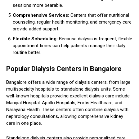
sessions more bearable.
Comprehensive Services:
Centers that offer nutritional
counseling, regular health monitoring, and emergency care
provide added support.
Flexible Scheduling:
Because dialysis is frequent, flexible
appointment times can help patients manage their daily
routine better.
Popular Dialysis Centers in Bangalore
Bangalore offers a wide range of dialysis centers, from large
multispecialty hospitals to standalone dialysis units. Some
well-known hospitals providing excellent dialysis care include
Manipal Hospital, Apollo Hospitals, Fortis Healthcare, and
Narayana Health. These centers often combine dialysis with
nephrology consultations, allowing comprehensive kidney
care in one place.
Standalone dialysis centers also provide personalized care