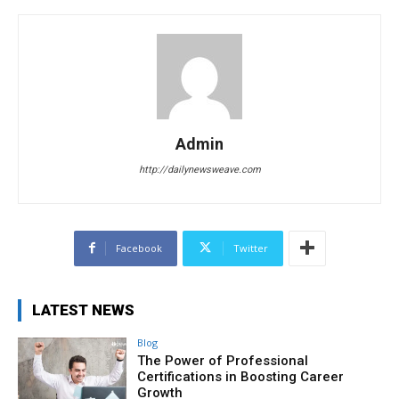
Admin
http://dailynewsweave.com
Facebook
Twitter
LATEST NEWS
Blog
The Power of Professional
Certifications in Boosting Career
Growth