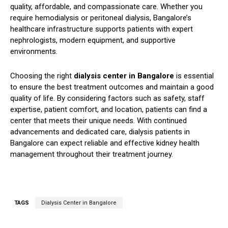
quality, affordable, and compassionate care. Whether you
require hemodialysis or peritoneal dialysis, Bangalore’s
healthcare infrastructure supports patients with expert
nephrologists, modern equipment, and supportive
environments.
Choosing the right
dialysis center in Bangalore
is essential
to ensure the best treatment outcomes and maintain a good
quality of life. By considering factors such as safety, staff
expertise, patient comfort, and location, patients can find a
center that meets their unique needs. With continued
advancements and dedicated care, dialysis patients in
Bangalore can expect reliable and effective kidney health
management throughout their treatment journey.
TAGS
Dialysis Center in Bangalore