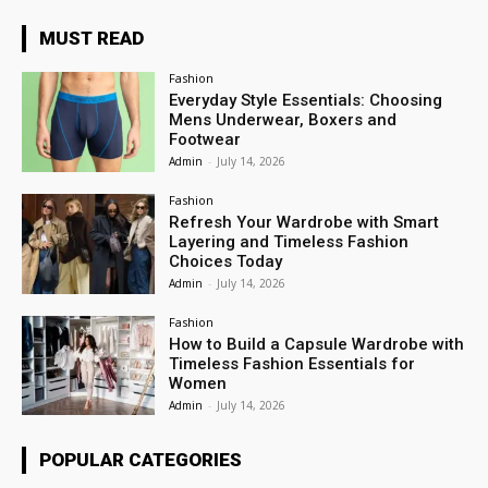
MUST READ
Fashion
Everyday Style Essentials: Choosing
Mens Underwear, Boxers and
Footwear
Admin
-
July 14, 2026
Fashion
Refresh Your Wardrobe with Smart
Layering and Timeless Fashion
Choices Today
Admin
-
July 14, 2026
Fashion
How to Build a Capsule Wardrobe with
Timeless Fashion Essentials for
Women
Admin
-
July 14, 2026
POPULAR CATEGORIES