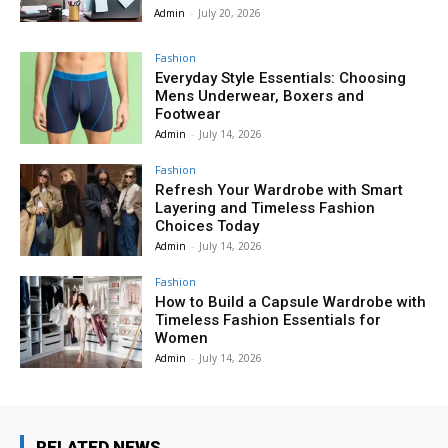
Admin
-
July 20, 2026
Fashion
Everyday Style Essentials: Choosing
Mens Underwear, Boxers and
Footwear
Admin
-
July 14, 2026
Fashion
Refresh Your Wardrobe with Smart
Layering and Timeless Fashion
Choices Today
Admin
-
July 14, 2026
Fashion
How to Build a Capsule Wardrobe with
Timeless Fashion Essentials for
Women
Admin
-
July 14, 2026
RELATED NEWS