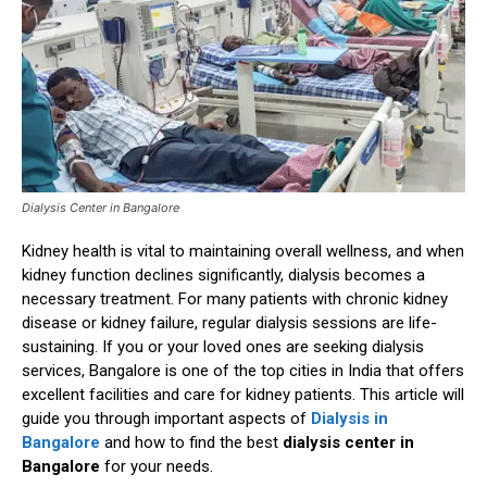
Dialysis Center in Bangalore
Kidney health is vital to maintaining overall wellness, and when
kidney function declines significantly, dialysis becomes a
necessary treatment. For many patients with chronic kidney
disease or kidney failure, regular dialysis sessions are life-
sustaining. If you or your loved ones are seeking dialysis
services, Bangalore is one of the top cities in India that offers
excellent facilities and care for kidney patients. This article will
guide you through important aspects of
Dialysis in
Bangalore
and how to find the best
dialysis center in
Bangalore
for your needs.