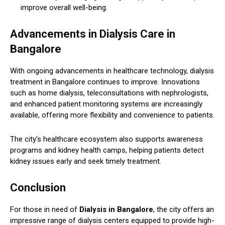
improve overall well-being.
Advancements in Dialysis Care in
Bangalore
With ongoing advancements in healthcare technology, dialysis
treatment in Bangalore continues to improve. Innovations
such as home dialysis, teleconsultations with nephrologists,
and enhanced patient monitoring systems are increasingly
available, offering more flexibility and convenience to patients.
The city’s healthcare ecosystem also supports awareness
programs and kidney health camps, helping patients detect
kidney issues early and seek timely treatment.
Conclusion
For those in need of
Dialysis in Bangalore
, the city offers an
impressive range of dialysis centers equipped to provide high-