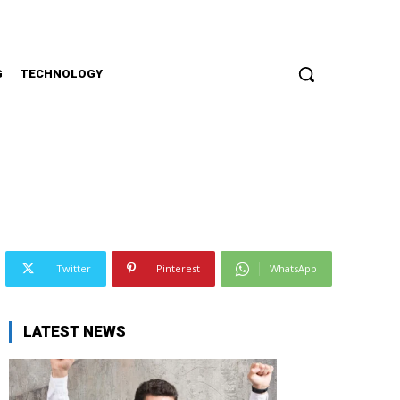
G
TECHNOLOGY
Twitter
Pinterest
WhatsApp
LATEST NEWS