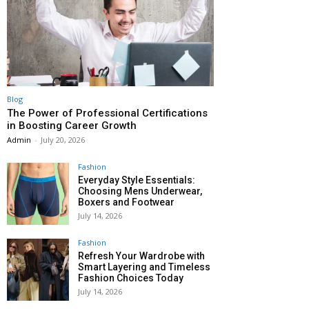
Blog
The Power of Professional Certifications
in Boosting Career Growth
Admin
-
July 20, 2026
Fashion
Everyday Style Essentials:
Choosing Mens Underwear,
Boxers and Footwear
July 14, 2026
Fashion
Refresh Your Wardrobe with
Smart Layering and Timeless
Fashion Choices Today
July 14, 2026