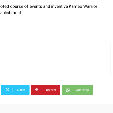
booted course of events and inventive Kameo Warrior
tablishment.
Twitter
Pinterest
WhatsApp