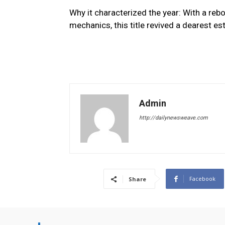
Why it characterized the year: With a re
mechanics, this title revived a dearest es
Admin
http://dailynewsweave.com
Facebook
Share