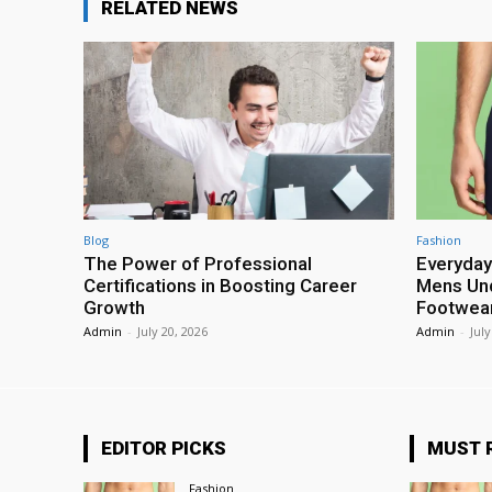
RELATED NEWS
Blog
Fashion
The Power of Professional
Everyday
Certifications in Boosting Career
Mens Und
Growth
Footwea
Admin
-
July 20, 2026
Admin
-
July
EDITOR PICKS
MUST 
Fashion