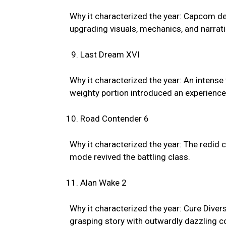
Why it characterized the year: Capcom de
upgrading visuals, mechanics, and narrati
Last Dream XVI
Why it characterized the year: An intens
weighty portion introduced an experience
Road Contender 6
Why it characterized the year: The redid 
mode revived the battling class.
Alan Wake 2
Why it characterized the year: Cure Diver
grasping story with outwardly dazzling c