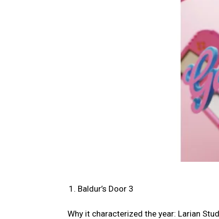
Baldur’s Door 3
Why it characterized the year: Larian Stu