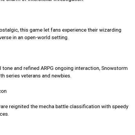
ostalgic, this game let fans experience their wizarding
verse in an open-world setting.
dull tone and refined ARPG ongoing interaction, Snowstorm
oth series veterans and newbies.
con
are reignited the mecha battle classification with speedy
ces.