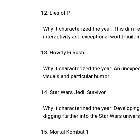
Lies of P
Why it characterized the year: This dim r
interactivity and exceptional world-buildi
Howdy Fi Rush
Why it characterized the year: An unexpect
visuals and particular humor.
Star Wars Jedi: Survivor
Why it characterized the year: Developing 
digging further into the Star Wars univers
Mortal Kombat 1