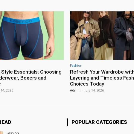
Fashion
 Style Essentials: Choosing
Refresh Your Wardrobe wit
erwear, Boxers and
Layering and Timeless Fash
r
Choices Today
 14, 2026
Admin
-
July 14, 2026
READ
POPULAR CATEGORIES
Fashion