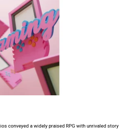
dios conveyed a widely praised RPG with unrivaled story