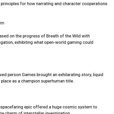
w principles for how narrating and character cooperations
alm
ased on the progress of Breath of the Wild with
igation, exhibiting what open-world gaming could
ived person Games brought an exhilarating story, liquid
ts place as a champion superhuman title.
s spacefaring epic offered a huge cosmic system to
e charm of interstellar investigation.