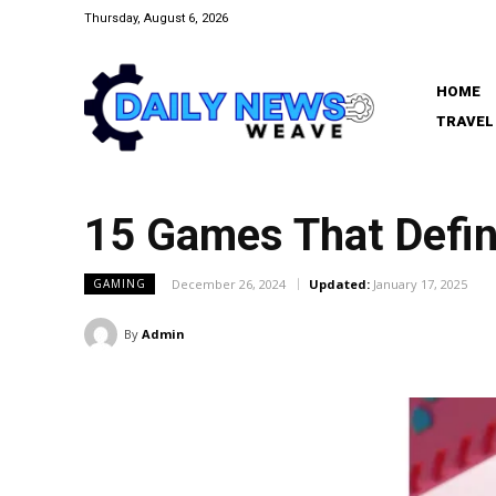
Thursday, August 6, 2026
HOME
TRAVEL
15 Games That Defin
December 26, 2024
Updated:
January 17, 2025
GAMING
By
Admin