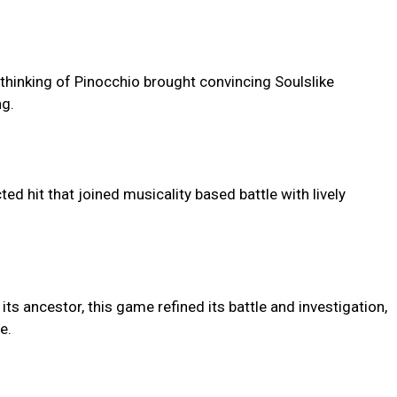
ethinking of Pinocchio brought convincing Soulslike
ng.
ed hit that joined musicality based battle with lively
its ancestor, this game refined its battle and investigation,
e.