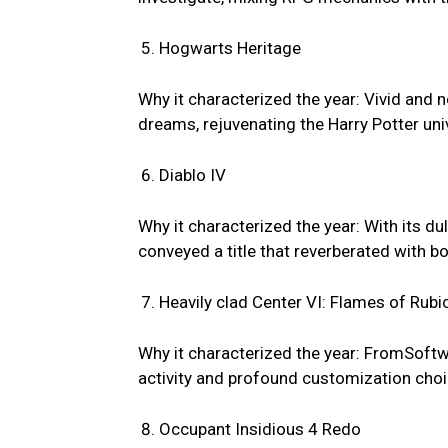
Hogwarts Heritage
Why it characterized the year: Vivid and n
dreams, rejuvenating the Harry Potter uni
Diablo IV
Why it characterized the year: With its 
conveyed a title that reverberated with b
Heavily clad Center VI: Flames of Rubi
Why it characterized the year: FromSoftw
activity and profound customization choi
Occupant Insidious 4 Redo