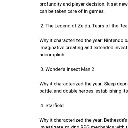
profundity and player decision. It set ne
can be taken care of in games.
The Legend of Zelda: Tears of the Re
Why it characterized the year: Nintendo b
imaginative creating and extended invest
accomplish.
Wonder’s Insect Man 2
Why it characterized the year: Sleep depr
battle, and double heroes, establishing i
Starfield
Why it characterized the year: Bethesda’
investigate, mixing RPG mechanics with th