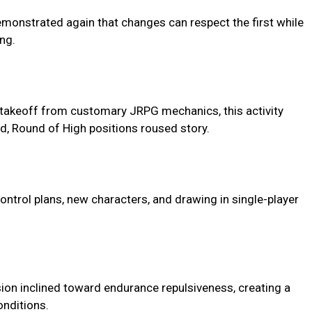
monstrated again that changes can respect the first while
ng.
e takeoff from customary JRPG mechanics, this activity
d, Round of High positions roused story.
control plans, new characters, and drawing in single-player
sion inclined toward endurance repulsiveness, creating a
onditions.