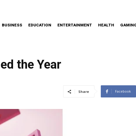
BUSINESS
EDUCATION
ENTERTAINMENT
HEALTH
GAMIN
ed the Year
Facebook
Share