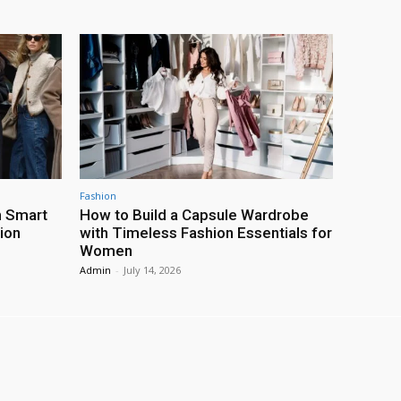
Fashion
h Smart
How to Build a Capsule Wardrobe
ion
with Timeless Fashion Essentials for
Women
Admin
-
July 14, 2026