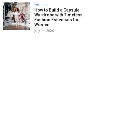
Fashion
How to Build a Capsule
Wardrobe with Timeless
Fashion Essentials for
Women
July 14, 2026