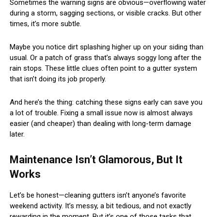
Sometimes the warning signs are obvious—overflowing water
during a storm, sagging sections, or visible cracks. But other
times, it’s more subtle.
Maybe you notice dirt splashing higher up on your siding than
usual. Or a patch of grass that’s always soggy long after the
rain stops. These little clues often point to a gutter system
that isn’t doing its job properly.
And here’s the thing: catching these signs early can save you
a lot of trouble. Fixing a small issue now is almost always
easier (and cheaper) than dealing with long-term damage
later.
Maintenance Isn’t Glamorous, But It
Works
Let’s be honest—cleaning gutters isn’t anyone’s favorite
weekend activity. It’s messy, a bit tedious, and not exactly
rewarding in the moment. But it’s one of those tasks that