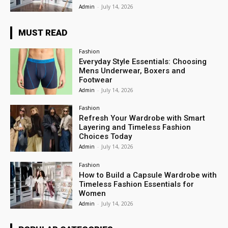
Admin
-
July 14, 2026
MUST READ
Fashion
Everyday Style Essentials: Choosing
Mens Underwear, Boxers and
Footwear
Admin
-
July 14, 2026
Fashion
Refresh Your Wardrobe with Smart
Layering and Timeless Fashion
Choices Today
Admin
-
July 14, 2026
Fashion
How to Build a Capsule Wardrobe with
Timeless Fashion Essentials for
Women
Admin
-
July 14, 2026