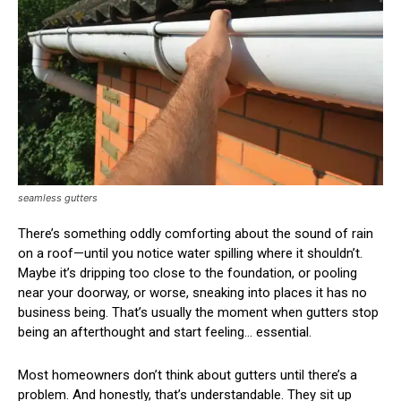
seamless gutters
There’s something oddly comforting about the sound of rain
on a roof—until you notice water spilling where it shouldn’t.
Maybe it’s dripping too close to the foundation, or pooling
near your doorway, or worse, sneaking into places it has no
business being. That’s usually the moment when gutters stop
being an afterthought and start feeling… essential.
Most homeowners don’t think about gutters until there’s a
problem. And honestly, that’s understandable. They sit up