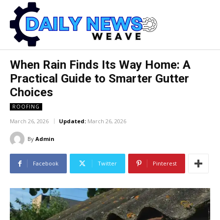
When Rain Finds Its Way Home: A
Practical Guide to Smarter Gutter
Choices
ROOFING
March 26, 2026
Updated:
March 26, 2026
By
Admin
Facebook
Twitter
Pinterest