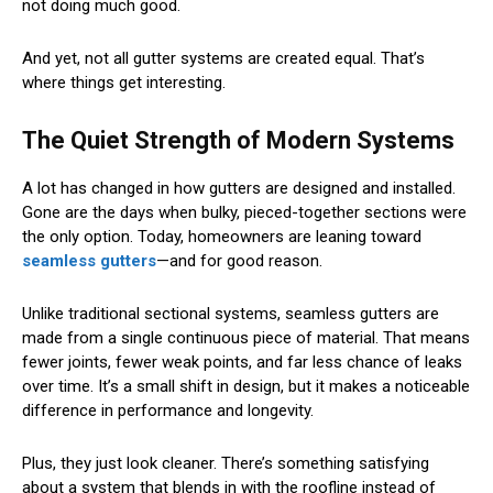
not doing much good.
And yet, not all gutter systems are created equal. That’s
where things get interesting.
The Quiet Strength of Modern Systems
A lot has changed in how gutters are designed and installed.
Gone are the days when bulky, pieced-together sections were
the only option. Today, homeowners are leaning toward
seamless gutters
—and for good reason.
Unlike traditional sectional systems, seamless gutters are
made from a single continuous piece of material. That means
fewer joints, fewer weak points, and far less chance of leaks
over time. It’s a small shift in design, but it makes a noticeable
difference in performance and longevity.
Plus, they just look cleaner. There’s something satisfying
about a system that blends in with the roofline instead of