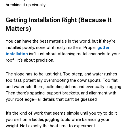
breaking it up visually.
Getting Installation Right (Because It
Matters)
You can have the best materials in the world, but if they’re
installed poorly, none of it really matters. Proper
gutter
installation
isn’t just about attaching metal channels to your
roof—it’s about precision.
The slope has to be just right. Too steep, and water rushes
too fast, potentially overshooting the downspouts. Too flat,
and water sits there, collecting debris and eventually clogging.
Then there’s spacing, support brackets, and alignment with
your roof edge—all details that can’t be guessed.
It’s the kind of work that seems simple until you try to do it
yourself on a ladder, juggling tools while balancing your
weight. Not exactly the best time to experiment.