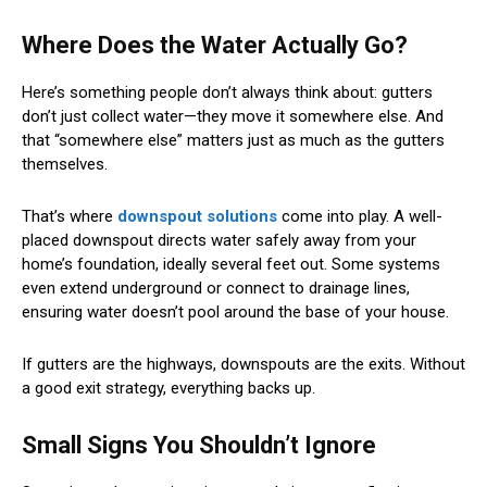
Where Does the Water Actually Go?
Here’s something people don’t always think about: gutters
don’t just collect water—they move it somewhere else. And
that “somewhere else” matters just as much as the gutters
themselves.
That’s where
downspout solutions
come into play. A well-
placed downspout directs water safely away from your
home’s foundation, ideally several feet out. Some systems
even extend underground or connect to drainage lines,
ensuring water doesn’t pool around the base of your house.
If gutters are the highways, downspouts are the exits. Without
a good exit strategy, everything backs up.
Small Signs You Shouldn’t Ignore