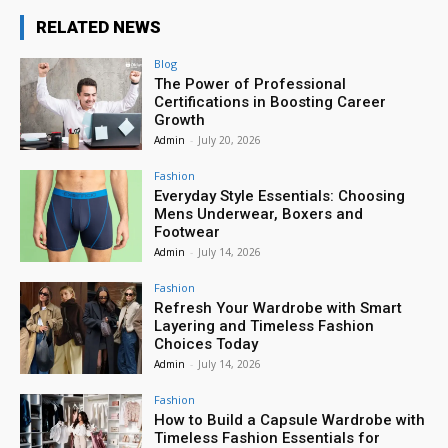
RELATED NEWS
Blog
The Power of Professional
Certifications in Boosting Career
Growth
Admin
-
July 20, 2026
Fashion
Everyday Style Essentials: Choosing
Mens Underwear, Boxers and
Footwear
Admin
-
July 14, 2026
Fashion
Refresh Your Wardrobe with Smart
Layering and Timeless Fashion
Choices Today
Admin
-
July 14, 2026
Fashion
How to Build a Capsule Wardrobe with
Timeless Fashion Essentials for