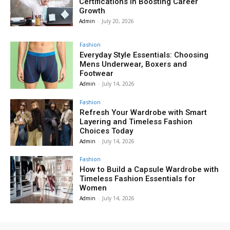
Certifications in Boosting Career
Growth
Admin
-
July 20, 2026
Fashion
Everyday Style Essentials: Choosing
Mens Underwear, Boxers and
Footwear
Admin
-
July 14, 2026
Fashion
Refresh Your Wardrobe with Smart
Layering and Timeless Fashion
Choices Today
Admin
-
July 14, 2026
Fashion
How to Build a Capsule Wardrobe with
Timeless Fashion Essentials for
Women
Admin
-
July 14, 2026