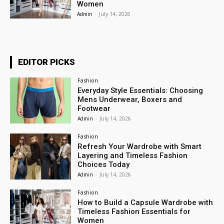
Women
Admin
-
July 14, 2026
EDITOR PICKS
Fashion
Everyday Style Essentials: Choosing
Mens Underwear, Boxers and
Footwear
Admin
-
July 14, 2026
Fashion
Refresh Your Wardrobe with Smart
Layering and Timeless Fashion
Choices Today
Admin
-
July 14, 2026
Fashion
How to Build a Capsule Wardrobe with
Timeless Fashion Essentials for
Women