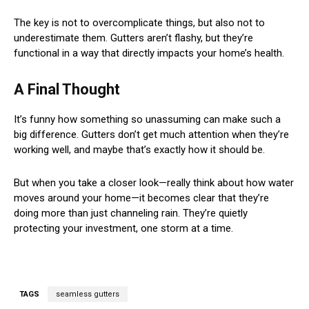
The key is not to overcomplicate things, but also not to
underestimate them. Gutters aren’t flashy, but they’re
functional in a way that directly impacts your home’s health.
A Final Thought
It’s funny how something so unassuming can make such a
big difference. Gutters don’t get much attention when they’re
working well, and maybe that’s exactly how it should be.
But when you take a closer look—really think about how water
moves around your home—it becomes clear that they’re
doing more than just channeling rain. They’re quietly
protecting your investment, one storm at a time.
TAGS
seamless gutters