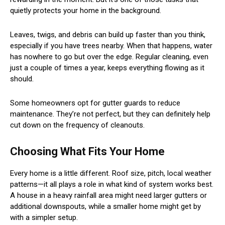
quietly protects your home in the background.
Leaves, twigs, and debris can build up faster than you think,
especially if you have trees nearby. When that happens, water
has nowhere to go but over the edge. Regular cleaning, even
just a couple of times a year, keeps everything flowing as it
should.
Some homeowners opt for gutter guards to reduce
maintenance. They’re not perfect, but they can definitely help
cut down on the frequency of cleanouts.
Choosing What Fits Your Home
Every home is a little different. Roof size, pitch, local weather
patterns—it all plays a role in what kind of system works best.
A house in a heavy rainfall area might need larger gutters or
additional downspouts, while a smaller home might get by
with a simpler setup.