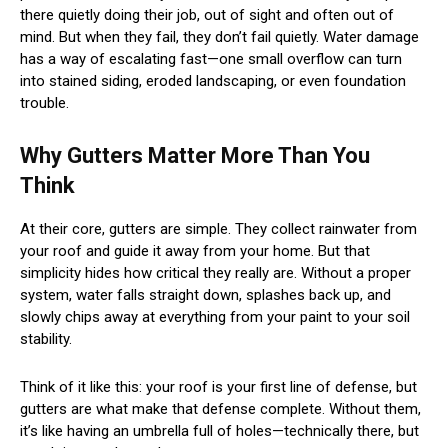
there quietly doing their job, out of sight and often out of
mind. But when they fail, they don’t fail quietly. Water damage
has a way of escalating fast—one small overflow can turn
into stained siding, eroded landscaping, or even foundation
trouble.
Why Gutters Matter More Than You
Think
At their core, gutters are simple. They collect rainwater from
your roof and guide it away from your home. But that
simplicity hides how critical they really are. Without a proper
system, water falls straight down, splashes back up, and
slowly chips away at everything from your paint to your soil
stability.
Think of it like this: your roof is your first line of defense, but
gutters are what make that defense complete. Without them,
it’s like having an umbrella full of holes—technically there, but