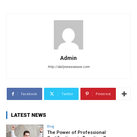
Admin
http://dailynewsweave.com
Facebook
Twitter
Pinterest
LATEST NEWS
Blog
The Power of Professional