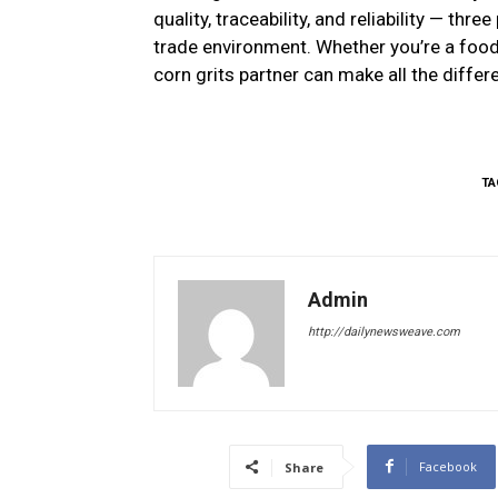
quality, traceability, and reliability — thr
trade environment. Whether you’re a food 
corn grits partner can make all the differ
TA
Admin
http://dailynewsweave.com
Facebook
Share