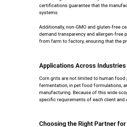
certifications guarantee that the manuf
systems.
Additionally, non-GMO and gluten-free ce
demand transparency and allergen-free pro
from farm to factory, ensuring that the pro
Applications Across Industries
Corn grits are not limited to human food 
fermentation, in pet food formulations, an
manufacturing. Because of this wide scop
specific requirements of each client and 
Choosing the Right Partner f