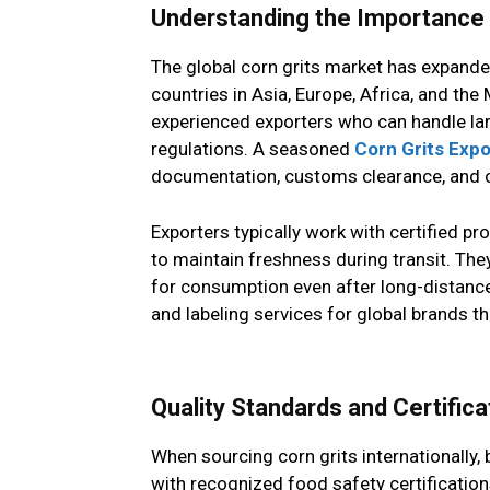
Understanding the Importance o
The global corn grits market has expanded
countries in Asia, Europe, Africa, and th
experienced exporters who can handle larg
regulations. A seasoned
Corn Grits Expo
documentation, customs clearance, and c
Exporters typically work with certified
to maintain freshness during transit. The
for consumption even after long-distanc
and labeling services for global brands th
Quality Standards and Certifica
When sourcing corn grits internationally,
with recognized food safety certificatio