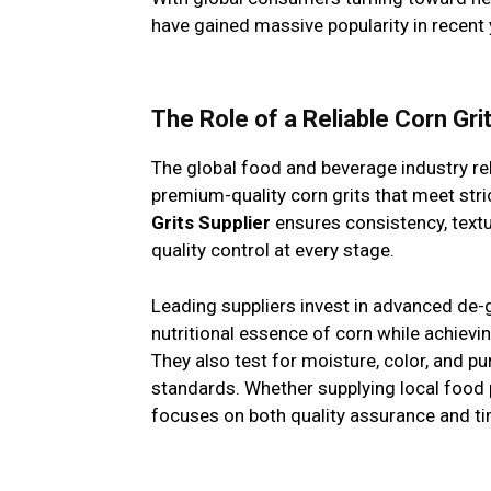
have gained massive popularity in recent 
The Role of a Reliable Corn Gri
The global food and beverage industry re
premium-quality corn grits that meet stri
Grits Supplier
ensures consistency, textu
quality control at every stage.
Leading suppliers invest in advanced de-
nutritional essence of corn while achievi
They also test for moisture, color, and pu
standards. Whether supplying local food 
focuses on both quality assurance and tim