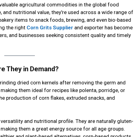
aluable agricultural commodities in the global food
e, and nutritional value, they’re used across a wide range of
bakery items to snack foods, brewing, and even bio-based
ng the right
Corn Grits Supplier
and exporter has become
ers, and businesses seeking consistent quality and timely
re They in Demand?
rinding dried corn kernels after removing the germ and
, making them ideal for recipes like polenta, porridge, or
the production of corn flakes, extruded snacks, and
ersatility and nutritional profile. They are naturally gluten-
t, making them a great energy source for all age groups.
lthier and plant-based alternatives, corn-based products