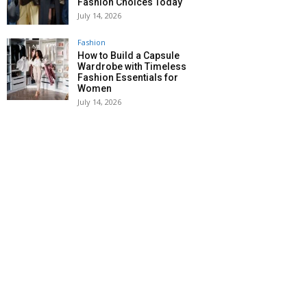
Fashion Choices Today
July 14, 2026
Fashion
How to Build a Capsule
Wardrobe with Timeless
Fashion Essentials for
Women
July 14, 2026