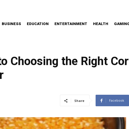
BUSINESS
EDUCATION
ENTERTAINMENT
HEALTH
GAMIN
to Choosing the Right Cor
r
Facebook
Share