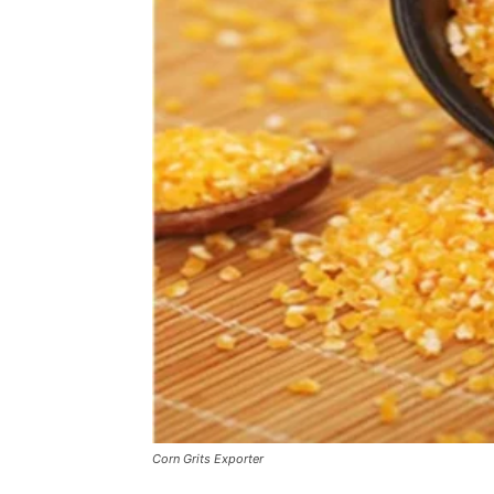
Corn Grits Exporter