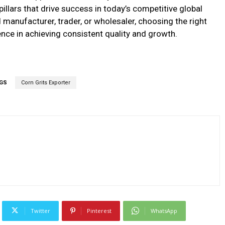
ee pillars that drive success in today’s competitive global
manufacturer, trader, or wholesaler, choosing the right
ence in achieving consistent quality and growth.
GS
Corn Grits Exporter
Twitter
Pinterest
WhatsApp