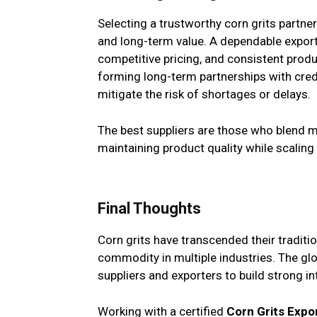
Selecting a trustworthy corn grits partner i
and long-term value. A dependable export
competitive pricing, and consistent prod
forming long-term partnerships with credi
mitigate the risk of shortages or delays.
The best suppliers are those who blend mo
maintaining product quality while scalin
Final Thoughts
Corn grits have transcended their traditi
commodity in multiple industries. The glo
suppliers and exporters to build strong in
Working with a certified
Corn Grits Expo