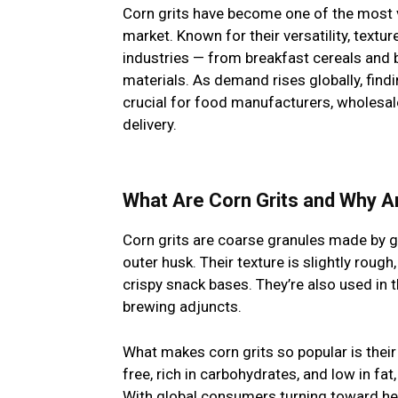
Corn grits have become one of the most v
market. Known for their versatility, textur
industries — from breakfast cereals and 
materials. As demand rises globally, findi
crucial for food manufacturers, wholesal
delivery.
What Are Corn Grits and Why A
Corn grits are coarse granules made by g
outer husk. Their texture is slightly rough
crispy snack bases. They’re also used in 
brewing adjuncts.
What makes corn grits so popular is their v
free, rich in carbohydrates, and low in fa
With global consumers turning toward hea