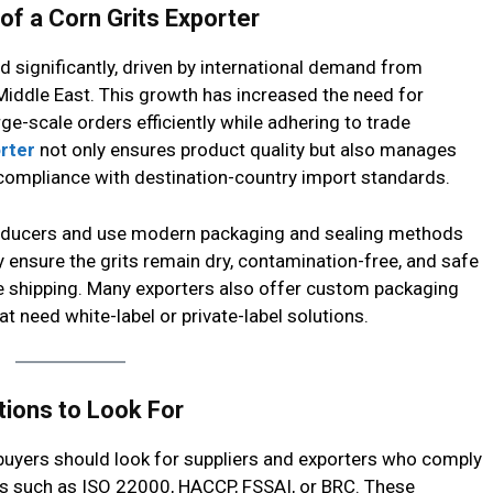
f a Corn Grits Exporter
 significantly, driven by international demand from
e Middle East. This growth has increased the need for
e-scale orders efficiently while adhering to trade
rter
not only ensures product quality but also manages
ompliance with destination-country import standards.
 producers and use modern packaging and sealing methods
y ensure the grits remain dry, contamination-free, and safe
e shipping. Many exporters also offer custom packaging
at need white-label or private-label solutions.
tions to Look For
 buyers should look for suppliers and exporters who comply
ns such as ISO 22000, HACCP, FSSAI, or BRC. These