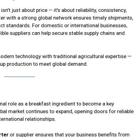
sn’t just about price — it’s about reliability, consistency,
er with a strong global network ensures timely shipments,
uct standards. For domestic or international businesses,
ble suppliers can help secure stable supply chains and
dern technology with traditional agricultural expertise —
g up production to meet global demand.
onal role as a breakfast ingredient to become a key
bal market continues to expand, opening doors for reliable
ternational relationships.
rter
or supplier ensures that your business benefits from