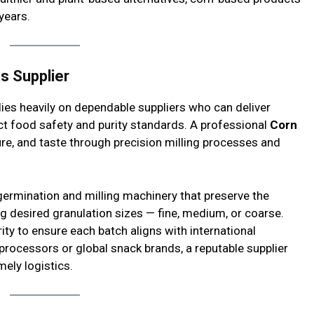
years.
ts Supplier
lies heavily on dependable suppliers who can deliver
ct food safety and purity standards. A professional
Corn
re, and taste through precision milling processes and
germination and milling machinery that preserve the
ng desired granulation sizes — fine, medium, or coarse.
rity to ensure each batch aligns with international
processors or global snack brands, a reputable supplier
ely logistics.