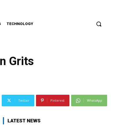
G
TECHNOLOGY
n Grits
Twitter
Pinterest
WhatsApp
LATEST NEWS