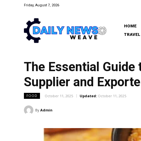
Friday, August 7, 2026
HOME
TRAVEL
The Essential Guide 
Supplier and Exporte
October 11, 2025
Updated:
October 11, 2025
FOOD
By
Admin