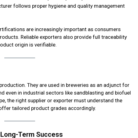
acturer follows proper hygiene and quality management
rtifications are increasingly important as consumers
ducts. Reliable exporters also provide full traceability
duct origin is verifiable.
production. They are used in breweries as an adjunct for
d even in industrial sectors like sandblasting and biofuel
e, the right supplier or exporter must understand the
offer tailored product grades accordingly.
or Long-Term Success