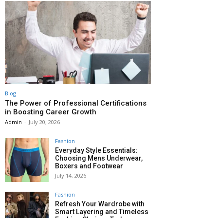
Blog
The Power of Professional Certifications
in Boosting Career Growth
Admin
-
July 20, 2026
Fashion
Everyday Style Essentials:
Choosing Mens Underwear,
Boxers and Footwear
July 14, 2026
Fashion
Refresh Your Wardrobe with
Smart Layering and Timeless