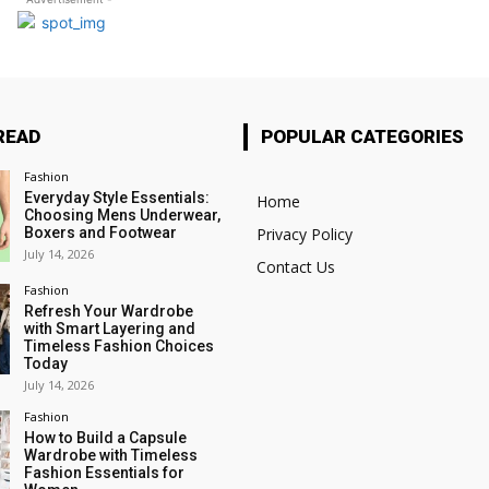
READ
POPULAR CATEGORIES
Fashion
Everyday Style Essentials:
Home
Choosing Mens Underwear,
Boxers and Footwear
Privacy Policy
July 14, 2026
Contact Us
Fashion
Refresh Your Wardrobe
with Smart Layering and
Timeless Fashion Choices
Today
July 14, 2026
Fashion
How to Build a Capsule
Wardrobe with Timeless
Fashion Essentials for