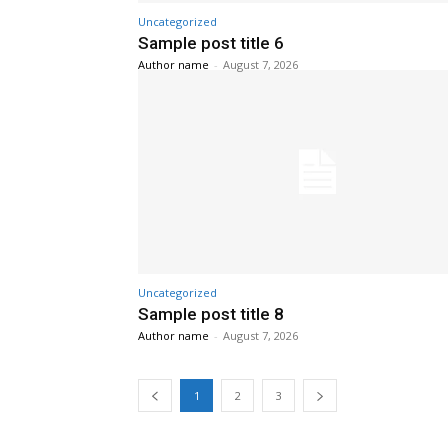
Uncategorized
Sample post title 6
Author name
-
August 7, 2026
Uncategorized
Sample post title 8
Author name
-
August 7, 2026
1
2
3