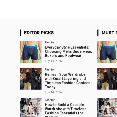
EDITOR PICKS
MUST 
Fashion
Everyday Style Essentials:
Choosing Mens Underwear,
Boxers and Footwear
July 14, 2026
Fashion
Refresh Your Wardrobe
with Smart Layering and
Timeless Fashion Choices
Today
July 14, 2026
Fashion
How to Build a Capsule
Wardrobe with Timeless
Fashion Essentials for