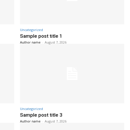
Uncategorized
Sample post title 1
Author name
-
August 7, 2026
Uncategorized
Sample post title 3
Author name
-
August 7, 2026