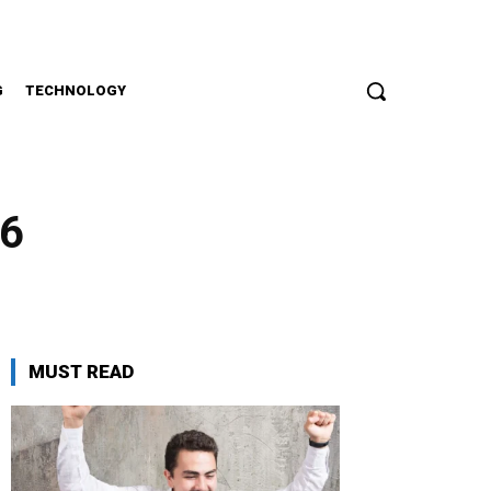
G
TECHNOLOGY
26
MUST READ