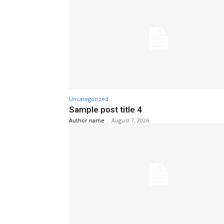
Uncategorized
Sample post title 4
Author name
-
August 7, 2026