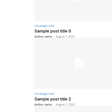
Uncategorized
Sample post title 0
Author name
-
August 7, 2026
Uncategorized
Sample post title 2
Author name
-
August 7, 2026