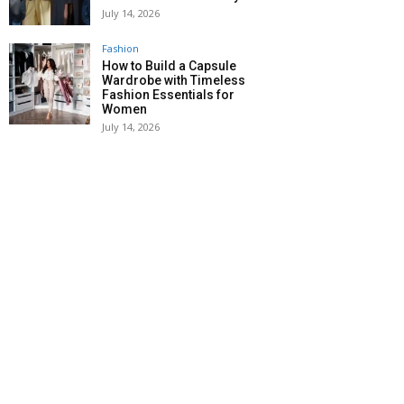
July 14, 2026
Fashion
How to Build a Capsule
Wardrobe with Timeless
Fashion Essentials for
Women
July 14, 2026