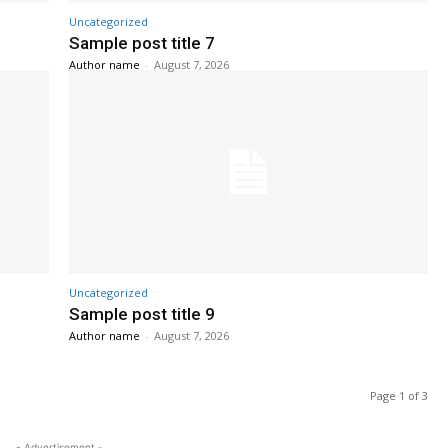
Uncategorized
Sample post title 7
Author name
-
August 7, 2026
Uncategorized
Sample post title 9
Author name
-
August 7, 2026
Page 1 of 3
- Advertisement -