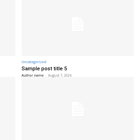
Uncategorized
Sample post title 5
Author name
-
August 7, 2026