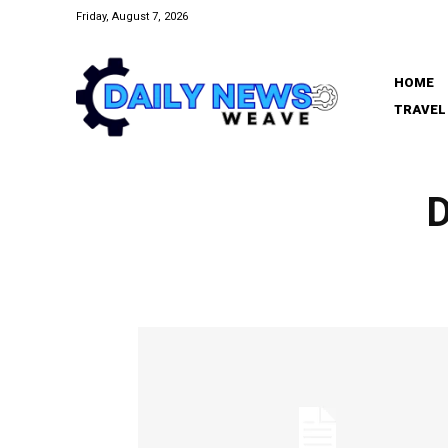
Friday, August 7, 2026
HOME
TRAVEL
D