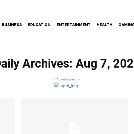
BUSINESS
EDUCATION
ENTERTAINMENT
HEALTH
GAMIN
aily Archives: Aug 7, 20
- Advertisement -