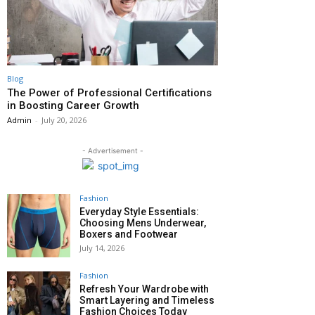
Blog
The Power of Professional Certifications
in Boosting Career Growth
Admin
-
July 20, 2026
- Advertisement -
Fashion
Everyday Style Essentials:
Choosing Mens Underwear,
Boxers and Footwear
July 14, 2026
Fashion
Refresh Your Wardrobe with
Smart Layering and Timeless
Fashion Choices Today