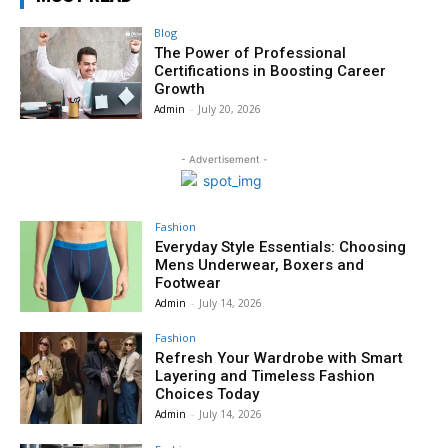
Blog
The Power of Professional
Certifications in Boosting Career
Growth
Admin
-
July 20, 2026
- Advertisement -
Fashion
Everyday Style Essentials: Choosing
Mens Underwear, Boxers and
Footwear
Admin
-
July 14, 2026
Fashion
Refresh Your Wardrobe with Smart
Layering and Timeless Fashion
Choices Today
Admin
-
July 14, 2026