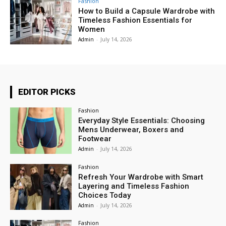
Fashion
How to Build a Capsule Wardrobe with
Timeless Fashion Essentials for
Women
Admin
-
July 14, 2026
EDITOR PICKS
Fashion
Everyday Style Essentials: Choosing
Mens Underwear, Boxers and
Footwear
Admin
-
July 14, 2026
Fashion
Refresh Your Wardrobe with Smart
Layering and Timeless Fashion
Choices Today
Admin
-
July 14, 2026
Fashion