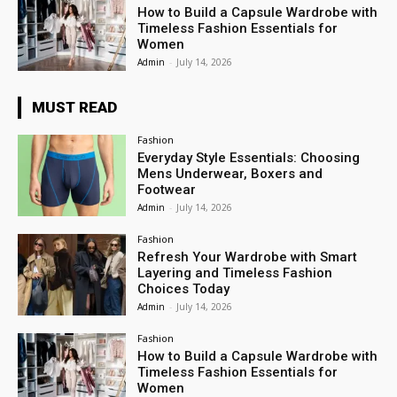
How to Build a Capsule Wardrobe with
Timeless Fashion Essentials for
Women
Admin
-
July 14, 2026
MUST READ
Fashion
Everyday Style Essentials: Choosing
Mens Underwear, Boxers and
Footwear
Admin
-
July 14, 2026
Fashion
Refresh Your Wardrobe with Smart
Layering and Timeless Fashion
Choices Today
Admin
-
July 14, 2026
Fashion
How to Build a Capsule Wardrobe with
Timeless Fashion Essentials for
Women