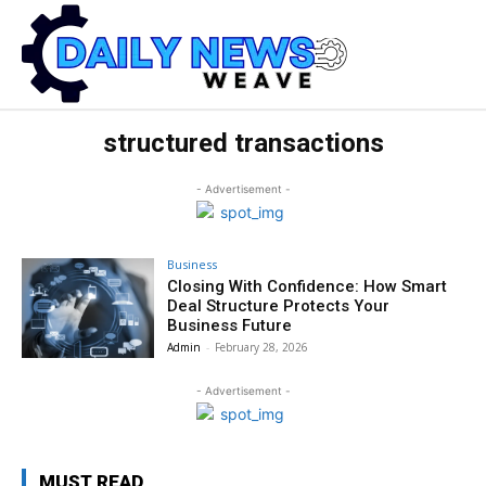
structured transactions
- Advertisement -
Business
Closing With Confidence: How Smart
Deal Structure Protects Your
Business Future
Admin
-
February 28, 2026
- Advertisement -
MUST READ