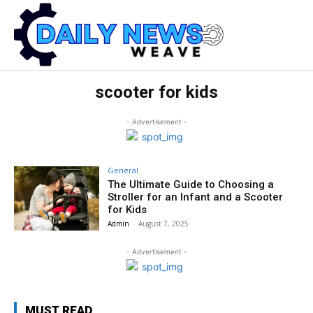
scooter for kids
- Advertisement -
General
The Ultimate Guide to Choosing a
Stroller for an Infant and a Scooter
for Kids
Admin
-
August 7, 2025
- Advertisement -
MUST READ