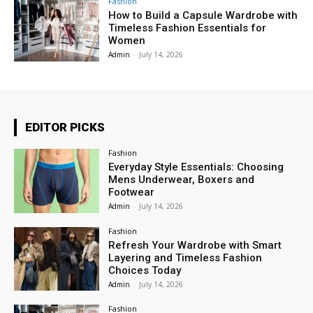
Fashion
How to Build a Capsule Wardrobe with
Timeless Fashion Essentials for
Women
Admin
-
July 14, 2026
EDITOR PICKS
Fashion
Everyday Style Essentials: Choosing
Mens Underwear, Boxers and
Footwear
Admin
-
July 14, 2026
Fashion
Refresh Your Wardrobe with Smart
Layering and Timeless Fashion
Choices Today
Admin
-
July 14, 2026
Fashion