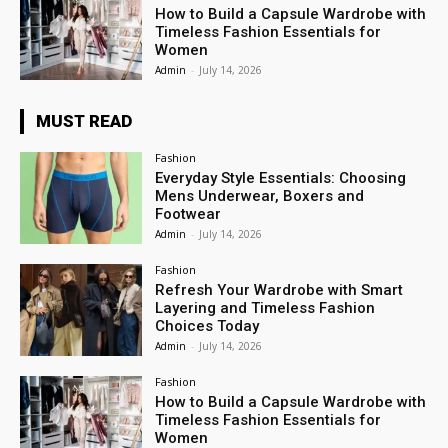
How to Build a Capsule Wardrobe with
Timeless Fashion Essentials for
Women
Admin
-
July 14, 2026
MUST READ
Fashion
Everyday Style Essentials: Choosing
Mens Underwear, Boxers and
Footwear
Admin
-
July 14, 2026
Fashion
Refresh Your Wardrobe with Smart
Layering and Timeless Fashion
Choices Today
Admin
-
July 14, 2026
Fashion
How to Build a Capsule Wardrobe with
Timeless Fashion Essentials for
Women