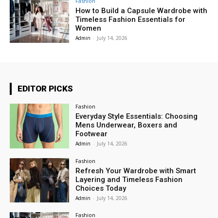
Fashion
How to Build a Capsule Wardrobe with
Timeless Fashion Essentials for
Women
Admin
-
July 14, 2026
EDITOR PICKS
Fashion
Everyday Style Essentials: Choosing
Mens Underwear, Boxers and
Footwear
Admin
-
July 14, 2026
Fashion
Refresh Your Wardrobe with Smart
Layering and Timeless Fashion
Choices Today
Admin
-
July 14, 2026
Fashion