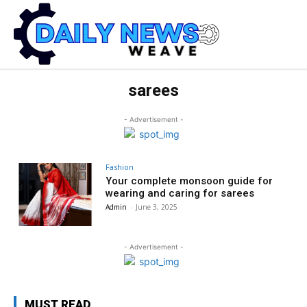
sarees
- Advertisement -
Fashion
Your complete monsoon guide for
wearing and caring for sarees
Admin
-
June 3, 2025
- Advertisement -
MUST READ