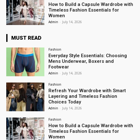
How to Build a Capsule Wardrobe with
Timeless Fashion Essentials for
Women
Admin
-
July 14, 2026
MUST READ
Fashion
Everyday Style Essentials: Choosing
Mens Underwear, Boxers and
Footwear
Admin
-
July 14, 2026
Fashion
Refresh Your Wardrobe with Smart
Layering and Timeless Fashion
Choices Today
Admin
-
July 14, 2026
Fashion
How to Build a Capsule Wardrobe with
Timeless Fashion Essentials for
Women