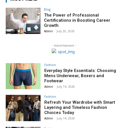
Blog
The Power of Professional
Certifications in Boosting Career
Growth
Admin
-
July 20, 2026
- Advertisement -
Fashion
Everyday Style Essentials: Choosing
Mens Underwear, Boxers and
Footwear
Admin
-
July 14, 2026
Fashion
Refresh Your Wardrobe with Smart
Layering and Timeless Fashion
Choices Today
Admin
-
July 14, 2026