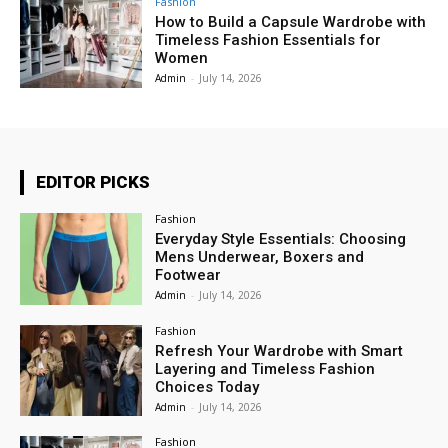
Fashion
How to Build a Capsule Wardrobe with
Timeless Fashion Essentials for
Women
Admin
-
July 14, 2026
EDITOR PICKS
Fashion
Everyday Style Essentials: Choosing
Mens Underwear, Boxers and
Footwear
Admin
-
July 14, 2026
Fashion
Refresh Your Wardrobe with Smart
Layering and Timeless Fashion
Choices Today
Admin
-
July 14, 2026
Fashion