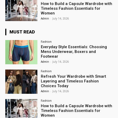
How to Build a Capsule Wardrobe with
Timeless Fashion Essentials for
Women
Admin
-
July 14, 2026
MUST READ
Fashion
Everyday Style Essentials: Choosing
Mens Underwear, Boxers and
Footwear
Admin
-
July 14, 2026
Fashion
Refresh Your Wardrobe with Smart
Layering and Timeless Fashion
Choices Today
Admin
-
July 14, 2026
Fashion
How to Build a Capsule Wardrobe with
Timeless Fashion Essentials for
Women