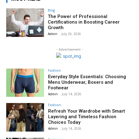
Blog
The Power of Professional
Certifications in Boosting Career
Growth
Admin
-
July 20, 2026
- Advertisement -
Fashion
Everyday Style Essentials: Choosing
Mens Underwear, Boxers and
Footwear
Admin
-
July 14, 2026
Fashion
Refresh Your Wardrobe with Smart
Layering and Timeless Fashion
Choices Today
Admin
-
July 14, 2026