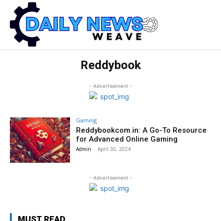
Reddybook
- Advertisement -
Gaming
Reddybookcom.in: A Go-To Resource
for Advanced Online Gaming
Admin
-
April 30, 2024
- Advertisement -
MUST READ