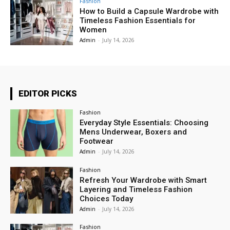
Fashion
How to Build a Capsule Wardrobe with
Timeless Fashion Essentials for
Women
Admin
-
July 14, 2026
EDITOR PICKS
Fashion
Everyday Style Essentials: Choosing
Mens Underwear, Boxers and
Footwear
Admin
-
July 14, 2026
Fashion
Refresh Your Wardrobe with Smart
Layering and Timeless Fashion
Choices Today
Admin
-
July 14, 2026
Fashion