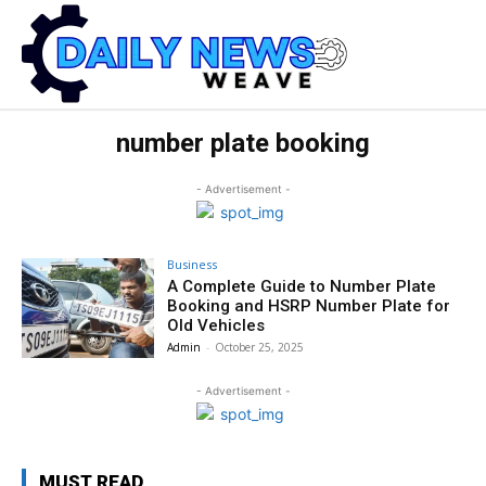
number plate booking
- Advertisement -
Business
A Complete Guide to Number Plate
Booking and HSRP Number Plate for
Old Vehicles
Admin
-
October 25, 2025
- Advertisement -
MUST READ