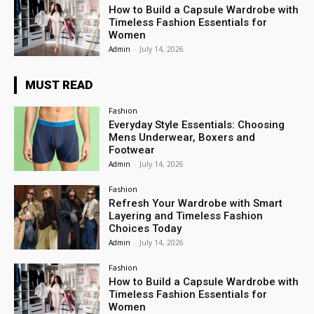
How to Build a Capsule Wardrobe with
Timeless Fashion Essentials for
Women
Admin
-
July 14, 2026
MUST READ
Fashion
Everyday Style Essentials: Choosing
Mens Underwear, Boxers and
Footwear
Admin
-
July 14, 2026
Fashion
Refresh Your Wardrobe with Smart
Layering and Timeless Fashion
Choices Today
Admin
-
July 14, 2026
Fashion
How to Build a Capsule Wardrobe with
Timeless Fashion Essentials for
Women