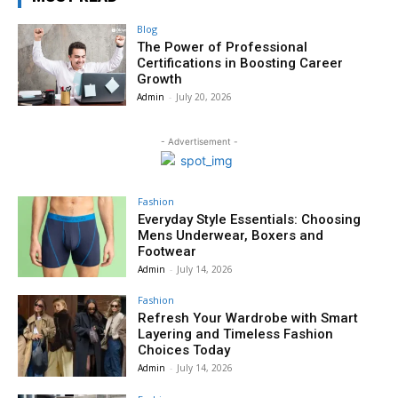
Blog
The Power of Professional
Certifications in Boosting Career
Growth
Admin
-
July 20, 2026
- Advertisement -
Fashion
Everyday Style Essentials: Choosing
Mens Underwear, Boxers and
Footwear
Admin
-
July 14, 2026
Fashion
Refresh Your Wardrobe with Smart
Layering and Timeless Fashion
Choices Today
Admin
-
July 14, 2026