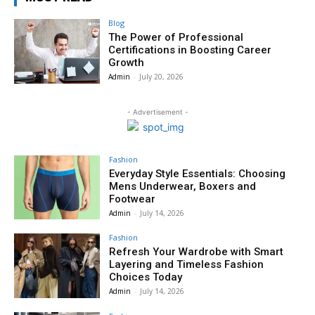
Blog
The Power of Professional
Certifications in Boosting Career
Growth
Admin
-
July 20, 2026
- Advertisement -
Fashion
Everyday Style Essentials: Choosing
Mens Underwear, Boxers and
Footwear
Admin
-
July 14, 2026
Fashion
Refresh Your Wardrobe with Smart
Layering and Timeless Fashion
Choices Today
Admin
-
July 14, 2026