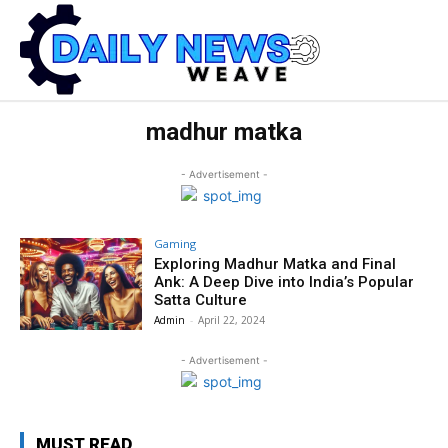
madhur matka
- Advertisement -
Gaming
Exploring Madhur Matka and Final
Ank: A Deep Dive into India’s Popular
Satta Culture
Admin
-
April 22, 2024
- Advertisement -
MUST READ