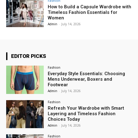
Fashion
How to Build a Capsule Wardrobe with
Timeless Fashion Essentials for
Women
Admin
-
July 14, 2026
EDITOR PICKS
Fashion
Everyday Style Essentials: Choosing
Mens Underwear, Boxers and
Footwear
Admin
-
July 14, 2026
Fashion
Refresh Your Wardrobe with Smart
Layering and Timeless Fashion
Choices Today
Admin
-
July 14, 2026
Fashion