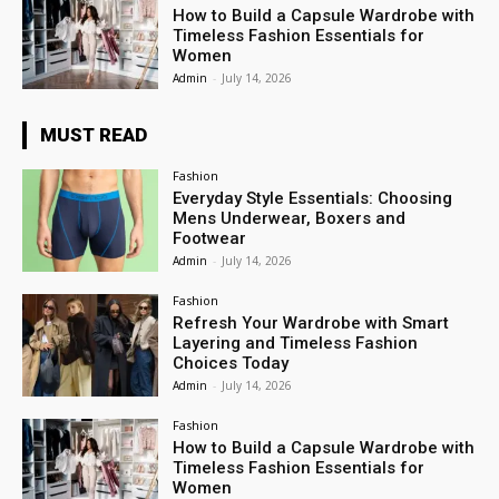
How to Build a Capsule Wardrobe with
Timeless Fashion Essentials for
Women
Admin
-
July 14, 2026
MUST READ
Fashion
Everyday Style Essentials: Choosing
Mens Underwear, Boxers and
Footwear
Admin
-
July 14, 2026
Fashion
Refresh Your Wardrobe with Smart
Layering and Timeless Fashion
Choices Today
Admin
-
July 14, 2026
Fashion
How to Build a Capsule Wardrobe with
Timeless Fashion Essentials for
Women