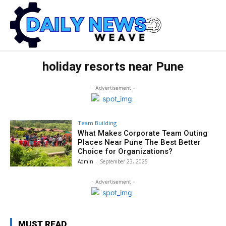
holiday resorts near Pune
- Advertisement -
Team Building
What Makes Corporate Team Outing
Places Near Pune The Best Better
Choice for Organizations?
Admin
-
September 23, 2025
- Advertisement -
MUST READ