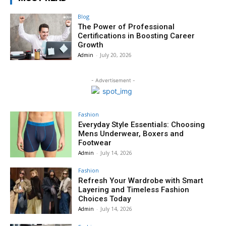
Blog
The Power of Professional
Certifications in Boosting Career
Growth
Admin
-
July 20, 2026
- Advertisement -
Fashion
Everyday Style Essentials: Choosing
Mens Underwear, Boxers and
Footwear
Admin
-
July 14, 2026
Fashion
Refresh Your Wardrobe with Smart
Layering and Timeless Fashion
Choices Today
Admin
-
July 14, 2026