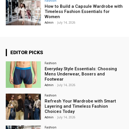
Fashion
How to Build a Capsule Wardrobe with
Timeless Fashion Essentials for
Women
Admin
-
July 14, 2026
EDITOR PICKS
Fashion
Everyday Style Essentials: Choosing
Mens Underwear, Boxers and
Footwear
Admin
-
July 14, 2026
Fashion
Refresh Your Wardrobe with Smart
Layering and Timeless Fashion
Choices Today
Admin
-
July 14, 2026
Fashion