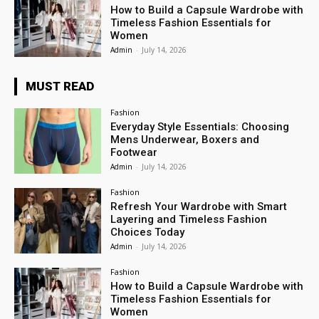
How to Build a Capsule Wardrobe with
Timeless Fashion Essentials for
Women
Admin
-
July 14, 2026
MUST READ
Fashion
Everyday Style Essentials: Choosing
Mens Underwear, Boxers and
Footwear
Admin
-
July 14, 2026
Fashion
Refresh Your Wardrobe with Smart
Layering and Timeless Fashion
Choices Today
Admin
-
July 14, 2026
Fashion
How to Build a Capsule Wardrobe with
Timeless Fashion Essentials for
Women