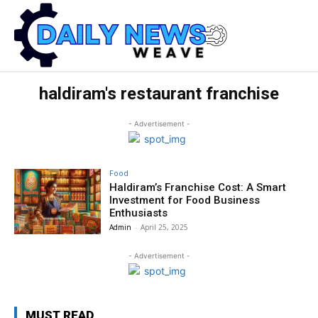
haldiram's restaurant franchise
- Advertisement -
Food
Haldiram’s Franchise Cost: A Smart
Investment for Food Business
Enthusiasts
Admin
-
April 25, 2025
- Advertisement -
MUST READ