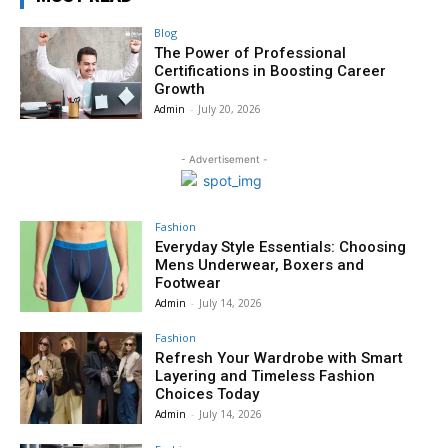
Blog
The Power of Professional
Certifications in Boosting Career
Growth
Admin
-
July 20, 2026
- Advertisement -
Fashion
Everyday Style Essentials: Choosing
Mens Underwear, Boxers and
Footwear
Admin
-
July 14, 2026
Fashion
Refresh Your Wardrobe with Smart
Layering and Timeless Fashion
Choices Today
Admin
-
July 14, 2026