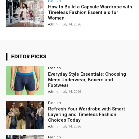
Fashion
How to Build a Capsule Wardrobe with
Timeless Fashion Essentials for
Women
Admin
-
July 14, 2026
EDITOR PICKS
Fashion
Everyday Style Essentials: Choosing
Mens Underwear, Boxers and
Footwear
Admin
-
July 14, 2026
Fashion
Refresh Your Wardrobe with Smart
Layering and Timeless Fashion
Choices Today
Admin
-
July 14, 2026
Fashion