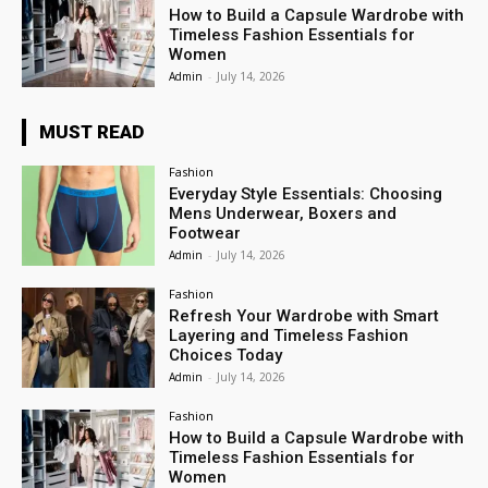
How to Build a Capsule Wardrobe with
Timeless Fashion Essentials for
Women
Admin
-
July 14, 2026
MUST READ
Fashion
Everyday Style Essentials: Choosing
Mens Underwear, Boxers and
Footwear
Admin
-
July 14, 2026
Fashion
Refresh Your Wardrobe with Smart
Layering and Timeless Fashion
Choices Today
Admin
-
July 14, 2026
Fashion
How to Build a Capsule Wardrobe with
Timeless Fashion Essentials for
Women