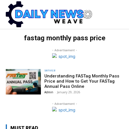
fastag monthly pass price
- Advertisement -
service
Understanding FASTag Monthly Pass
Price and How to Get Your FASTag
Annual Pass Online
Admin
-
January 29, 2026
- Advertisement -
MUST READ