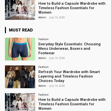
How to Build a Capsule Wardrobe with
Timeless Fashion Essentials for
Women
Admin
-
July 14, 2026
MUST READ
Fashion
Everyday Style Essentials: Choosing
Mens Underwear, Boxers and
Footwear
Admin
-
July 14, 2026
Fashion
Refresh Your Wardrobe with Smart
Layering and Timeless Fashion
Choices Today
Admin
-
July 14, 2026
Fashion
How to Build a Capsule Wardrobe with
Timeless Fashion Essentials for
Women