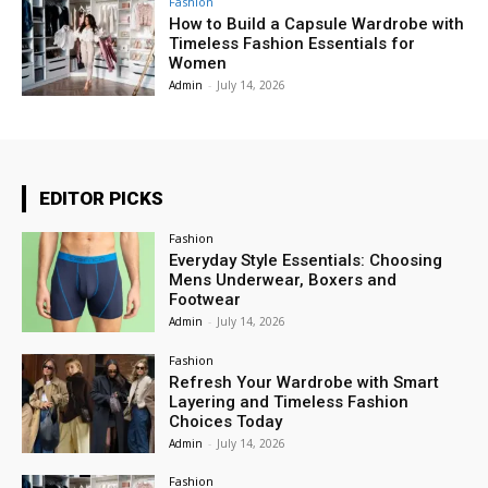
Fashion
How to Build a Capsule Wardrobe with
Timeless Fashion Essentials for
Women
Admin
-
July 14, 2026
EDITOR PICKS
Fashion
Everyday Style Essentials: Choosing
Mens Underwear, Boxers and
Footwear
Admin
-
July 14, 2026
Fashion
Refresh Your Wardrobe with Smart
Layering and Timeless Fashion
Choices Today
Admin
-
July 14, 2026
Fashion