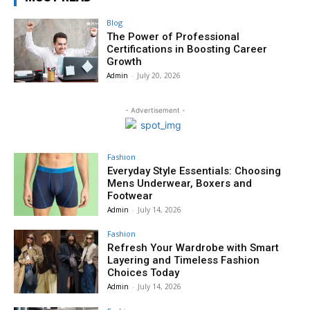
Blog
The Power of Professional
Certifications in Boosting Career
Growth
Admin
-
July 20, 2026
- Advertisement -
Fashion
Everyday Style Essentials: Choosing
Mens Underwear, Boxers and
Footwear
Admin
-
July 14, 2026
Fashion
Refresh Your Wardrobe with Smart
Layering and Timeless Fashion
Choices Today
Admin
-
July 14, 2026