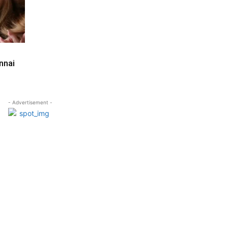
nnai
- Advertisement -