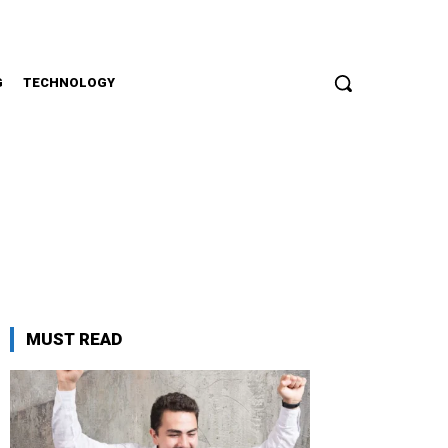
G
TECHNOLOGY
i
MUST READ