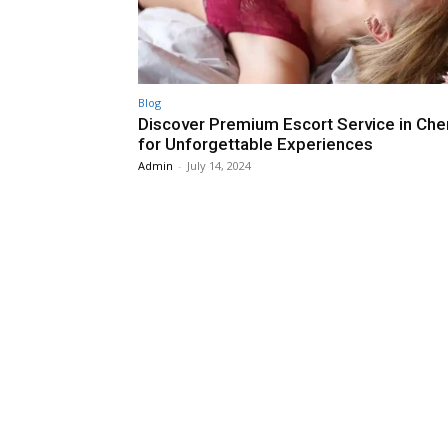
Blog
Discover Premium Escort Service in Che
for Unforgettable Experiences
Admin
-
July 14, 2024