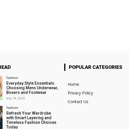
READ
POPULAR CATEGORIES
Fashion
Everyday Style Essentials:
Home
Choosing Mens Underwear,
Boxers and Footwear
Privacy Policy
July 14, 2026
Contact Us
Fashion
Refresh Your Wardrobe
with Smart Layering and
Timeless Fashion Choices
Today