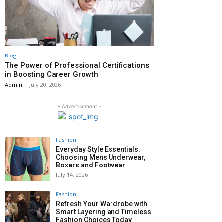
Blog
The Power of Professional Certifications
in Boosting Career Growth
Admin
-
July 20, 2026
- Advertisement -
Fashion
Everyday Style Essentials:
Choosing Mens Underwear,
Boxers and Footwear
July 14, 2026
Fashion
Refresh Your Wardrobe with
Smart Layering and Timeless
Fashion Choices Today