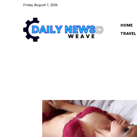
Friday, August 7, 2026
HOME
TRAVEL