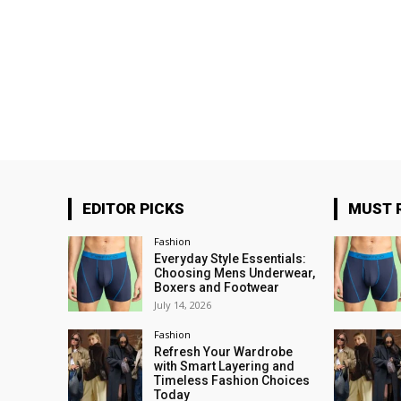
EDITOR PICKS
MUST 
Fashion
Everyday Style Essentials:
Choosing Mens Underwear,
Boxers and Footwear
July 14, 2026
Fashion
Refresh Your Wardrobe
with Smart Layering and
Timeless Fashion Choices
Today