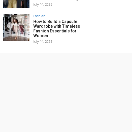
July 14, 2026
Fashion
How to Build a Capsule
Wardrobe with Timeless
Fashion Essentials for
Women
July 14, 2026