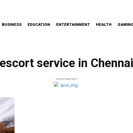
BUSINESS
EDUCATION
ENTERTAINMENT
HEALTH
GAMIN
escort service in Chenna
- Advertisement -