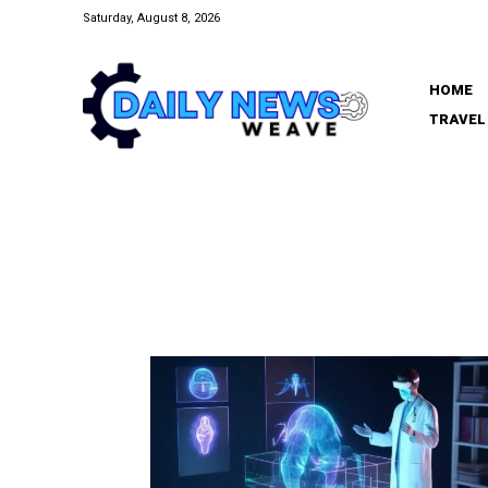
Saturday, August 8, 2026
HOME
TRAVEL