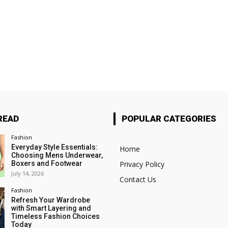
READ
POPULAR CATEGORIES
Fashion
Everyday Style Essentials:
Home
Choosing Mens Underwear,
Boxers and Footwear
Privacy Policy
July 14, 2026
Contact Us
Fashion
Refresh Your Wardrobe
with Smart Layering and
Timeless Fashion Choices
Today