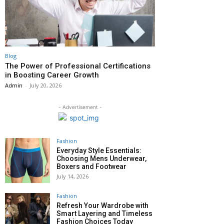
Blog
The Power of Professional Certifications
in Boosting Career Growth
Admin
-
July 20, 2026
- Advertisement -
Fashion
Everyday Style Essentials:
Choosing Mens Underwear,
Boxers and Footwear
July 14, 2026
Fashion
Refresh Your Wardrobe with
Smart Layering and Timeless
Fashion Choices Today