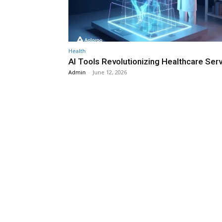
Health
AI Tools Revolutionizing Healthcare Ser
Admin
-
June 12, 2026