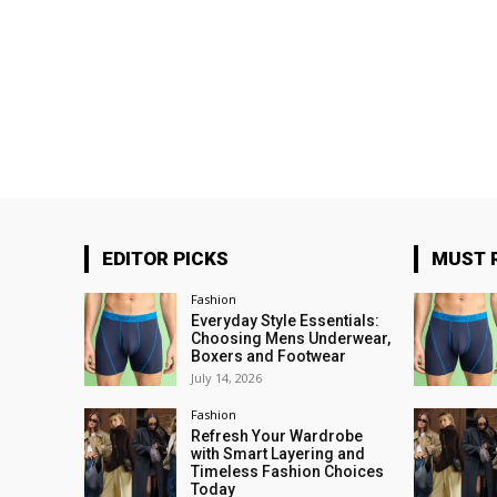
EDITOR PICKS
MUST 
Fashion
Everyday Style Essentials:
Choosing Mens Underwear,
Boxers and Footwear
July 14, 2026
Fashion
Refresh Your Wardrobe
with Smart Layering and
Timeless Fashion Choices
Today