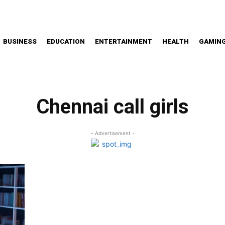
BUSINESS
EDUCATION
ENTERTAINMENT
HEALTH
GAMIN
Chennai call girls
- Advertisement -