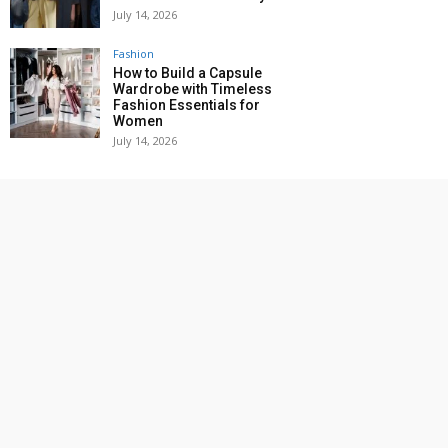
July 14, 2026
Fashion
How to Build a Capsule
Wardrobe with Timeless
Fashion Essentials for
Women
July 14, 2026