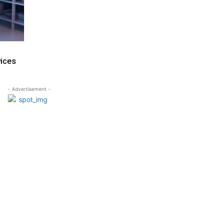
vices
- Advertisement -