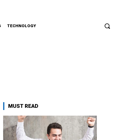
G
TECHNOLOGY
MUST READ