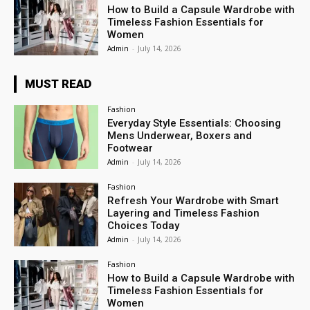
How to Build a Capsule Wardrobe with
Timeless Fashion Essentials for
Women
Admin
-
July 14, 2026
MUST READ
Fashion
Everyday Style Essentials: Choosing
Mens Underwear, Boxers and
Footwear
Admin
-
July 14, 2026
Fashion
Refresh Your Wardrobe with Smart
Layering and Timeless Fashion
Choices Today
Admin
-
July 14, 2026
Fashion
How to Build a Capsule Wardrobe with
Timeless Fashion Essentials for
Women