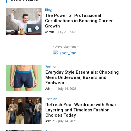
Blog
The Power of Professional
Certifications in Boosting Career
Growth
Admin
-
July 20, 2026
- Advertisement -
Fashion
Everyday Style Essentials: Choosing
Mens Underwear, Boxers and
Footwear
Admin
-
July 14, 2026
Fashion
Refresh Your Wardrobe with Smart
Layering and Timeless Fashion
Choices Today
Admin
-
July 14, 2026