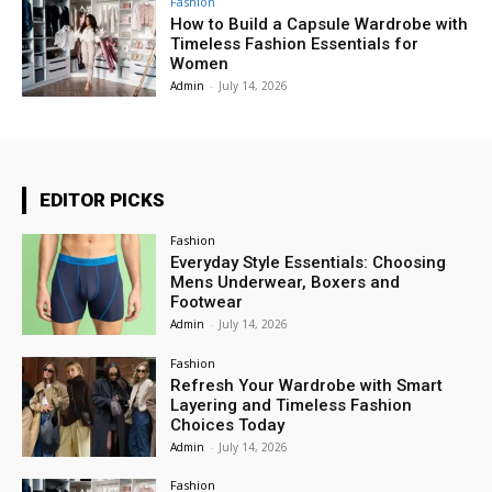
Fashion
How to Build a Capsule Wardrobe with
Timeless Fashion Essentials for
Women
Admin
-
July 14, 2026
EDITOR PICKS
Fashion
Everyday Style Essentials: Choosing
Mens Underwear, Boxers and
Footwear
Admin
-
July 14, 2026
Fashion
Refresh Your Wardrobe with Smart
Layering and Timeless Fashion
Choices Today
Admin
-
July 14, 2026
Fashion