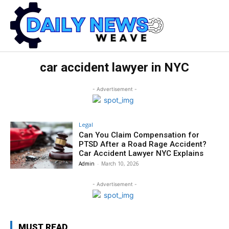
car accident lawyer in NYC
- Advertisement -
Legal
Can You Claim Compensation for
PTSD After a Road Rage Accident?
Car Accident Lawyer NYC Explains
Admin
-
March 10, 2026
- Advertisement -
MUST READ