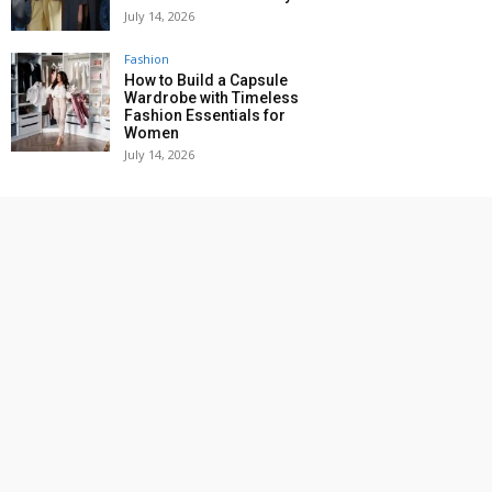
July 14, 2026
Fashion
How to Build a Capsule
Wardrobe with Timeless
Fashion Essentials for
Women
July 14, 2026