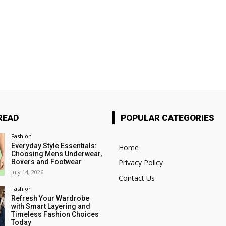
READ
POPULAR CATEGORIES
Fashion
Everyday Style Essentials:
Home
Choosing Mens Underwear,
Boxers and Footwear
Privacy Policy
July 14, 2026
Contact Us
Fashion
Refresh Your Wardrobe
with Smart Layering and
Timeless Fashion Choices
Today