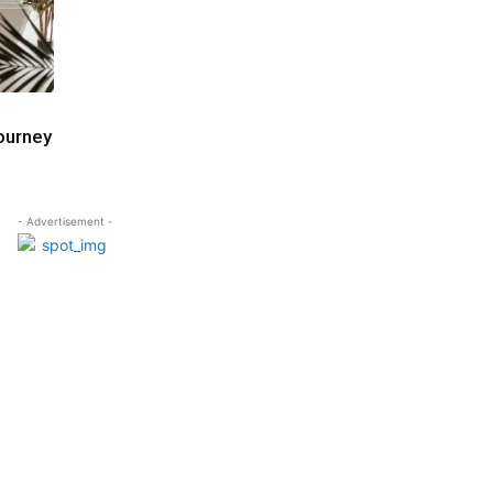
ourney
- Advertisement -