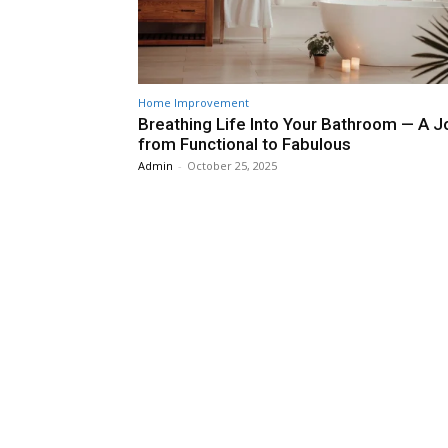
Home Improvement
Breathing Life Into Your Bathroom — A J
from Functional to Fabulous
Admin
-
October 25, 2025