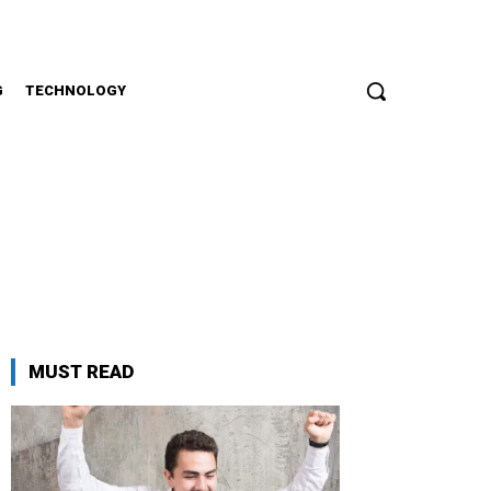
G
TECHNOLOGY
MUST READ