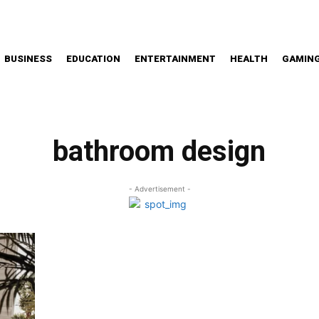
BUSINESS
EDUCATION
ENTERTAINMENT
HEALTH
GAMIN
bathroom design
- Advertisement -