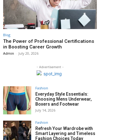
Blog
The Power of Professional Certifications
in Boosting Career Growth
Admin
-
July 20, 2026
- Advertisement -
Fashion
Everyday Style Essentials:
Choosing Mens Underwear,
Boxers and Footwear
July 14, 2026
Fashion
Refresh Your Wardrobe with
Smart Layering and Timeless
Fashion Choices Today