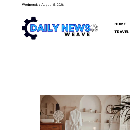
Wednesday, August 5, 2026
HOME
TRAVEL