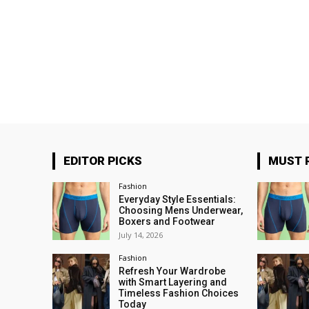
EDITOR PICKS
MUST 
Fashion
Everyday Style Essentials:
Choosing Mens Underwear,
Boxers and Footwear
July 14, 2026
Fashion
Refresh Your Wardrobe
with Smart Layering and
Timeless Fashion Choices
Today