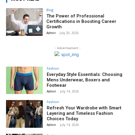
Blog
The Power of Professional
Certifications in Boosting Career
Growth
Admin
-
July 20, 2026
- Advertisement -
Fashion
Everyday Style Essentials: Choosing
Mens Underwear, Boxers and
Footwear
Admin
-
July 14, 2026
Fashion
Refresh Your Wardrobe with Smart
Layering and Timeless Fashion
Choices Today
Admin
-
July 14, 2026