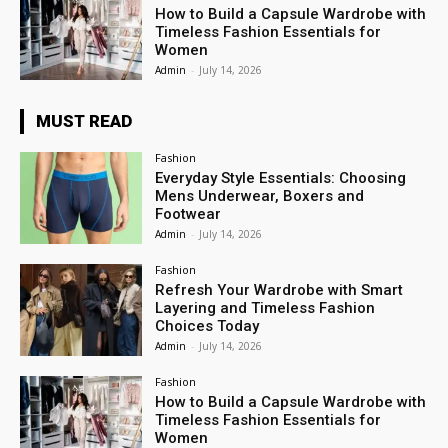
How to Build a Capsule Wardrobe with
Timeless Fashion Essentials for
Women
Admin
-
July 14, 2026
MUST READ
Fashion
Everyday Style Essentials: Choosing
Mens Underwear, Boxers and
Footwear
Admin
-
July 14, 2026
Fashion
Refresh Your Wardrobe with Smart
Layering and Timeless Fashion
Choices Today
Admin
-
July 14, 2026
Fashion
How to Build a Capsule Wardrobe with
Timeless Fashion Essentials for
Women