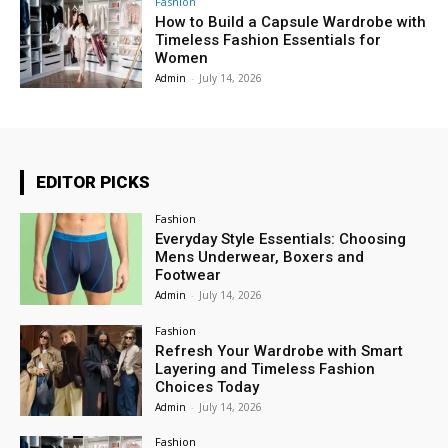
Fashion
How to Build a Capsule Wardrobe with
Timeless Fashion Essentials for
Women
Admin
-
July 14, 2026
EDITOR PICKS
Fashion
Everyday Style Essentials: Choosing
Mens Underwear, Boxers and
Footwear
Admin
-
July 14, 2026
Fashion
Refresh Your Wardrobe with Smart
Layering and Timeless Fashion
Choices Today
Admin
-
July 14, 2026
Fashion