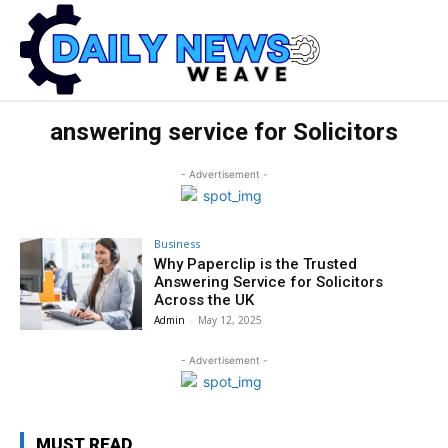
answering service for Solicitors
- Advertisement -
Business
Why Paperclip is the Trusted
Answering Service for Solicitors
Across the UK
Admin
-
May 12, 2025
- Advertisement -
MUST READ